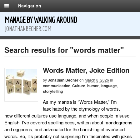
Navigation
MANAGE BY WALKING AROUND
JONATHANBECHER.COM
Search results for "words matter"
Words Matter, Joke Edition
by
Jonathan Becher
on
March 8, 2026
in
communication
,
Culture
,
humor
,
language
,
storytelling
As my mantra is “Words Matter,” I’m
fascinated by the etymology of words,
how different cultures use language, and when people misuse
English. I’ve covered spelling bees, written about mondegreens
and eggcorns, and advocated for the banishing of overused
words. So, it’s probably not surprising I’m fascinated with jokes