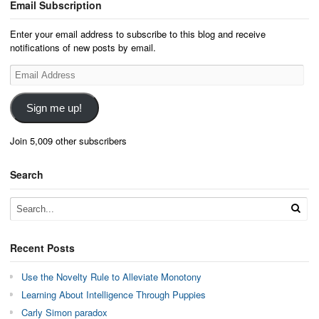
Email Subscription
Enter your email address to subscribe to this blog and receive
notifications of new posts by email.
Email
Address
Sign me up!
Join 5,009 other subscribers
Search
Recent Posts
Use the Novelty Rule to Alleviate Monotony
Learning About Intelligence Through Puppies
Carly Simon paradox