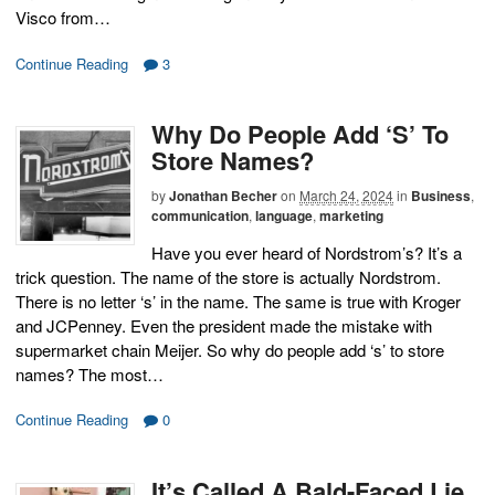
Visco from…
Continue Reading
3
Why Do People Add ‘S’ To
Store Names?
by
Jonathan Becher
on
March 24, 2024
in
Business
,
communication
,
language
,
marketing
Have you ever heard of Nordstrom’s? It’s a
trick question. The name of the store is actually Nordstrom.
There is no letter ‘s’ in the name. The same is true with Kroger
and JCPenney. Even the president made the mistake with
supermarket chain Meijer. So why do people add ‘s’ to store
names? The most…
Continue Reading
0
It’s Called A Bald-Faced Lie