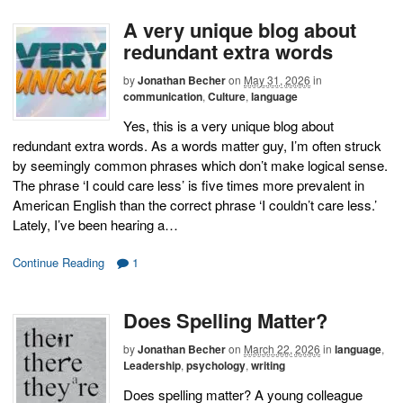
A very unique blog about
redundant extra words
by
Jonathan Becher
on
May 31, 2026
in
communication
,
Culture
,
language
Yes, this is a very unique blog about
redundant extra words. As a words matter guy, I’m often struck
by seemingly common phrases which don’t make logical sense.
The phrase ‘I could care less’ is five times more prevalent in
American English than the correct phrase ‘I couldn’t care less.’
Lately, I’ve been hearing a…
Continue Reading
1
Does Spelling Matter?
by
Jonathan Becher
on
March 22, 2026
in
language
,
Leadership
,
psychology
,
writing
Does spelling matter? A young colleague