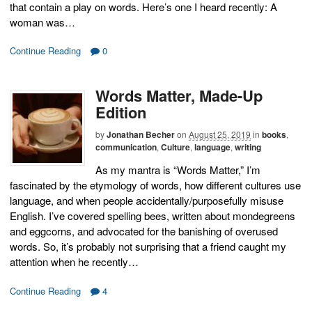
that contain a play on words. Here’s one I heard recently: A
woman was…
Continue Reading
0
Words Matter, Made-Up
Edition
by
Jonathan Becher
on
August 25, 2019
in
books
,
communication
,
Culture
,
language
,
writing
As my mantra is “Words Matter,” I’m
fascinated by the etymology of words, how different cultures use
language, and when people accidentally/purposefully misuse
English. I’ve covered spelling bees, written about mondegreens
and eggcorns, and advocated for the banishing of overused
words. So, it’s probably not surprising that a friend caught my
attention when he recently…
Continue Reading
4