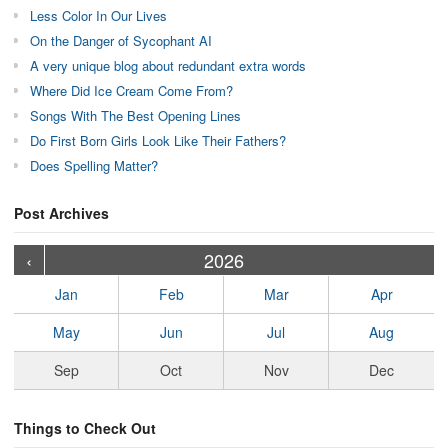
Less Color In Our Lives
On the Danger of Sycophant AI
A very unique blog about redundant extra words
Where Did Ice Cream Come From?
Songs With The Best Opening Lines
Do First Born Girls Look Like Their Fathers?
Does Spelling Matter?
Post Archives
›
›
›
›
›
›
›
›
›
›
›
›
›
›
›
›
›
›
›
›
‹
2026
Jan
Feb
Mar
Apr
May
Jun
Jul
Aug
Sep
Oct
Nov
Dec
Things to Check Out