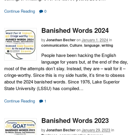
Continue Reading
0
Banished Words 2024
by
Jonathan Becher
on
January 1, 2024
in
communication
,
Culture
,
language
,
writing
People have been hacking the English
language for years but, at the end of the day,
most of the attempts don’t slay. Instead, they are – wait for it –
cringe-worthy. Since this is my side hustle, it’s time to obsess
about the 2024 banished words. Since 1976, Lake Superior
State University (LSSU) has compiled…
Continue Reading
1
Banished Words 2023
by
Jonathan Becher
on
January 29, 2023
in