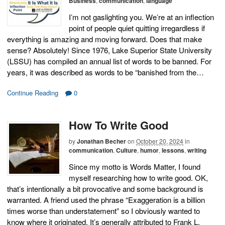
Business
,
communication
,
language
I’m not gaslighting you. We’re at an inflection
point of people quiet quitting irregardless if
everything is amazing and moving forward. Does that make
sense? Absolutely! Since 1976, Lake Superior State University
(LSSU) has compiled an annual list of words to be banned. For
years, it was described as words to be “banished from the…
Continue Reading
0
How To Write Good
by
Jonathan Becher
on
October 20, 2024
in
communication
,
Culture
,
humor
,
lessons
,
writing
Since my motto is Words Matter, I found
myself researching how to write good. OK,
that’s intentionally a bit provocative and some background is
warranted. A friend used the phrase “Exaggeration is a billion
times worse than understatement” so I obviously wanted to
know where it originated. It’s generally attributed to Frank L.