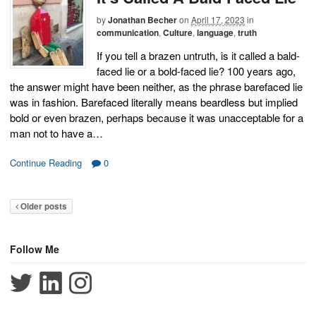
by
Jonathan Becher
on
April 17, 2023
in
communication
,
Culture
,
language
,
truth
If you tell a brazen untruth, is it called a bald-
faced lie or a bold-faced lie? 100 years ago,
the answer might have been neither, as the phrase barefaced lie
was in fashion. Barefaced literally means beardless but implied
bold or even brazen, perhaps because it was unacceptable for a
man not to have a…
Continue Reading
0
Older posts
Follow Me