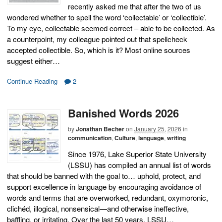
recently asked me that after the two of us
wondered whether to spell the word ‘collectable’ or ‘collectible’.
To my eye, collectable seemed correct – able to be collected. As
a counterpoint, my colleague pointed out that spellcheck
accepted collectible. So, which is it? Most online sources
suggest either…
Continue Reading
2
Banished Words 2026
by
Jonathan Becher
on
January 25, 2026
in
communication
,
Culture
,
language
,
writing
Since 1976, Lake Superior State University
(LSSU) has compiled an annual list of words
that should be banned with the goal to… uphold, protect, and
support excellence in language by encouraging avoidance of
words and terms that are overworked, redundant, oxymoronic,
clichéd, illogical, nonsensical—and otherwise ineffective,
baffling, or irritating. Over the last 50 years, LSSU…