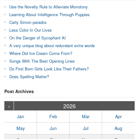
Use the Novelty Rule to Alleviate Monotony
Learning About Intelligence Through Puppies
Carly Simon paradox
Less Color In Our Lives
On the Danger of Sycophant AI
A very unique blog about redundant extra words
Where Did Ice Cream Come From?
Songs With The Best Opening Lines
Do First Born Girls Look Like Their Fathers?
Does Spelling Matter?
Post Archives
›
›
›
›
›
›
›
›
›
›
›
›
›
›
›
›
›
›
›
›
‹
2026
Jan
Feb
Mar
Apr
May
Jun
Jul
Aug