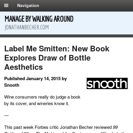
Navigation
MANAGE BY WALKING AROUND
JONATHANBECHER.COM
Label Me Smitten: New Book
Explores Draw of Bottle
Aesthetics
Published January 14, 2015 by
Snooth
Wine consumers really do judge a book
by its cover, and wineries know it.
—
This past week Forbes critic Jonathan Becher reviewed
99