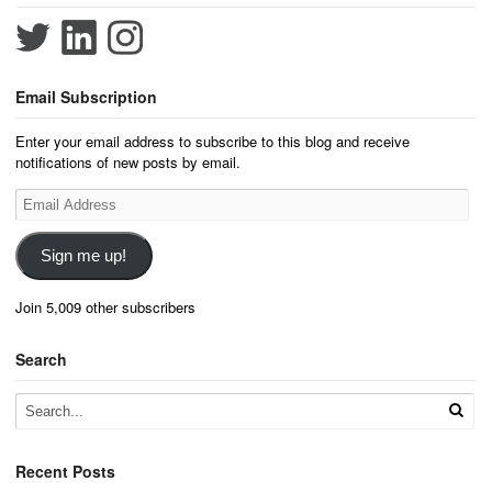
Email Subscription
Enter your email address to subscribe to this blog and receive
notifications of new posts by email.
Email
Address
Sign me up!
Join 5,009 other subscribers
Search
Recent Posts