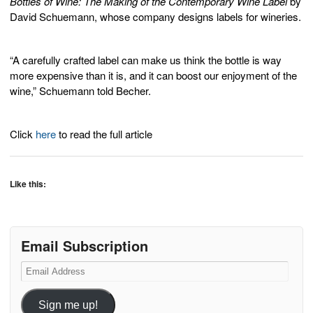
Bottles of Wine: The Making of the Contemporary Wine Label
by
David Schuemann, whose company designs labels for wineries.
“A carefully crafted label can make us think the bottle is way
more expensive than it is, and it can boost our enjoyment of the
wine,” Schuemann told Becher.
Click
here
to read the full article
Like this:
Email Subscription
Email
Address
Sign me up!