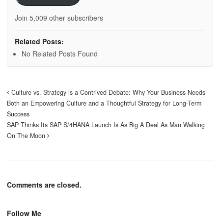
Join 5,009 other subscribers
Related Posts:
No Related Posts Found
Culture vs. Strategy is a Contrived Debate: Why Your Business Needs
Both an Empowering Culture and a Thoughtful Strategy for Long-Term
Success
SAP Thinks Its SAP S/4HANA Launch Is As Big A Deal As Man Walking
On The Moon
Comments are closed.
Follow Me