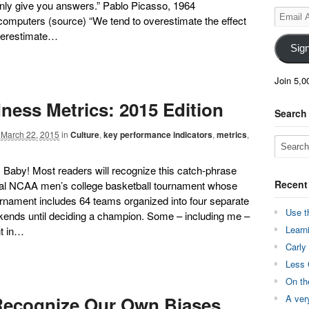
nly give you answers.” Pablo Picasso, 1964
Email
 computers (source) “We tend to overestimate the effect
Address
nderestimate…
Sig
Join 5,0
ess Metrics: 2015 Edition
Search
March 22, 2015
in
Culture
,
key performance indicators
,
metrics
,
 Baby! Most readers will recognize this catch-phrase
Recent
ual NCAA men’s college basketball tournament whose
rnament includes 64 teams organized into four separate
Use t
kends until deciding a champion. Some – including me –
Learn
nt in…
Carly
Less 
On th
Recognize Our Own Biases
A ver