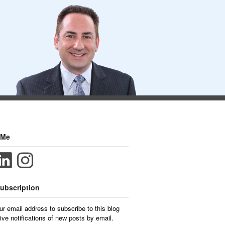
 Me
ubscription
ur email address to subscribe to this blog
ive notifications of new posts by email.