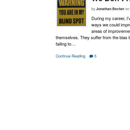
by
Jonathan Becher
on
During my career, I’
ways we could impro
areas of improvement
themselves. They suffer from the bias bl
failing to…
Continue Reading
5