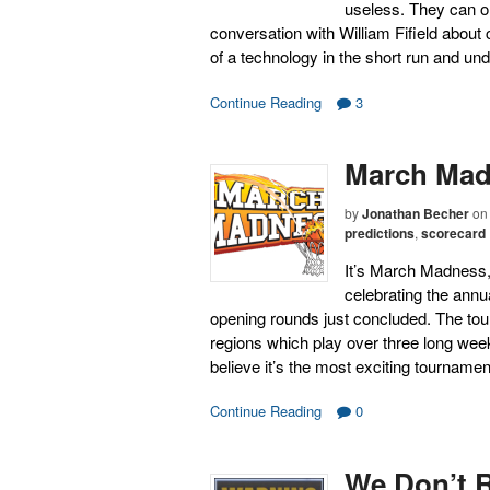
useless. They can o
conversation with William Fifield about
of a technology in the short run and u
Continue Reading
3
March Madn
by
Jonathan Becher
on
predictions
,
scorecard
It’s March Madness,
celebrating the ann
opening rounds just concluded. The tou
regions which play over three long wee
believe it’s the most exciting tourname
Continue Reading
0
We Don’t 