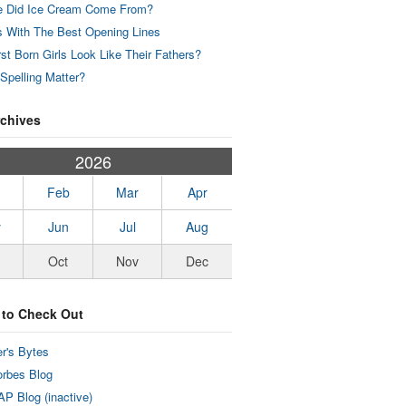
 Did Ice Cream Come From?
 With The Best Opening Lines
rst Born Girls Look Like Their Fathers?
Spelling Matter?
rchives
2026
Feb
Mar
Apr
y
Jun
Jul
Aug
Oct
Nov
Dec
 to Check Out
r's Bytes
rbes Blog
P Blog (inactive)