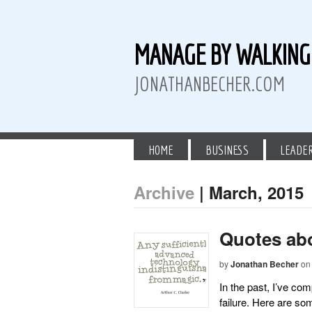
MANAGE BY WALKIN
JONATHANBECHER.COM
HOME
BUSINESS
LEADE
Archive
| March, 2015
 Twitter
than Becher on LinkedIn
athan Becher on Instagram+
Quotes ab
by
Jonathan Becher
on
In the past, I’ve c
failure. Here are so