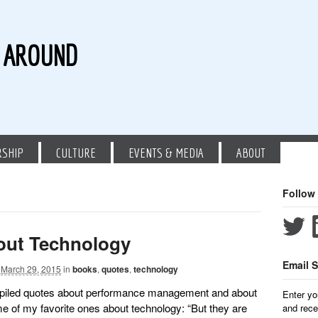
G AROUND
RSHIP
CULTURE
EVENTS & MEDIA
ABOUT
Follow
out Technology
Email S
March 29, 2015
in
books
,
quotes
,
technology
ompiled quotes about performance management and about
Enter yo
me of my favorite ones about technology: “But they are
and rece