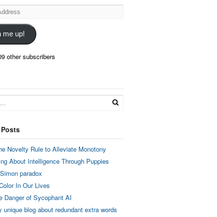
n me up!
09 other subscribers
 Posts
he Novelty Rule to Alleviate Monotony
ing About Intelligence Through Puppies
 Simon paradox
Color In Our Lives
e Danger of Sycophant AI
y unique blog about redundant extra words