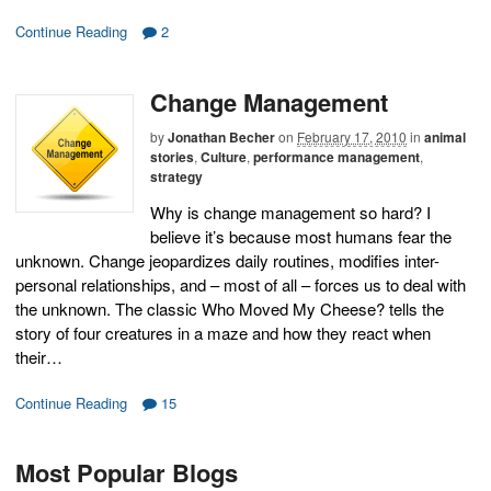
Continue Reading
2
Change Management
by
Jonathan Becher
on
February 17, 2010
in
animal
stories
,
Culture
,
performance management
,
strategy
Why is change management so hard? I
believe it’s because most humans fear the
unknown. Change jeopardizes daily routines, modifies inter-
personal relationships, and – most of all – forces us to deal with
the unknown. The classic Who Moved My Cheese? tells the
story of four creatures in a maze and how they react when
their…
Continue Reading
15
Most Popular Blogs