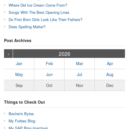
Where Did Ice Cream Come From?
Songs With The Best Opening Lines
Do First Born Girls Look Like Their Fathers?
Does Spelling Matter?
Post Archives
›
›
›
›
›
›
›
›
›
›
›
›
›
›
›
›
›
›
›
›
‹
2026
Jan
Feb
Mar
Apr
May
Jun
Jul
Aug
Sep
Oct
Nov
Dec
Things to Check Out
Becher's Bytes
My Forbes Blog
My SAP Blog (inactive)