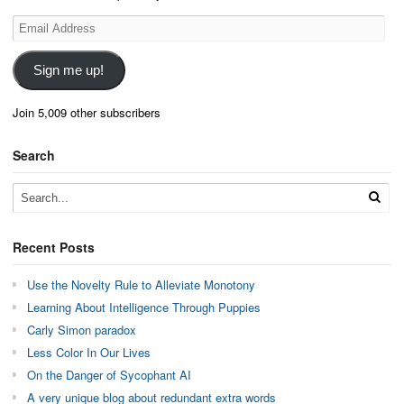
Email
Address
Sign me up!
Join 5,009 other subscribers
Search
Recent Posts
Use the Novelty Rule to Alleviate Monotony
Learning About Intelligence Through Puppies
Carly Simon paradox
Less Color In Our Lives
On the Danger of Sycophant AI
A very unique blog about redundant extra words