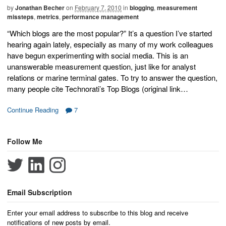
by
Jonathan Becher
on
February 7, 2010
in
blogging
,
measurement
missteps
,
metrics
,
performance management
“Which blogs are the most popular?” It’s a question I’ve started
hearing again lately, especially as many of my work colleagues
have begun experimenting with social media. This is an
unanswerable measurement question, just like for analyst
relations or marine terminal gates. To try to answer the question,
many people cite Technorati’s Top Blogs (original link…
Continue Reading
7
Follow Me
Email Subscription
Enter your email address to subscribe to this blog and receive
notifications of new posts by email.