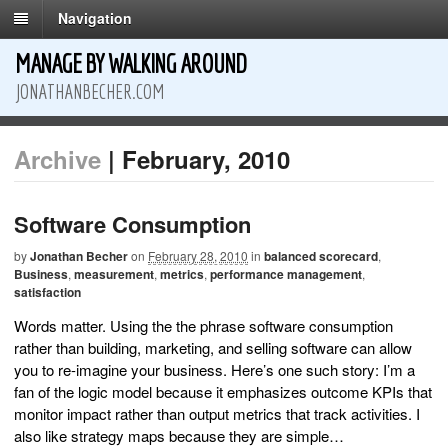
Navigation
MANAGE BY WALKING AROUND
JONATHANBECHER.COM
Archive
| February, 2010
Software Consumption
by
Jonathan Becher
on
February 28, 2010
in
balanced scorecard
,
Business
,
measurement
,
metrics
,
performance management
,
satisfaction
Words matter. Using the the phrase software consumption
rather than building, marketing, and selling software can allow
you to re-imagine your business. Here’s one such story: I’m a
fan of the logic model because it emphasizes outcome KPIs that
monitor impact rather than output metrics that track activities. I
also like strategy maps because they are simple…