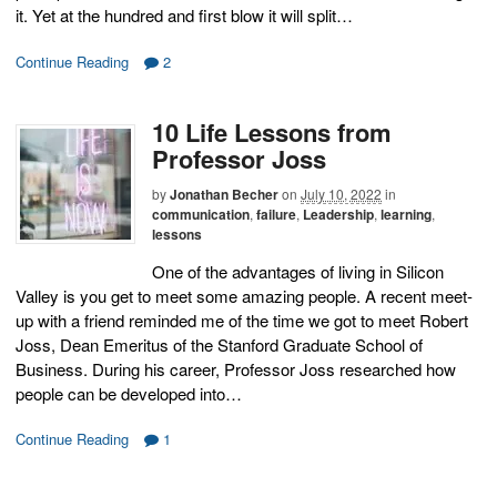
it. Yet at the hundred and first blow it will split…
Continue Reading
2
10 Life Lessons from
Professor Joss
by
Jonathan Becher
on
July 10, 2022
in
communication
,
failure
,
Leadership
,
learning
,
lessons
One of the advantages of living in Silicon
Valley is you get to meet some amazing people. A recent meet-
up with a friend reminded me of the time we got to meet Robert
Joss, Dean Emeritus of the Stanford Graduate School of
Business. During his career, Professor Joss researched how
people can be developed into…
Continue Reading
1