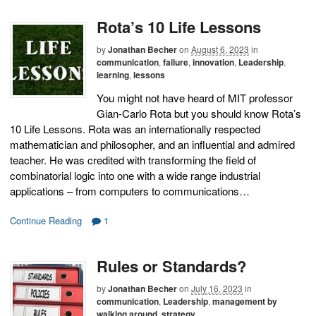
Rota’s 10 Life Lessons
by
Jonathan Becher
on
August 6, 2023
in
communication
,
failure
,
innovation
,
Leadership
,
learning
,
lessons
You might not have heard of MIT professor
Gian-Carlo Rota but you should know Rota’s
10 Life Lessons. Rota was an internationally respected
mathematician and philosopher, and an influential and admired
teacher. He was credited with transforming the field of
combinatorial logic into one with a wide range industrial
applications – from computers to communications…
Continue Reading
1
Rules or Standards?
by
Jonathan Becher
on
July 16, 2023
in
communication
,
Leadership
,
management by
walking around
,
strategy