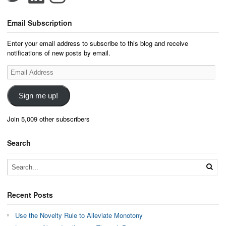
Email Subscription
Enter your email address to subscribe to this blog and receive
notifications of new posts by email.
Email
Address
Sign me up!
Join 5,009 other subscribers
Search
Recent Posts
Use the Novelty Rule to Alleviate Monotony