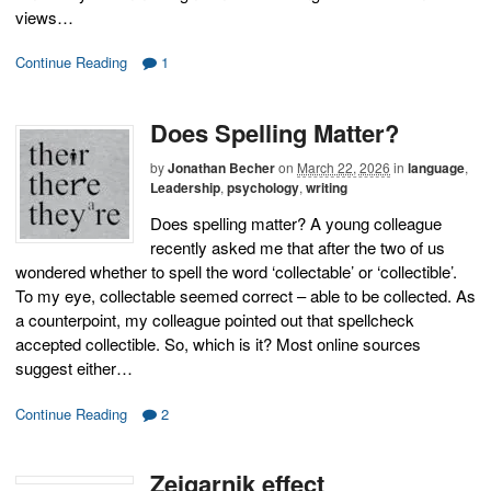
views…
Continue Reading
1
Does Spelling Matter?
by
Jonathan Becher
on
March 22, 2026
in
language
,
Leadership
,
psychology
,
writing
Does spelling matter? A young colleague
recently asked me that after the two of us
wondered whether to spell the word ‘collectable’ or ‘collectible’.
To my eye, collectable seemed correct – able to be collected. As
a counterpoint, my colleague pointed out that spellcheck
accepted collectible. So, which is it? Most online sources
suggest either…
Continue Reading
2
Zeigarnik effect