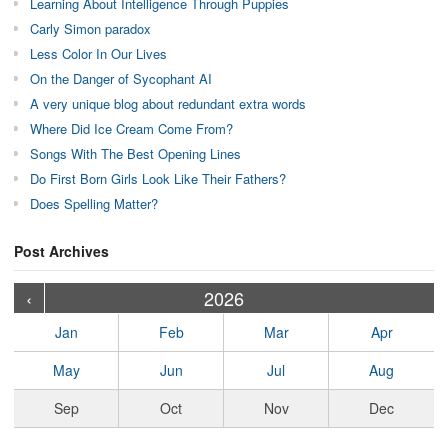
Learning About Intelligence Through Puppies
Carly Simon paradox
Less Color In Our Lives
On the Danger of Sycophant AI
A very unique blog about redundant extra words
Where Did Ice Cream Come From?
Songs With The Best Opening Lines
Do First Born Girls Look Like Their Fathers?
Does Spelling Matter?
Post Archives
›
›
›
›
›
›
›
›
›
›
›
›
›
›
›
›
›
›
›
›
‹
2026
Jan
Feb
Mar
Apr
May
Jun
Jul
Aug
Sep
Oct
Nov
Dec