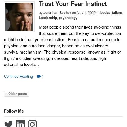
Trust Your Fear Instinct
by
Jonathan Becher
on
May 1, 2022
in
books
,
failure
,
Leadership
,
psychology
Most people spend their lives avoiding things
that scare them but the key to self-protection
might be to trust your fear instinct. Fear is a natural response to
physical and emotional danger, based on an evolutionary
survival mechanism. The physical response, known as “fight or
flight,” includes sweating, increased heart rate, and high
adrenaline levels…
Continue Reading
1
Older posts
Follow Me