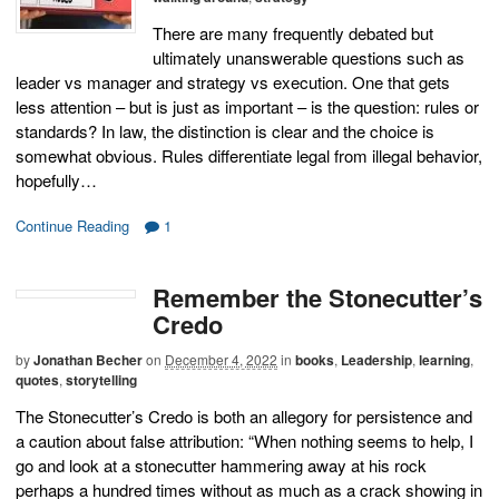
There are many frequently debated but
ultimately unanswerable questions such as
leader vs manager and strategy vs execution. One that gets
less attention – but is just as important – is the question: rules or
standards? In law, the distinction is clear and the choice is
somewhat obvious. Rules differentiate legal from illegal behavior,
hopefully…
Continue Reading
1
Remember the Stonecutter’s
Credo
by
Jonathan Becher
on
December 4, 2022
in
books
,
Leadership
,
learning
,
quotes
,
storytelling
The Stonecutter’s Credo is both an allegory for persistence and
a caution about false attribution: “When nothing seems to help, I
go and look at a stonecutter hammering away at his rock
perhaps a hundred times without as much as a crack showing in