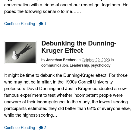
conversation with a friend at one of our recent get togethers. He
posed the following scenario to me……
Continue Reading
1
Debunking the Dunning-
Kruger Effect
by
Jonathan Becher
on
October 22, 2023
in
communication
,
Leadership
,
psychology
It might be time to debunk the Dunning-Kruger effect. For those
who may not be familiar, in the 1990s Cornell University
professors David Dunning and Justin Kruger conducted a now-
famous experiment to test whether incompetent people were
unaware of their incompetence. In the study, the lowest-scoring
participants estimated they did better than 62% of everyone else,
while the highest-scoring…
Continue Reading
2