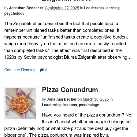
by
Jonathan Becher
on
September 27, 2025
in
Leadership
,
learning
,
psychology
The Zeigarnik effect describes the fact that people tend to
remember unfinished tasks better than completed ones. It
happens because “unfinished tasks create a cognitive burden,
weigh more heavily on the mind, and are more easily recalled
than completed tasks.” The effect was first described in the
1920s by Soviet psychologist Bluma Zeigarnik after observing…
Continue Reading
2
Pizza Conundrum
by
Jonathan Becher
on
March 30, 2025
in
Leadership
,
lessons
,
psychology
Have you heard of the pizza conundrum? No,
this isn’t about whether pineapple belongs on
pizza (definitely not) or what size pizza is the best buy (get the
bigger one). The pizza conundrum was inspired by a