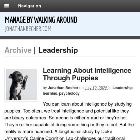
Navigation
MANAGE BY WALKING AROUND
JONATHANBECHER.COM
Archive
| Leadership
Learning About Intelligence
Through Puppies
by
Jonathan Becher
on
July 12, 2026
in
Leadership
,
learning
,
psychology
You can learn about intelligence by studying
puppies. Too often, we treat intelligence and potential like they
are binary outcomes. Someone is either smart or they’re not.
They’re either capable of doing something or they’re not. But the
reality is more nuanced. A longitudinal study by Duke
University’s Canine Cognition Lab challenges our traditional