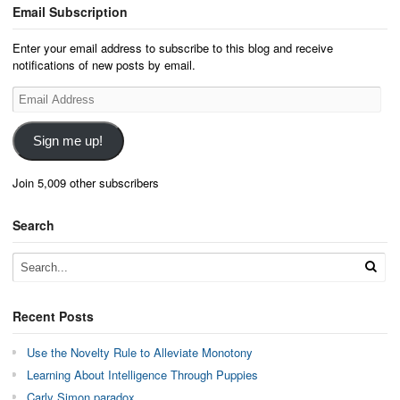
Email Subscription
Enter your email address to subscribe to this blog and receive
notifications of new posts by email.
Email
Address
Sign me up!
Join 5,009 other subscribers
Search
Recent Posts
Use the Novelty Rule to Alleviate Monotony
Learning About Intelligence Through Puppies
Carly Simon paradox