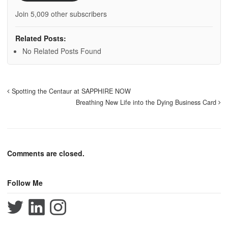
Join 5,009 other subscribers
Related Posts:
No Related Posts Found
Spotting the Centaur at SAPPHIRE NOW
Breathing New Life into the Dying Business Card
Comments are closed.
Follow Me