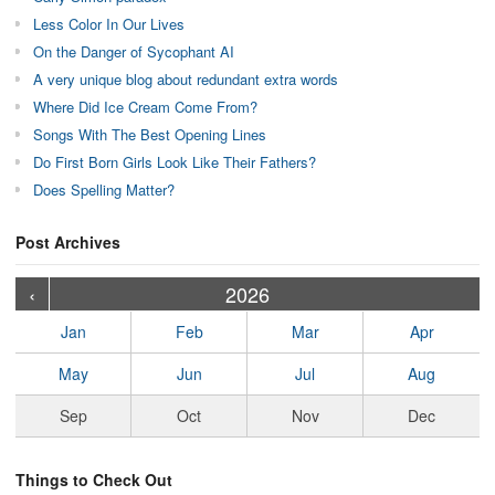
Less Color In Our Lives
On the Danger of Sycophant AI
A very unique blog about redundant extra words
Where Did Ice Cream Come From?
Songs With The Best Opening Lines
Do First Born Girls Look Like Their Fathers?
Does Spelling Matter?
Post Archives
›
›
›
›
›
›
›
›
›
›
›
›
›
›
›
›
›
›
›
›
‹
2026
Jan
Feb
Mar
Apr
May
Jun
Jul
Aug
Sep
Oct
Nov
Dec
Things to Check Out