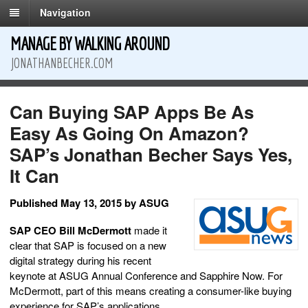
Navigation
MANAGE BY WALKING AROUND
JONATHANBECHER.COM
Can Buying SAP Apps Be As
Easy As Going On Amazon?
SAP’s Jonathan Becher Says Yes,
It Can
Published May 13, 2015 by ASUG
SAP CEO Bill McDermott
made it
clear that SAP is focused on a new
digital strategy during his recent
keynote at ASUG Annual Conference and Sapphire Now. For
McDermott, part of this means creating a consumer-like buying
experience for SAP’s applications.