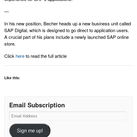
—
In his new position, Becher heads up a new business unit called
SAP Digital, which is designed to go direct to application users.
A crucial part of his plans include a newly launched SAP online
store.
Click
here
to read the full article
Like this:
Email Subscription
Email
Address
Sign me up!