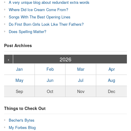
A very unique blog about redundant extra words
Where Did Ice Cream Come From?
Songs With The Best Opening Lines
Do First Born Girls Look Like Their Fathers?
Does Spelling Matter?
Post Archives
›
›
›
›
›
›
›
›
›
›
›
›
›
›
›
›
›
›
›
›
‹
2026
Jan
Feb
Mar
Apr
May
Jun
Jul
Aug
Sep
Oct
Nov
Dec
Things to Check Out
Becher's Bytes
My Forbes Blog