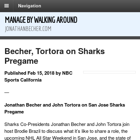
Navigation
MANAGE BY WALKING AROUND
JONATHANBECHER.COM
Becher, Tortora on Sharks
Pregame
Published Feb 15, 2018 by NBC
Sports California
—
Jonathan Becher and John Tortora on San Jose Sharks
Pregame
Sharks Co-Presidents Jonathan Becher and John Tortora join
host Brodie Brazil to discuss what it’s like to share a role, the
upcoming NHL All Star Weekend in San Jose, and the state of