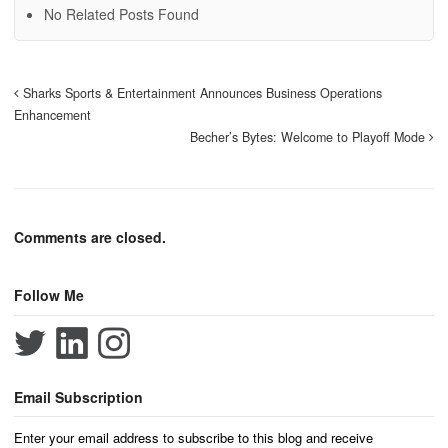
No Related Posts Found
Sharks Sports & Entertainment Announces Business Operations
Enhancement
Becher’s Bytes: Welcome to Playoff Mode
Comments are closed.
Follow Me
Email Subscription
Enter your email address to subscribe to this blog and receive