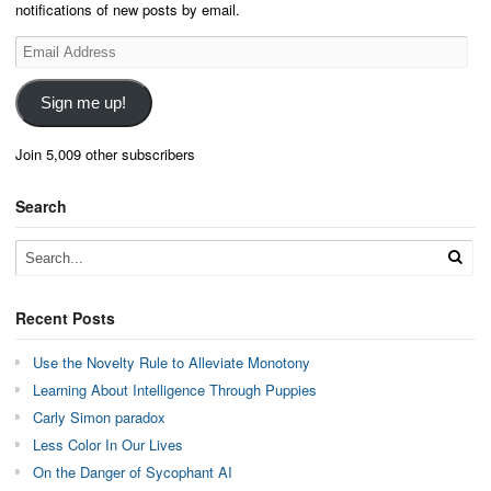
notifications of new posts by email.
Email
Address
Sign me up!
Join 5,009 other subscribers
Search
Recent Posts
Use the Novelty Rule to Alleviate Monotony
Learning About Intelligence Through Puppies
Carly Simon paradox
Less Color In Our Lives
On the Danger of Sycophant AI