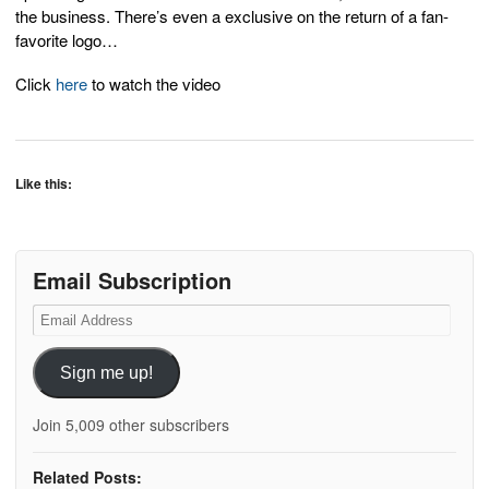
the business. There’s even a exclusive on the return of a fan-
favorite logo…
Click
here
to watch the video
Like this:
Email Subscription
Email
Address
Sign me up!
Join 5,009 other subscribers
Related Posts: