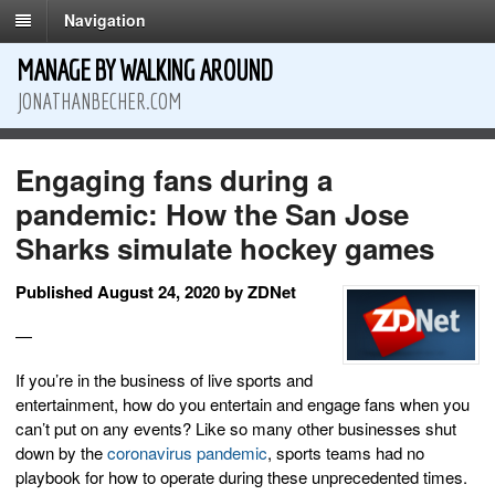
Navigation
MANAGE BY WALKING AROUND
JONATHANBECHER.COM
Engaging fans during a
pandemic: How the San Jose
Sharks simulate hockey games
Published August 24, 2020 by ZDNet
—
If you’re in the business of live sports and
entertainment, how do you entertain and engage fans when you
can’t put on any events? Like so many other businesses shut
down by the
coronavirus pandemic
, sports teams had no
playbook for how to operate during these unprecedented times.