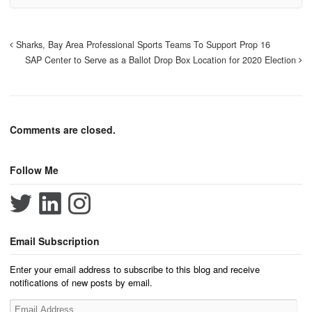
Sharks, Bay Area Professional Sports Teams To Support Prop 16
SAP Center to Serve as a Ballot Drop Box Location for 2020 Election
Comments are closed.
Follow Me
Email Subscription
Enter your email address to subscribe to this blog and receive
notifications of new posts by email.
Email