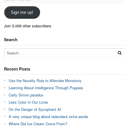
Address
Sign me up!
Join 5,009 other subscribers
Search
Recent Posts
Use the Novelty Rule to Alleviate Monotony
Learning About Intelligence Through Puppies
Carly Simon paradox
Less Color In Our Lives
On the Danger of Sycophant AI
A very unique blog about redundant extra words
Where Did Ice Cream Come From?