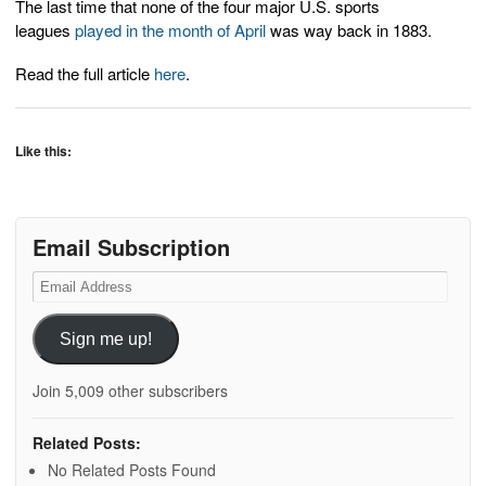
The last time that none of the four major U.S. sports
leagues
played in the month of April
was way back in 1883.
Read the full article
here
.
Like this:
Email Subscription
Email
Address
Sign me up!
Join 5,009 other subscribers
Related Posts:
No Related Posts Found