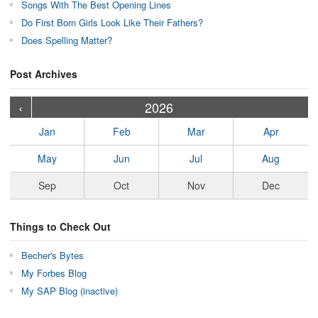
Songs With The Best Opening Lines
Do First Born Girls Look Like Their Fathers?
Does Spelling Matter?
Post Archives
›
›
›
›
›
›
›
›
›
›
›
›
›
›
›
›
›
›
›
›
‹
2026
Jan
Feb
Mar
Apr
May
Jun
Jul
Aug
Sep
Oct
Nov
Dec
Things to Check Out
Becher's Bytes
My Forbes Blog
My SAP Blog (inactive)