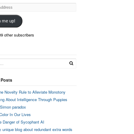
n me up!
09 other subscribers
 Posts
he Novelty Rule to Alleviate Monotony
ing About Intelligence Through Puppies
 Simon paradox
Color In Our Lives
e Danger of Sycophant AI
y unique blog about redundant extra words