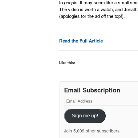
to
people
. It may seem like a small sem
The video is worth a watch, and Jonathan
(apologies for the ad off the top!).
Read the Full Article
Like this:
Email Subscription
Email
Address
Sign me up!
Join 5,009 other subscribers