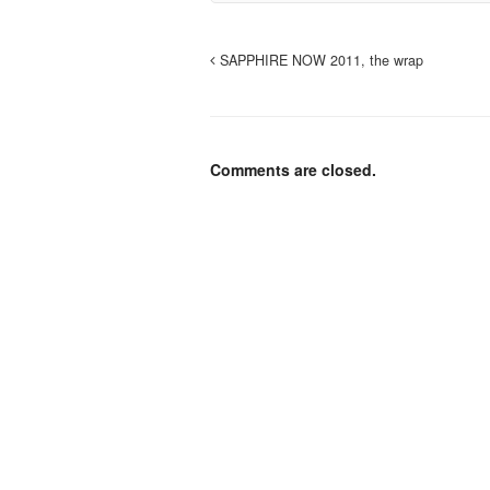
SAPPHIRE NOW 2011, the wrap
Comments are closed.