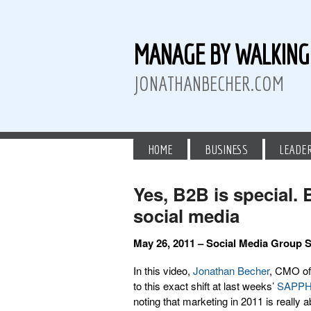
MANAGE BY WALKIN
JONATHANBECHER.COM
HOME
BUSINESS
LEADE
Yes, B2B is special.
social media
 Twitter
than Becher on LinkedIn
athan Becher on Instagram+
May 26, 2011 – Social Media Group
In this video,
Jonathan Becher
, CMO of
to this exact shift at last weeks’
SAPP
noting that marketing in 2011 is really 