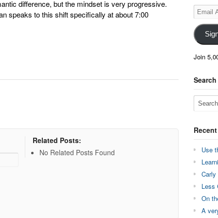
antic difference, but the mindset is very progressive.
Email
 speaks to this shift specifically at about 7:00
Address
Sig
Join 5,0
Search
Recent
Related Posts:
Use t
No Related Posts Found
Learn
Carly
Less 
On th
A ver