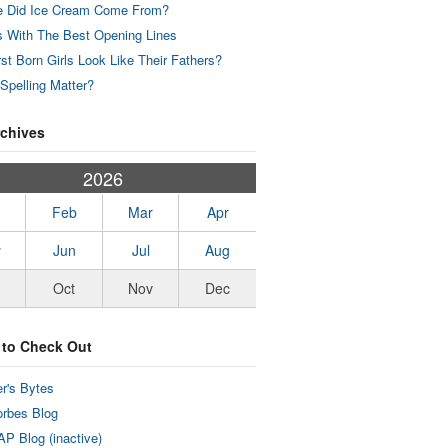
 Did Ice Cream Come From?
 With The Best Opening Lines
rst Born Girls Look Like Their Fathers?
Spelling Matter?
rchives
2026
Feb
Mar
Apr
y
Jun
Jul
Aug
Oct
Nov
Dec
 to Check Out
r's Bytes
rbes Blog
P Blog (inactive)