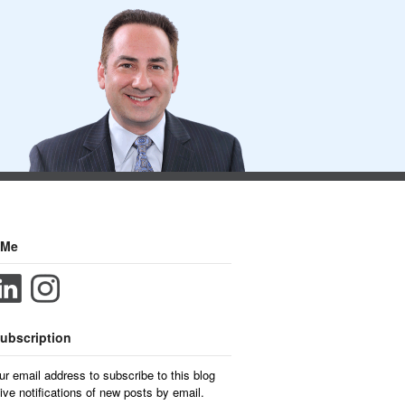
 Me
ubscription
ur email address to subscribe to this blog
ive notifications of new posts by email.