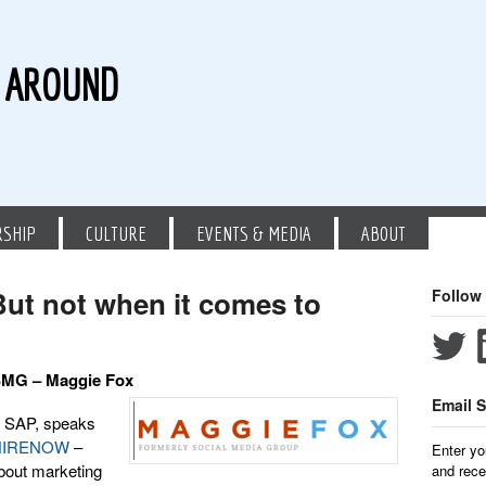
G AROUND
RSHIP
CULTURE
EVENTS & MEDIA
ABOUT
 But not when it comes to
Follow
 SMG – Maggie Fox
Email S
 SAP, speaks
HIRENOW
–
Enter yo
about marketing
and rece