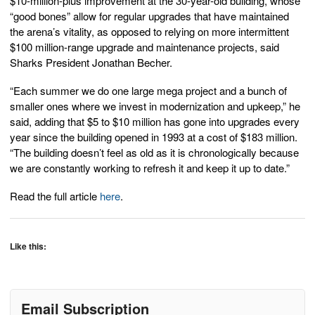
$10-million-plus improvement at the 30-year-old building, whose
“good bones” allow for regular upgrades that have maintained
the arena’s vitality, as opposed to relying on more intermittent
$100 million-range upgrade and maintenance projects, said
Sharks President Jonathan Becher.
“Each summer we do one large mega project and a bunch of
smaller ones where we invest in modernization and upkeep,” he
said, adding that $5 to $10 million has gone into upgrades every
year since the building opened in 1993 at a cost of $183 million.
“The building doesn’t feel as old as it is chronologically because
we are constantly working to refresh it and keep it up to date.”
Read the full article
here
.
Like this:
Email Subscription