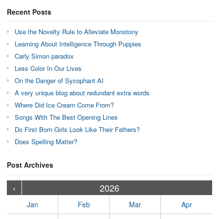
Recent Posts
Use the Novelty Rule to Alleviate Monotony
Learning About Intelligence Through Puppies
Carly Simon paradox
Less Color In Our Lives
On the Danger of Sycophant AI
A very unique blog about redundant extra words
Where Did Ice Cream Come From?
Songs With The Best Opening Lines
Do First Born Girls Look Like Their Fathers?
Does Spelling Matter?
Post Archives
›
›
›
›
›
›
›
›
›
›
›
›
›
›
›
›
›
›
›
›
‹
2026
Jan
Feb
Mar
Apr