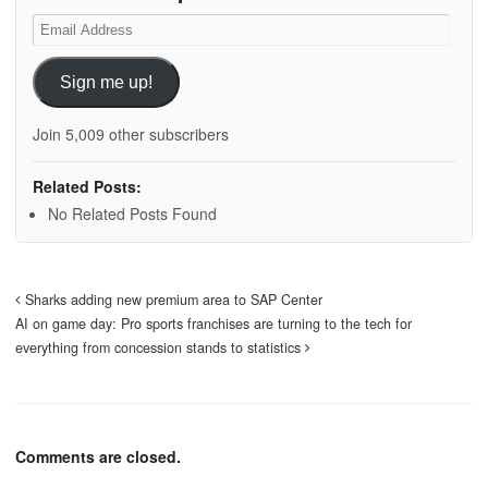
Email
Address
Sign me up!
Join 5,009 other subscribers
Related Posts:
No Related Posts Found
Sharks adding new premium area to SAP Center
AI on game day: Pro sports franchises are turning to the tech for
everything from concession stands to statistics
Comments are closed.