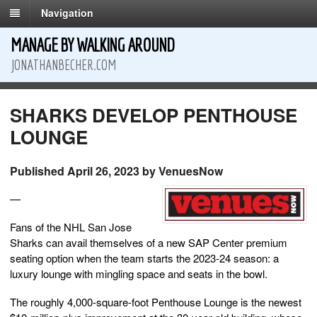
Navigation
MANAGE BY WALKING AROUND
JONATHANBECHER.COM
SHARKS DEVELOP PENTHOUSE
LOUNGE
Published April 26, 2023 by VenuesNow
—
Fans of the NHL San Jose
Sharks can avail themselves of a new SAP Center premium
seating option when the team starts the 2023-24 season: a
luxury lounge with mingling space and seats in the bowl.
The roughly 4,000-square-foot Penthouse Lounge is the newest