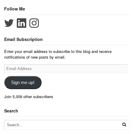
Follow Me
Email Subscription
Enter your email address to subscribe to this blog and receive
notifications of new posts by email.
Email
Address
Sign me up!
Join 5,009 other subscribers
Search