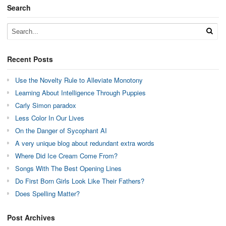
Search
Recent Posts
Use the Novelty Rule to Alleviate Monotony
Learning About Intelligence Through Puppies
Carly Simon paradox
Less Color In Our Lives
On the Danger of Sycophant AI
A very unique blog about redundant extra words
Where Did Ice Cream Come From?
Songs With The Best Opening Lines
Do First Born Girls Look Like Their Fathers?
Does Spelling Matter?
Post Archives