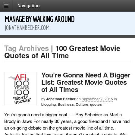
Navigation
MANAGE BY WALKING AROUND
JONATHANBECHER.COM
Tag Archives
| 100 Greatest Movie
Quotes of All Time
You’re Gonna Need A Bigger
List: Greatest Movie Quotes
of All Times
by
Jonathan Becher
on
September 7, 2015
in
blogging
,
Business
,
Culture
,
quotes
You’re gonna need a bigger boat. — Roy Scheider as Martin
Brody in Jaws For nearly 30 years, a good friend and I have had
an on-going debate on the greatest movie line of all time.
Actually, for the first few years, it wasn’t much of a debate. We