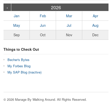
›
›
›
›
›
›
›
›
›
›
›
›
›
›
›
›
›
›
›
›
‹
2026
Jan
Feb
Mar
Apr
May
Jun
Jul
Aug
Sep
Oct
Nov
Dec
Things to Check Out
Becher's Bytes
My Forbes Blog
My SAP Blog (inactive)
© 2026 Manage By Walking Around. All Rights Reserved.