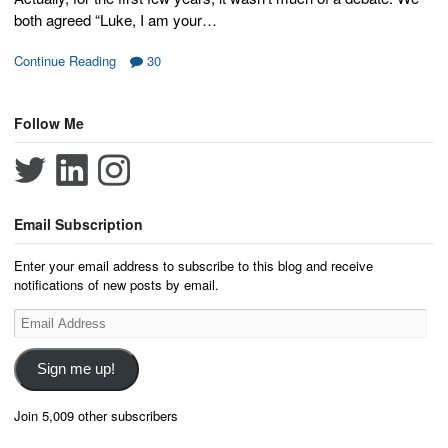
both agreed “Luke, I am your…
Continue Reading
30
Follow Me
Email Subscription
Enter your email address to subscribe to this blog and receive
notifications of new posts by email.
Email
Address
Sign me up!
Join 5,009 other subscribers