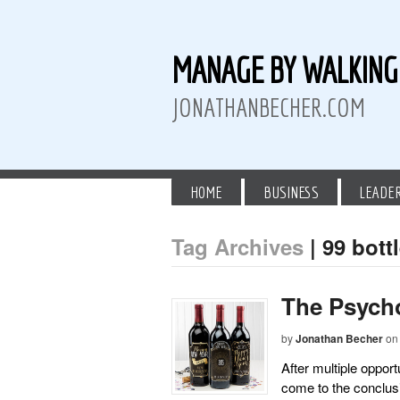
MANAGE BY WALKIN
JONATHANBECHER.COM
HOME
BUSINESS
LEADE
Tag Archives
| 99 bott
 Twitter
than Becher on LinkedIn
athan Becher on Instagram+
The Psycho
by
Jonathan Becher
on
After multiple opport
come to the conclus