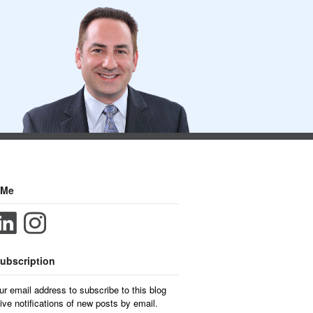
 Me
ubscription
ur email address to subscribe to this blog
ive notifications of new posts by email.