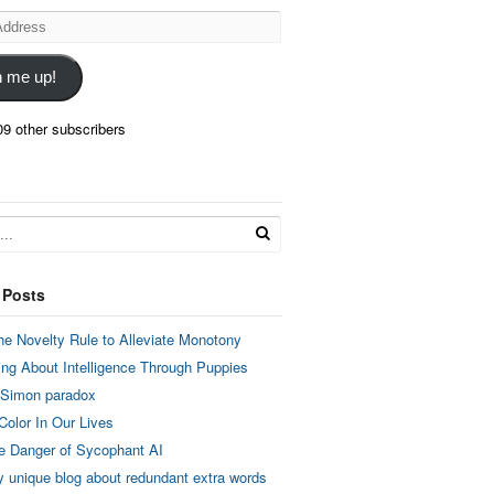
n me up!
09 other subscribers
 Posts
he Novelty Rule to Alleviate Monotony
ing About Intelligence Through Puppies
 Simon paradox
Color In Our Lives
e Danger of Sycophant AI
y unique blog about redundant extra words