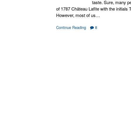
taste. Sure, many pe
of 1787 Château Lafite with the initials
However, most of us…
Continue Reading
8