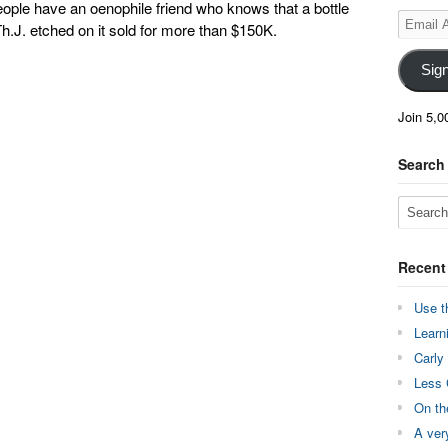
ople have an oenophile friend who knows that a bottle
Email
 Th.J. etched on it sold for more than $150K.
Address
Sig
Join 5,0
Search
Recent
Use t
Learn
Carly
Less 
On th
A ver