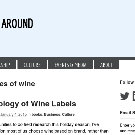
G AROUND
RSHIP
CULTURE
EVENTS & MEDIA
ABOUT
les of wine
Follow
logy of Wine Labels
Email S
January 4, 2015
in
books
,
Business
,
Culture
unities to do field research this holiday season, I’ve
Enter yo
ion most of us choose wine based on brand, rather than
and rece