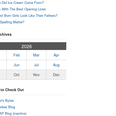
 Did Ice Cream Come From?
 With The Best Opening Lines
rst Born Girls Look Like Their Fathers?
Spelling Matter?
rchives
2026
Feb
Mar
Apr
y
Jun
Jul
Aug
Oct
Nov
Dec
 to Check Out
r's Bytes
rbes Blog
P Blog (inactive)