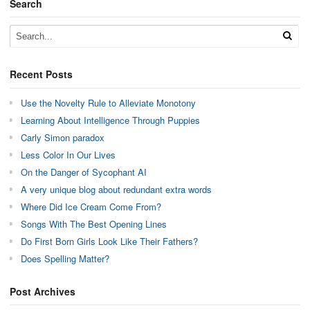
Search
Recent Posts
Use the Novelty Rule to Alleviate Monotony
Learning About Intelligence Through Puppies
Carly Simon paradox
Less Color In Our Lives
On the Danger of Sycophant AI
A very unique blog about redundant extra words
Where Did Ice Cream Come From?
Songs With The Best Opening Lines
Do First Born Girls Look Like Their Fathers?
Does Spelling Matter?
Post Archives