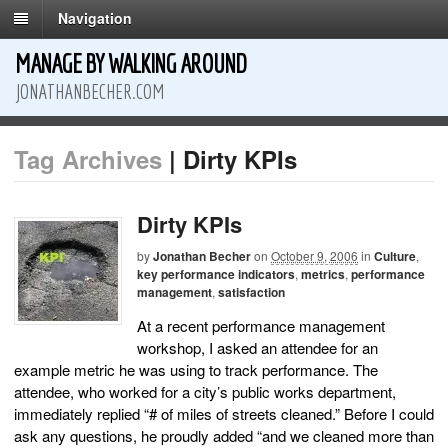
Navigation
MANAGE BY WALKING AROUND
JONATHANBECHER.COM
Tag Archives
| Dirty KPIs
Dirty KPIs
by
Jonathan Becher
on
October 9, 2006
in
Culture
,
key performance indicators
,
metrics
,
performance
management
,
satisfaction
At a recent performance management
workshop, I asked an attendee for an
example metric he was using to track performance. The
attendee, who worked for a city’s public works department,
immediately replied “# of miles of streets cleaned.” Before I could
ask any questions, he proudly added “and we cleaned more than