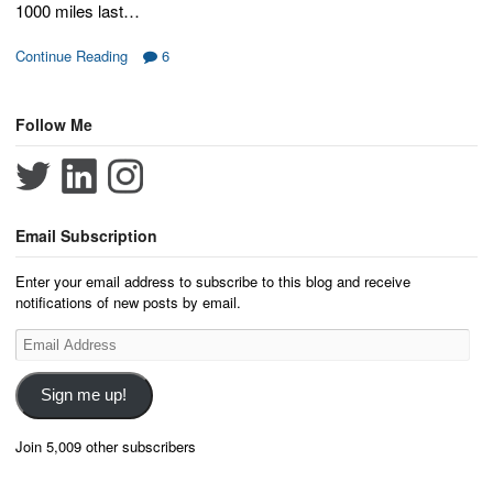
1000 miles last…
Continue Reading
6
Follow Me
Email Subscription
Enter your email address to subscribe to this blog and receive
notifications of new posts by email.
Email
Address
Sign me up!
Join 5,009 other subscribers