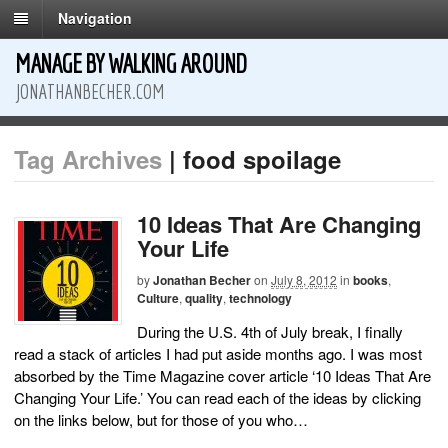
Navigation
MANAGE BY WALKING AROUND
JONATHANBECHER.COM
Tag Archives
| food spoilage
10 Ideas That Are Changing
Your Life
by
Jonathan Becher
on
July 8, 2012
in
books
,
Culture
,
quality
,
technology
During the U.S. 4th of July break, I finally
read a stack of articles I had put aside months ago. I was most
absorbed by the Time Magazine cover article ‘10 Ideas That Are
Changing Your Life.’ You can read each of the ideas by clicking
on the links below, but for those of you who…