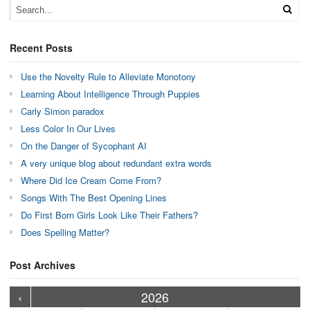
Recent Posts
Use the Novelty Rule to Alleviate Monotony
Learning About Intelligence Through Puppies
Carly Simon paradox
Less Color In Our Lives
On the Danger of Sycophant AI
A very unique blog about redundant extra words
Where Did Ice Cream Come From?
Songs With The Best Opening Lines
Do First Born Girls Look Like Their Fathers?
Does Spelling Matter?
Post Archives
›
›
›
›
›
›
›
›
›
›
›
›
›
›
›
›
›
›
›
›
‹
2026