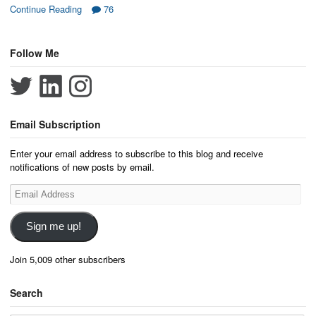
Continue Reading
76
Follow Me
Email Subscription
Enter your email address to subscribe to this blog and receive
notifications of new posts by email.
Email
Address
Sign me up!
Join 5,009 other subscribers
Search