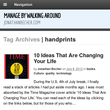
Navigation
MANAGE BY WALKING AROUND
JONATHANBECHER.COM
Tag Archives
| handprints
10 Ideas That Are Changing
Your Life
by
Jonathan Becher
on
July 8, 2012
in
books
,
Culture
,
quality
,
technology
During the U.S. 4th of July break, I finally
read a stack of articles I had put aside months ago. I was most
absorbed by the Time Magazine cover article ‘10 Ideas That Are
Changing Your Life.’ You can read each of the ideas by clicking
on the links below, but for those of you who…