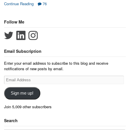
Continue Reading
76
Follow Me
Email Subscription
Enter your email address to subscribe to this blog and receive
notifications of new posts by email.
Email
Address
Sign me up!
Join 5,009 other subscribers
Search