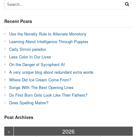
Recent Posts
Use the Novelty Rule to Alleviate Monotony
Learning About Intelligence Through Puppies
Carly Simon paradox
Less Color In Our Lives
On the Danger of Sycophant AI
A very unique blog about redundant extra words
Where Did Ice Cream Come From?
Songs With The Best Opening Lines
Do First Born Girls Look Like Their Fathers?
Does Spelling Matter?
Post Archives
›
›
›
›
›
›
›
›
›
›
›
›
›
›
›
›
›
›
›
›
‹
2026