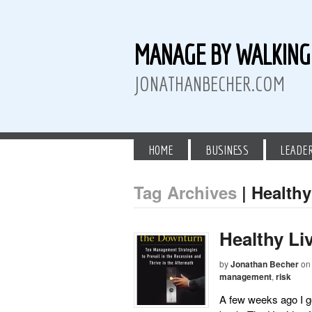
MANAGE BY WALKIN
JONATHANBECHER.COM
HOME
BUSINESS
LEADE
Tag Archives
| Healthy
 Twitter
than Becher on LinkedIn
athan Becher on Instagram+
Healthy Li
by
Jonathan Becher
on
management
,
risk
A few weeks ago I go