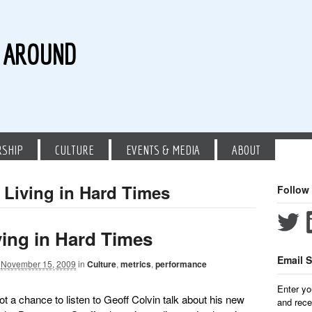
G AROUND
RSHIP
CULTURE
EVENTS & MEDIA
ABOUT
 Living in Hard Times
Follow
ving in Hard Times
Email S
November 15, 2009
in
Culture
,
metrics
,
performance
Enter yo
t a chance to listen to Geoff Colvin talk about his new
and rece