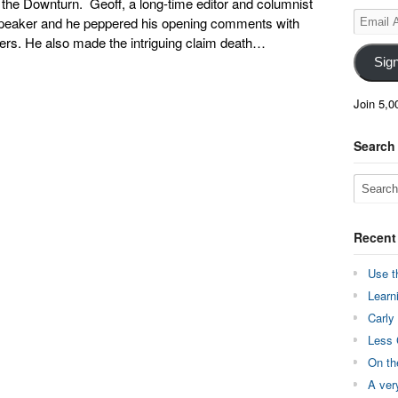
the Downturn. Geoff, a long-time editor and columnist
Email
speaker and he peppered his opening comments with
Address
ers. He also made the intriguing claim death…
Sig
Join 5,0
Search
Recent
Use t
Learn
Carly
Less 
On th
A ver