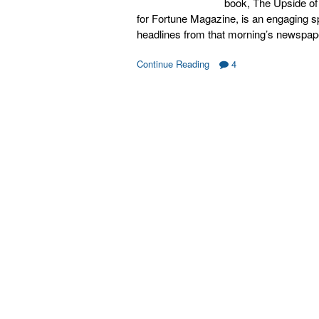
book, The Upside of 
for Fortune Magazine, is an engaging 
headlines from that morning’s newspap
Continue Reading
4