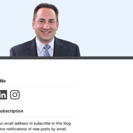
 Me
ubscription
ur email address to subscribe to this blog
ive notifications of new posts by email.