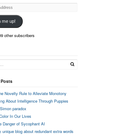
n me up!
09 other subscribers
 Posts
he Novelty Rule to Alleviate Monotony
ing About Intelligence Through Puppies
 Simon paradox
Color In Our Lives
e Danger of Sycophant AI
y unique blog about redundant extra words