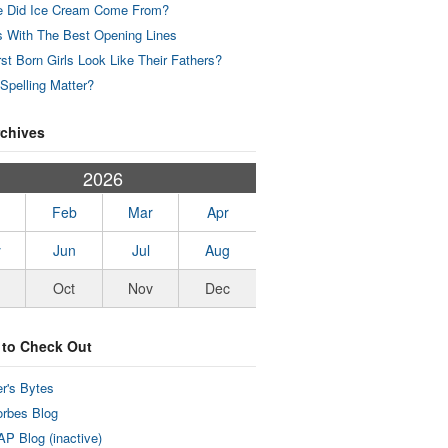
 Did Ice Cream Come From?
 With The Best Opening Lines
rst Born Girls Look Like Their Fathers?
Spelling Matter?
rchives
2026
Feb
Mar
Apr
y
Jun
Jul
Aug
Oct
Nov
Dec
 to Check Out
r's Bytes
rbes Blog
P Blog (inactive)