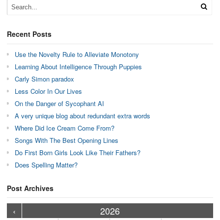
Recent Posts
Use the Novelty Rule to Alleviate Monotony
Learning About Intelligence Through Puppies
Carly Simon paradox
Less Color In Our Lives
On the Danger of Sycophant AI
A very unique blog about redundant extra words
Where Did Ice Cream Come From?
Songs With The Best Opening Lines
Do First Born Girls Look Like Their Fathers?
Does Spelling Matter?
Post Archives
›
›
›
›
›
›
›
›
›
›
›
›
›
›
›
›
›
›
›
›
‹
2026