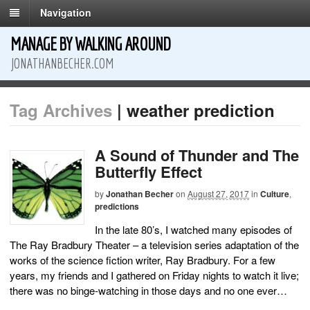
Navigation
MANAGE BY WALKING AROUND
JONATHANBECHER.COM
Tag Archives
| weather prediction
A Sound of Thunder and The
Butterfly Effect
by
Jonathan Becher
on
August 27, 2017
in
Culture
,
predictions
In the late 80’s, I watched many episodes of
The Ray Bradbury Theater – a television series adaptation of the
works of the science fiction writer, Ray Bradbury. For a few
years, my friends and I gathered on Friday nights to watch it live;
there was no binge-watching in those days and no one ever…