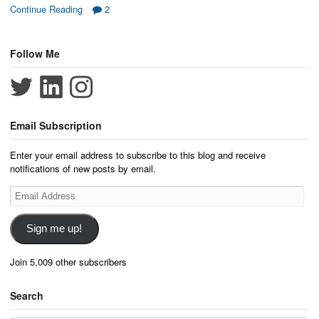
Continue Reading
2
Follow Me
Email Subscription
Enter your email address to subscribe to this blog and receive
notifications of new posts by email.
Email
Address
Sign me up!
Join 5,009 other subscribers
Search