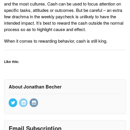
and the most cultures. Cash can be used to focus attention on
specific tasks, attitudes or outcomes. But be careful – an extra
few drachma in the weekly paycheck is unlikely to have the
intended impact. It’s best to reward the cash outside the normal
process so as to highlight cause and effect.
When it comes to rewarding behavior, cash is still king.
Like this:
About Jonathan Becher
Email Subscription