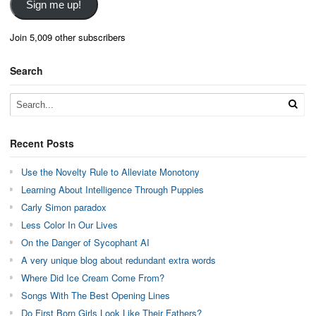
Sign me up!
Join 5,009 other subscribers
Search
Recent Posts
Use the Novelty Rule to Alleviate Monotony
Learning About Intelligence Through Puppies
Carly Simon paradox
Less Color In Our Lives
On the Danger of Sycophant AI
A very unique blog about redundant extra words
Where Did Ice Cream Come From?
Songs With The Best Opening Lines
Do First Born Girls Look Like Their Fathers?