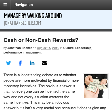
Navigation
MANAGE BY WALKING AROUND
JONATHANBECHER.COM
Cash or Non-Cash Rewards?
by
Jonathan Becher
on
August 15, 2010
in
Culture
,
Leadership
,
performance management
There is a longstanding debate as to whether
people are more motivated by financial or non-
monetary incentives. The obvious answer is
that not everyone can be incented the same
way and not every situation warrants the
same incentive. This may be an obvious
answer but it isn’t a very useful one because it doesn’t give any