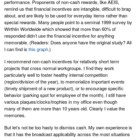
performance. Proponents of non-cash rewards, like AEIS,
remind us that financial incentives are intangible, difficult to brag
about, and are likely to be used for everyday items rather than
special rewards. Many people point to a seminal 1999 survey by
Wirthlin Worldwide which showed that more than 60% of
responded didn’t use the financial incentive for anything
memorable. (Readers: Does anyone have the original study? All
I can find is
this graph
.)
I recommend non-cash incentives for relatively short term
projects that cross normal workgroups. I find they work
particularly well to foster healthy internal competition
(region/division of the year), to memorialize important events
(timely shipment of a new product), or to encourage specific
behavior (parking spot for employee of the month). I still have
various plaques/clocks/trophies in my office even though
many of them are more than 10 years old. Clearly I value the
memories.
But let’s not be too hasty to dismiss cash. My own experience is
that it has the broadcast applicability across the most situations