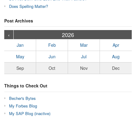
Does Spelling Matter?
Post Archives
›
›
›
›
›
›
›
›
›
›
›
›
›
›
›
›
›
›
›
›
‹
2026
Jan
Feb
Mar
Apr
May
Jun
Jul
Aug
Sep
Oct
Nov
Dec
Things to Check Out
Becher's Bytes
My Forbes Blog
My SAP Blog (inactive)