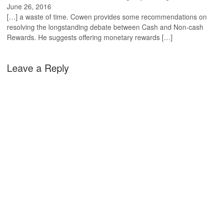
June 26, 2016
[…] a waste of time. Cowen provides some recommendations on
resolving the longstanding debate between Cash and Non-cash
Rewards. He suggests offering monetary rewards […]
Leave a Reply