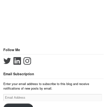
Follow Me
Email Subscription
Enter your email address to subscribe to this blog and receive
notifications of new posts by email.
Email
Address