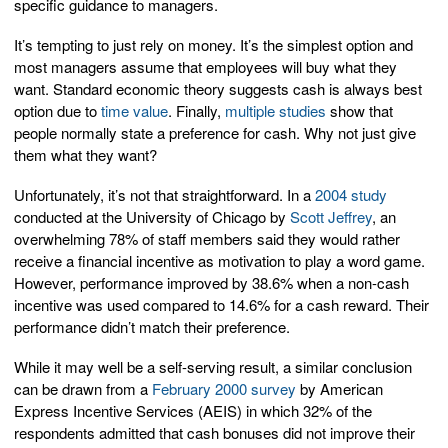
specific guidance to managers.
It’s tempting to just rely on money. It’s the simplest option and
most managers assume that employees will buy what they
want. Standard economic theory suggests cash is always best
option due to
time value
. Finally,
multiple studies
show that
people normally state a preference for cash. Why not just give
them what they want?
Unfortunately, it’s not that straightforward. In a
2004 study
conducted at the University of Chicago by
Scott Jeffrey
, an
overwhelming 78% of staff members said they would rather
receive a financial incentive as motivation to play a word game.
However, performance improved by 38.6% when a non-cash
incentive was used compared to 14.6% for a cash reward. Their
performance didn’t match their preference.
While it may well be a self-serving result, a similar conclusion
can be drawn from a
February 2000 survey
by American
Express Incentive Services (AEIS) in which 32% of the
respondents admitted that cash bonuses did not improve their