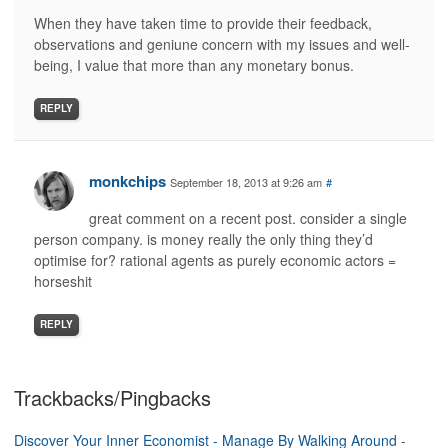
When they have taken time to provide their feedback,
observations and geniune concern with my issues and well-
being, I value that more than any monetary bonus.
REPLY
monkchips
September 18, 2013 at 9:26 am
#
great comment on a recent post. consider a single
person company. is money really the only thing they’d
optimise for? rational agents as purely economic actors =
horseshit
REPLY
Trackbacks/Pingbacks
Discover Your Inner Economist - Manage By Walking Around
-