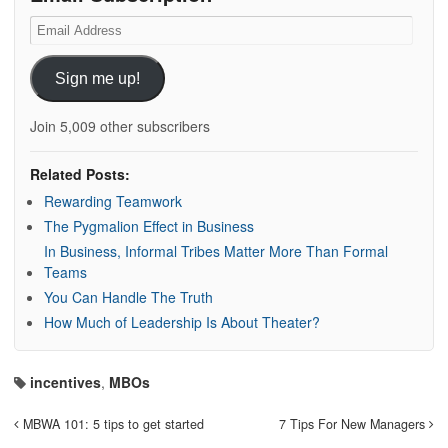
Email
Address
Sign me up!
Join 5,009 other subscribers
Related Posts:
Rewarding Teamwork
The Pygmalion Effect in Business
In Business, Informal Tribes Matter More Than Formal
Teams
You Can Handle The Truth
How Much of Leadership Is About Theater?
incentives
,
MBOs
MBWA 101: 5 tips to get started
7 Tips For New Managers