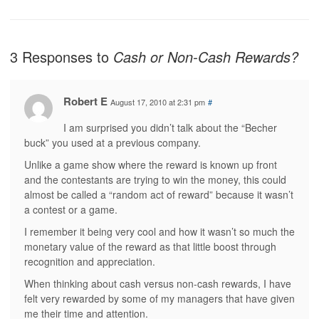
3 Responses to
Cash or Non-Cash Rewards?
Robert E
August 17, 2010 at 2:31 pm
#
I am surprised you didn’t talk about the “Becher
buck” you used at a previous company.
Unlike a game show where the reward is known up front
and the contestants are trying to win the money, this could
almost be called a “random act of reward” because it wasn’t
a contest or a game.
I remember it being very cool and how it wasn’t so much the
monetary value of the reward as that little boost through
recognition and appreciation.
When thinking about cash versus non-cash rewards, I have
felt very rewarded by some of my managers that have given
me their time and attention.