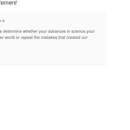
atement
m
#
ove determine whether your advances in science,your
er world or repeat the mistakes that created our