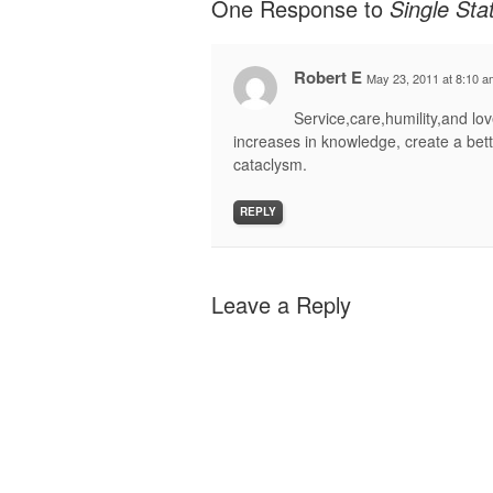
One Response to
Single St
Robert E
May 23, 2011 at 8:10 a
Service,care,humility,and l
increases in knowledge, create a bett
cataclysm.
REPLY
Leave a Reply