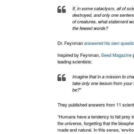
If, in some cataclysm, all of sc
destroyed, and only one senten
of creatures, what statement wo
the fewest words?
Dr. Feynman
answered his own questi
Inspired by Feynman,
Seed Magazine
p
leading scientists:
Imagine that in a mission to ch
take only one lesson from your f
be?”
They published answers from 11 scienti
“Humans have a tendency to fall prey to 
the universe, forgetting that the biosph
made and natural. In this sense, ‘enviro