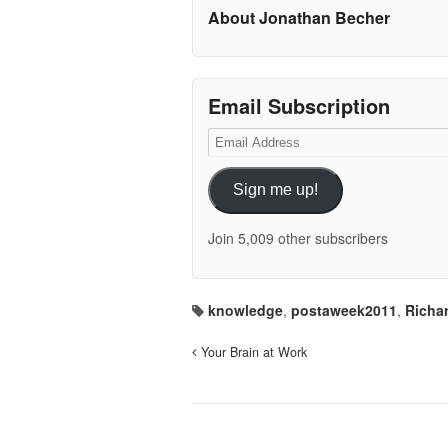
About Jonathan Becher
Email Subscription
Email
Address
Sign me up!
Join 5,009 other subscribers
knowledge
,
postaweek2011
,
Richa
Your Brain at Work