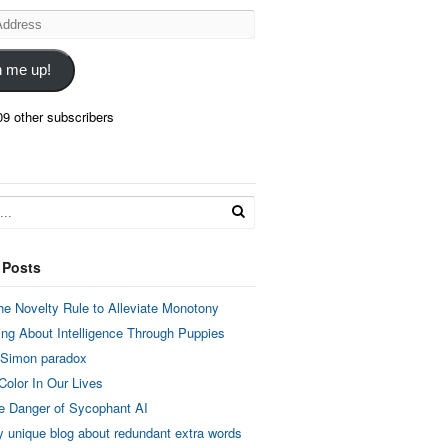
n me up!
09 other subscribers
 Posts
he Novelty Rule to Alleviate Monotony
ing About Intelligence Through Puppies
 Simon paradox
Color In Our Lives
e Danger of Sycophant AI
y unique blog about redundant extra words