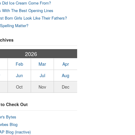
 Did Ice Cream Come From?
 With The Best Opening Lines
rst Born Girls Look Like Their Fathers?
Spelling Matter?
rchives
2026
Feb
Mar
Apr
y
Jun
Jul
Aug
Oct
Nov
Dec
 to Check Out
r's Bytes
rbes Blog
P Blog (inactive)