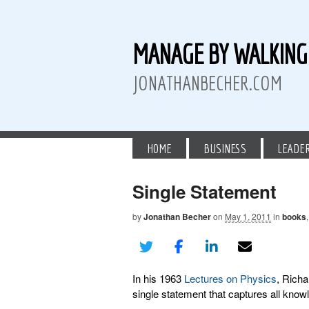
MANAGE BY WALKIN
JONATHANBECHER.COM
HOME
BUSINESS
LEADE
Single Statement
by
Jonathan Becher
on
May 1, 2011
in
books
 Twitter
than Becher on LinkedIn
athan Becher on Instagram+
In his 1963
Lectures on Physics
, Rich
single statement that captures all know