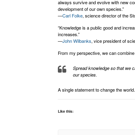
always survive and evolve with new c
development of our own species.”
—
Carl Folke
, science director of the 
“Knowledge is a public good and increa
increases.”
—
John Wilbanks
, vice president of s
From my perspective, we can combine 
Spread knowledge so that we c
our species.
A single statement to change the world.
Like this: