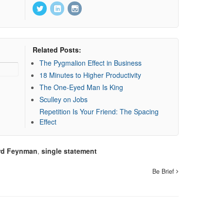
Related Posts:
The Pygmalion Effect in Business
18 Minutes to Higher Productivity
The One-Eyed Man Is King
Sculley on Jobs
Repetition Is Your Friend: The Spacing
Effect
rd Feynman
,
single statement
Be Brief