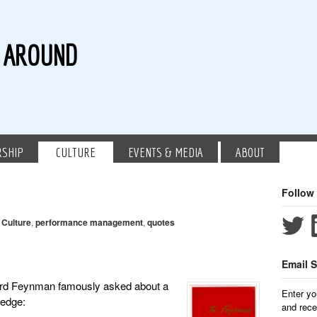
G AROUND
RSHIP
CULTURE
EVENTS & MEDIA
ABOUT
Follow
,
Culture
,
performance management
,
quotes
Email S
ard Feynman famously asked about a
Enter yo
ledge:
and rece