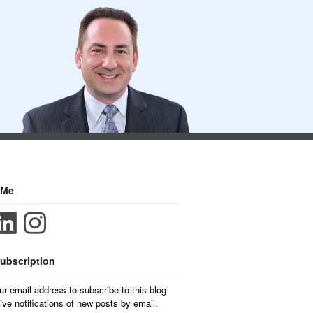
 Me
ubscription
ur email address to subscribe to this blog
ive notifications of new posts by email.