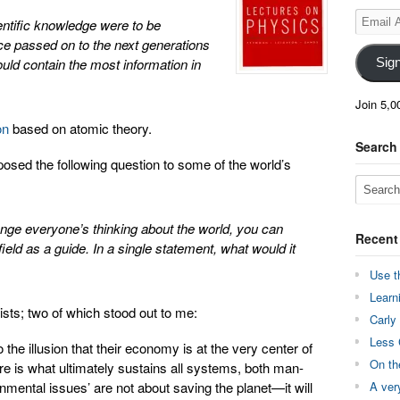
Email
ientific knowledge were to be
Address
ce passed on to the next generations
uld contain the most information in
Sig
Join 5,0
on
based on atomic theory.
Search
osed the following question to some of the world’s
ange everyone’s thinking about the world, you can
Recent
ield as a guide. In a single statement, what would it
Use t
Learn
sts; two of which stood out to me:
Carly
Less 
the illusion that their economy is at the very center of
On th
ere is what ultimately sustains all systems, both man-
nmental issues’ are not about saving the planet—it will
A ver