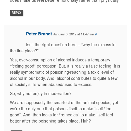
does make us feel better emotionally rather than physically.
REPLY
Peter Brandt
January 3, 2012 at 11:47 am
#
Isn’t the right question here – “why the excess in
the first place?”
Yes, over-consumption of alcohol induces a temporary
“feeling good” perception. But, it is really a false feeling. It is
really symptomatic of poisioning/reaching a toxic level of
alcohol in our body. And, alcohol contributes to quite a few
of society’s ills when abused/used to excess.
So, why not enjoy in moderation?
We are supposedly the smartest of the animal species, yet
we’re the only one that poisons itself to make itself “feel
good”. And, then looks for “remedies” to make itself feel
better after the poisoning takes place. Huh?