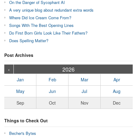
On the Danger of Sycophant AI
A very unique blog about redundant extra words
Where Did Ice Cream Come From?
Songs With The Best Opening Lines
Do First Born Girls Look Like Their Fathers?
Does Spelling Matter?
Post Archives
›
›
›
›
›
›
›
›
›
›
›
›
›
›
›
›
›
›
›
›
‹
2026
Jan
Feb
Mar
Apr
May
Jun
Jul
Aug
Sep
Oct
Nov
Dec
Things to Check Out
Becher's Bytes