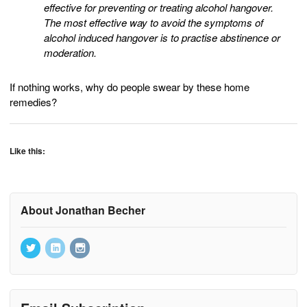
effective for preventing or treating alcohol hangover.
The most effective way to avoid the symptoms of
alcohol induced hangover is to practise abstinence or
moderation.
If nothing works, why do people swear by these home
remedies?
Like this:
About Jonathan Becher