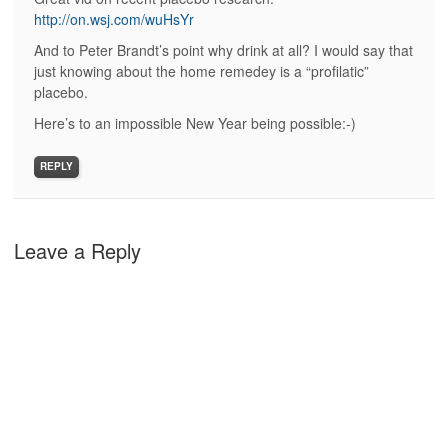
http://on.wsj.com/wuHsYr
And to Peter Brandt’s point why drink at all? I would say that
just knowing about the home remedey is a “profilatic”
placebo.
Here’s to an impossible New Year being possible:-)
REPLY
Leave a Reply