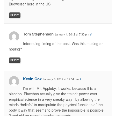
Budweiser here in the US.
REPLY
Tom Stephenson
January 4, 2012 at 7:30 pm
#
Interesting timing of the post. Was this musing or
hoping?
REPLY
Kevin Cox
January 6, 2012 at 12:54 pm
#
I’m with Mr. Appleby, it works, because it is a
placebo. Placebos actually give the “mind” power over
empirical science in a very sneaky way– by allowing the
minds “beliefs” to manipulate the physical functions of the
body it way that seems to prove the impossible is possible.
Great vid on recent placebo research: