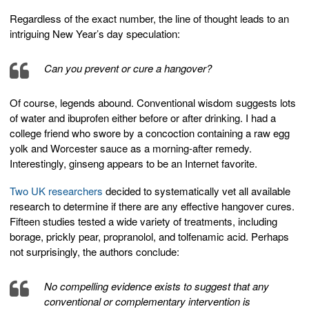
Regardless of the exact number, the line of thought leads to an
intriguing New Year’s day speculation:
Can you prevent or cure a hangover?
Of course, legends abound. Conventional wisdom suggests lots
of water and ibuprofen either before or after drinking. I had a
college friend who swore by a concoction containing a raw egg
yolk and Worcester sauce as a morning-after remedy.
Interestingly, ginseng appears to be an Internet favorite.
Two UK researchers
decided to systematically vet all available
research to determine if there are any effective hangover cures.
Fifteen studies tested a wide variety of treatments, including
borage, prickly pear, propranolol, and tolfenamic acid. Perhaps
not surprisingly, the authors conclude:
No compelling evidence exists to suggest that any
conventional or complementary intervention is