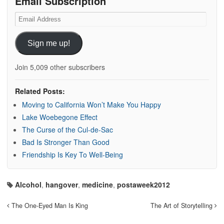
Email Subscription
Email
Address
Sign me up!
Join 5,009 other subscribers
Related Posts:
Moving to California Won’t Make You Happy
Lake Woebegone Effect
The Curse of the Cul-de-Sac
Bad Is Stronger Than Good
Friendship Is Key To Well-Being
Alcohol
,
hangover
,
medicine
,
postaweek2012
The One-Eyed Man Is King
The Art of Storytelling