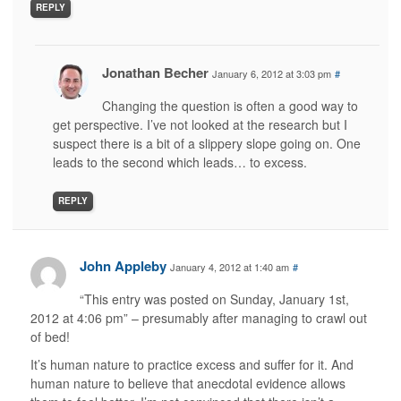
REPLY
Jonathan Becher
January 6, 2012 at 3:03 pm
#
Changing the question is often a good way to
get perspective. I’ve not looked at the research but I
suspect there is a bit of a slippery slope going on. One
leads to the second which leads… to excess.
REPLY
John Appleby
January 4, 2012 at 1:40 am
#
“This entry was posted on Sunday, January 1st,
2012 at 4:06 pm” – presumably after managing to crawl out
of bed!
It’s human nature to practice excess and suffer for it. And
human nature to believe that anecdotal evidence allows