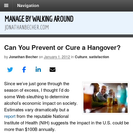
Navigation
MANAGE BY WALKING AROUND
JONATHANBECHER.COM
Can You Prevent or Cure a Hangover?
by
Jonathan Becher
on
January 1, 2012
in
Culture
,
satisfaction
Since we’ve just gone through the
season of excess, I thought I’d do
some Web sleuthing to determine
alcohol’s economic impact on society.
Estimates vary dramatically but a
report
from the reputable National
Institute of Health (NIH) suggests the impact in the U.S. could be
more than $100B annually.