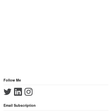
Follow Me
Email Subscription