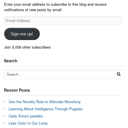
Enter your email address to subscribe to this blog and receive
notifications of new posts by email.
Email
Address
Sign me up!
Join 5,009 other subscribers
Search
Recent Posts
Use the Novelty Rule to Alleviate Monotony
Learning About Intelligence Through Puppies
Carly Simon paradox
Less Color In Our Lives