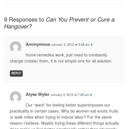
9 Responses to
Can You Prevent or Cure a
Hangover?
Anonymous
January 3, 2012 at 5:28 am
#
home remedies work, just need to constantly
change (rotate) them, it is not simple one for all solution.
REPLY
Alyse Wyler
January 3, 2012 at 7:28 am
#
Our “want” for feeling better superimposes our
practicality in certain cases. Why do women eat exotic fruits
or walk miles when trying to induce labor? For the same
reason I believe. Maybe trying these different things actually