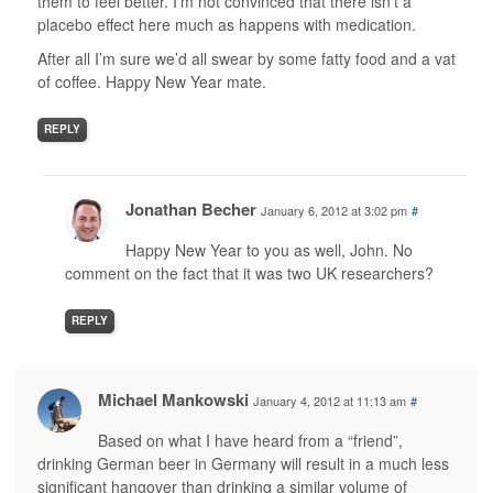
them to feel better. I’m not convinced that there isn’t a
placebo effect here much as happens with medication.
After all I’m sure we’d all swear by some fatty food and a vat
of coffee. Happy New Year mate.
REPLY
Jonathan Becher
January 6, 2012 at 3:02 pm
#
Happy New Year to you as well, John. No
comment on the fact that it was two UK researchers?
REPLY
Michael Mankowski
January 4, 2012 at 11:13 am
#
Based on what I have heard from a “friend”,
drinking German beer in Germany will result in a much less
significant hangover than drinking a similar volume of