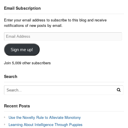
Email Subscription
Enter your email address to subscribe to this blog and receive
notifications of new posts by email.
Email
Address
Sign me up!
Join 5,009 other subscribers
Search
Recent Posts
Use the Novelty Rule to Alleviate Monotony
Learning About Intelligence Through Puppies