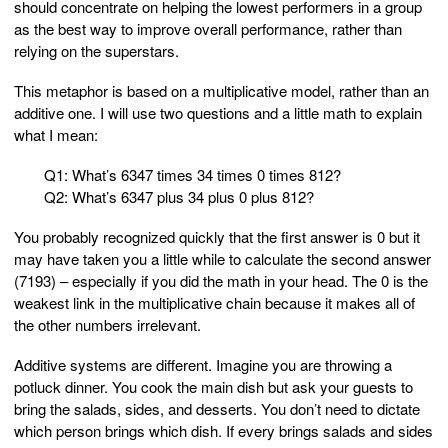
should concentrate on helping the lowest performers in a group
as the best way to improve overall performance, rather than
relying on the superstars.
This metaphor is based on a multiplicative model, rather than an
additive one. I will use two questions and a little math to explain
what I mean:
Q1: What’s 6347 times 34 times 0 times 812?
Q2: What’s 6347 plus 34 plus 0 plus 812?
You probably recognized quickly that the first answer is 0 but it
may have taken you a little while to calculate the second answer
(7193) – especially if you did the math in your head. The 0 is the
weakest link in the multiplicative chain because it makes all of
the other numbers irrelevant.
Additive systems are different. Imagine you are throwing a
potluck dinner. You cook the main dish but ask your guests to
bring the salads, sides, and desserts. You don’t need to dictate
which person brings which dish. If every brings salads and sides