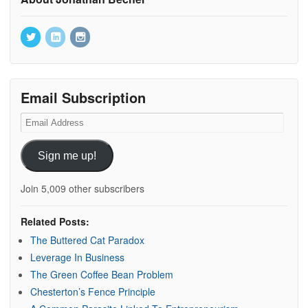
Email Subscription
Email
Address
Sign me up!
Join 5,009 other subscribers
Related Posts:
The Buttered Cat Paradox
Leverage In Business
The Green Coffee Bean Problem
Chesterton’s Fence Principle