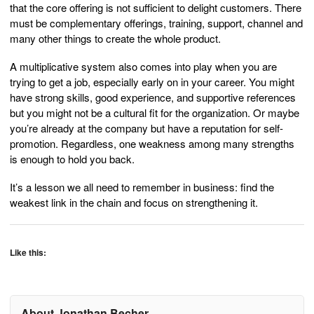
that the core offering is not sufficient to delight customers. There
must be complementary offerings, training, support, channel and
many other things to create the whole product.
A multiplicative system also comes into play when you are
trying to get a job, especially early on in your career. You might
have strong skills, good experience, and supportive references
but you might not be a cultural fit for the organization. Or maybe
you’re already at the company but have a reputation for self-
promotion. Regardless, one weakness among many strengths
is enough to hold you back.
It’s a lesson we all need to remember in business: find the
weakest link in the chain and focus on strengthening it.
Like this:
About Jonathan Becher