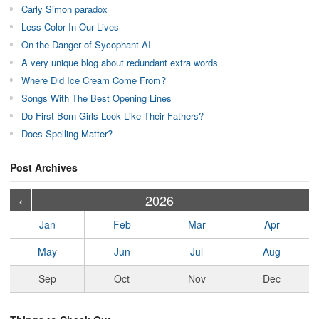
Carly Simon paradox
Less Color In Our Lives
On the Danger of Sycophant AI
A very unique blog about redundant extra words
Where Did Ice Cream Come From?
Songs With The Best Opening Lines
Do First Born Girls Look Like Their Fathers?
Does Spelling Matter?
Post Archives
›
›
›
›
›
›
›
›
›
›
›
›
›
›
›
›
›
›
›
›
‹
2026
Jan
Feb
Mar
Apr
May
Jun
Jul
Aug
Sep
Oct
Nov
Dec