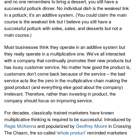
and no one remembers to bring a dessert, you still have a
successful potluck dinner. No individual dish is the weakest link
in a potluck; it’s an additive system. (You could claim the main
course is the weakest link but I believe you still have a
successful potluck with sides, sales, and desserts but not a
main course.)
Most businesses think they operate in an additive system but
they really operate in a multiplicative one. We’ve all interacted
with a company that continually promotes their new products but
has lousy customer service. No matter how good the product is,
customers don’t come back because of the service – the bad
service acts like the zero in the multiplicative chain making the
good product (and everything else good about the company)
irrelevant. Therefore, rather than investing in product, the
company should focus on improving service.
For decades, classically-trained marketers have known
multiplicative thinking is required to be successful. Introduced by
Regis McKenna
and popularized by
Geoffrey Moore
in Crossing
The Chasm, the so-called ‘
whole product
’ reminded marketers