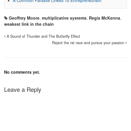
A Common Parasite Linked To Entrepreneurism
Geoffrey Moore
,
multiplicative systems
,
Regis McKenna
,
weakest link in the chain
A Sound of Thunder and The Butterfly Effect
Reject the rat race and pursue your passion
No comments yet.
Leave a Reply