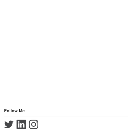
Follow Me