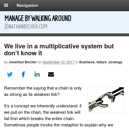
Navigation
MANAGE BY WALKING AROUND
JONATHANBECHER.COM
We live in a multiplicative system but
don’t know it
by
Jonathan Becher
on
September 10, 2017
in
Business
,
failure
,
strategy
Remember the saying that a chain is only
as strong as its weakest link?
It’s a concept we inherently understand: if
we pull on the chain, the weakest link will
fail first which breaks the entire chain.
Sometimes people invoke the metaphor to explain why we