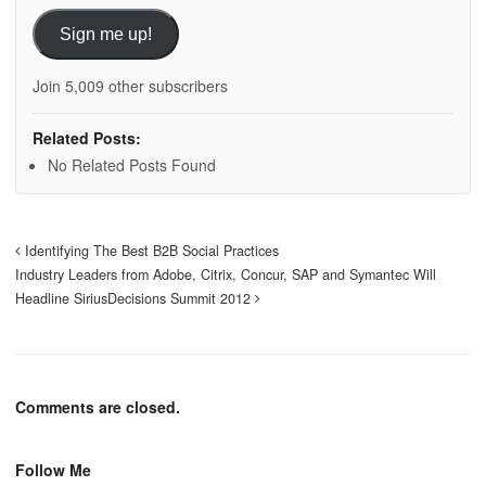
Sign me up!
Join 5,009 other subscribers
Related Posts:
No Related Posts Found
Identifying The Best B2B Social Practices
Industry Leaders from Adobe, Citrix, Concur, SAP and Symantec Will
Headline SiriusDecisions Summit 2012
Comments are closed.
Follow Me