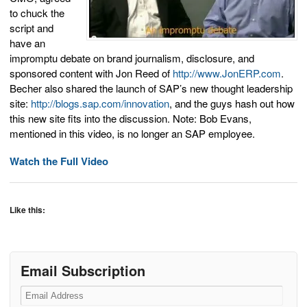
to chuck the
script and
have an
impromptu debate on brand journalism, disclosure, and
sponsored content with Jon Reed of
http://www.JonERP.com
.
Becher also shared the launch of SAP’s new thought leadership
site:
http://blogs.sap.com/innovation
, and the guys hash out how
this new site fits into the discussion. Note: Bob Evans,
mentioned in this video, is no longer an SAP employee.
Watch the Full Video
Like this:
Email Subscription
Email
Address