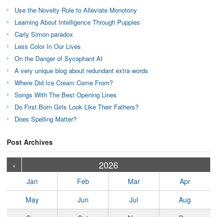
Use the Novelty Rule to Alleviate Monotony
Learning About Intelligence Through Puppies
Carly Simon paradox
Less Color In Our Lives
On the Danger of Sycophant AI
A very unique blog about redundant extra words
Where Did Ice Cream Come From?
Songs With The Best Opening Lines
Do First Born Girls Look Like Their Fathers?
Does Spelling Matter?
Post Archives
›
›
›
›
›
›
›
›
›
›
›
›
›
›
›
›
›
›
›
›
‹
2026
Jan
Feb
Mar
Apr
May
Jun
Jul
Aug