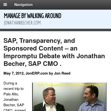
Navigation
MANAGE BY WALKING AROUND
JONATHANBECHER.COM
SAP, Transparency, and
Sponsored Content – an
Impromptu Debate with Jonathan
Becher, SAP CMO .
May 7, 2012, JonERP.com by Jon Reed
During a
recent trip to
Palo Alto,
Jonathan
Becher, SAP
CMO, agreed