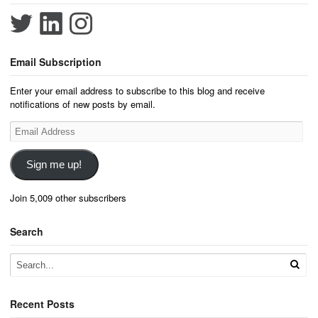
Email Subscription
Enter your email address to subscribe to this blog and receive
notifications of new posts by email.
Email
Address
Sign me up!
Join 5,009 other subscribers
Search
Recent Posts