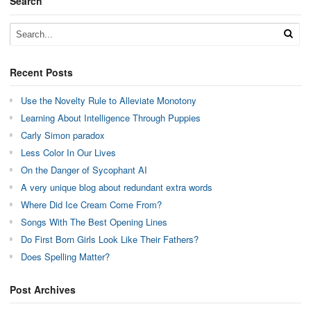
Search
Recent Posts
Use the Novelty Rule to Alleviate Monotony
Learning About Intelligence Through Puppies
Carly Simon paradox
Less Color In Our Lives
On the Danger of Sycophant AI
A very unique blog about redundant extra words
Where Did Ice Cream Come From?
Songs With The Best Opening Lines
Do First Born Girls Look Like Their Fathers?
Does Spelling Matter?
Post Archives