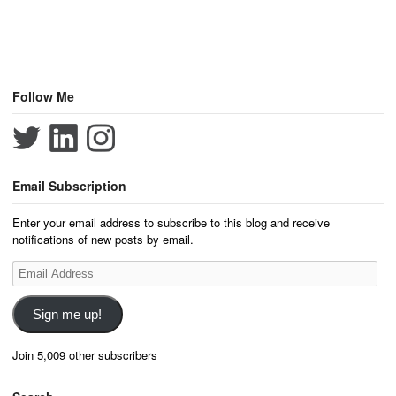
Follow Me
Email Subscription
Enter your email address to subscribe to this blog and receive
notifications of new posts by email.
Email
Address
Sign me up!
Join 5,009 other subscribers