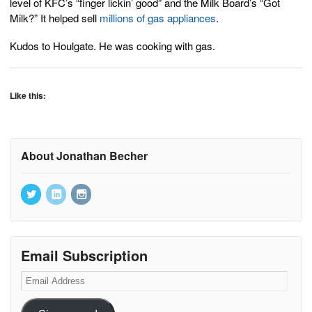
level of KFC’s “finger lickin’ good” and the Milk Board’s “Got
Milk?” It helped sell
millions of gas appliances
.
Kudos to Houlgate. He was cooking with gas.
Like this:
About Jonathan Becher
Email Subscription
Email
Address