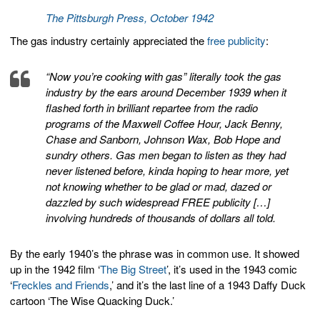
The Pittsburgh Press, October 1942
The gas industry certainly appreciated the
free publicity
:
“Now you’re cooking with gas” literally took the gas
industry by the ears around December 1939 when it
flashed forth in brilliant repartee from the radio
programs of the Maxwell Coffee Hour, Jack Benny,
Chase and Sanborn, Johnson Wax, Bob Hope and
sundry others. Gas men began to listen as they had
never listened before, kinda hoping to hear more, yet
not knowing whether to be glad or mad, dazed or
dazzled by such widespread FREE publicity […]
involving hundreds of thousands of dollars all told.
By the early 1940’s the phrase was in common use. It showed
up in the 1942 film ‘
The Big Street
’, it’s used in the 1943 comic
‘
Freckles and Friends
,’ and it’s the last line of a 1943 Daffy Duck
cartoon ‘The Wise Quacking Duck.’