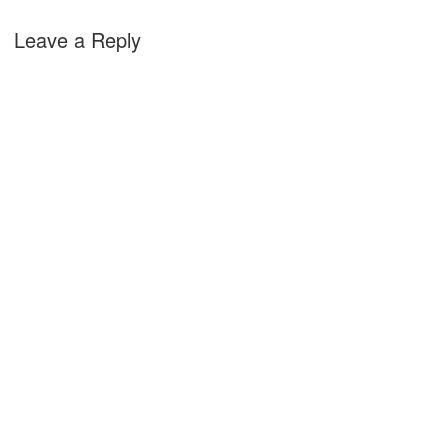
Leave a Reply