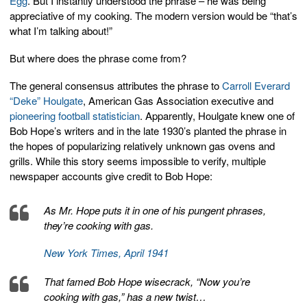
Egg
. But I instantly understood the phrase – he was being
appreciative of my cooking. The modern version would be “that’s
what I’m talking about!”
But where does the phrase come from?
The general consensus attributes the phrase to
Carroll Everard
“Deke” Houlgate
, American Gas Association executive and
pioneering football statistician
. Apparently, Houlgate knew one of
Bob Hope’s writers and in the late 1930’s planted the phrase in
the hopes of popularizing relatively unknown gas ovens and
grills. While this story seems impossible to verify, multiple
newspaper accounts give credit to Bob Hope:
As Mr. Hope puts it in one of his pungent phrases,
they’re cooking with gas.
New York Times, April 1941
That famed Bob Hope wisecrack, “Now you’re
cooking with gas,” has a new twist…