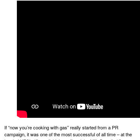
If “now you’re cooking with gas” really started from a PR
campaign, it was one of the most successful of all time – at the