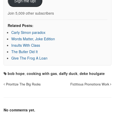
Sign me up!
Join 5,009 other subscribers
Related Posts:
Carly Simon paradox
Words Matter, Joke Edition
Insults With Class
The Butler Did It
Give The Frog A Loan
bob hope
,
cooking with gas
,
daffy duck
,
deke houlgate
Prioritize The Big Rocks
Fictitious Promotions Work
No comments yet.