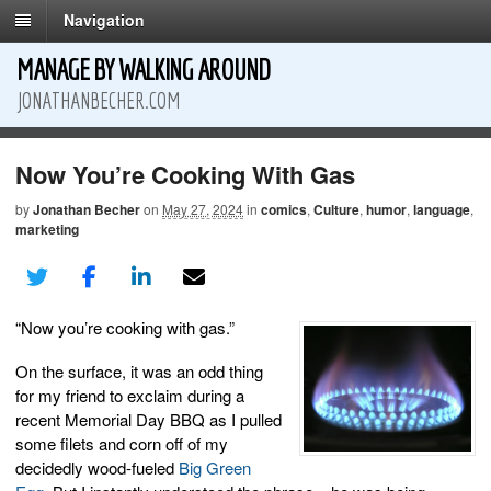
Navigation
MANAGE BY WALKING AROUND
JONATHANBECHER.COM
Now You’re Cooking With Gas
by
Jonathan Becher
on
May 27, 2024
in
comics
,
Culture
,
humor
,
language
,
marketing
“Now you’re cooking with gas.”
On the surface, it was an odd thing
for my friend to exclaim during a
recent Memorial Day BBQ as I pulled
some filets and corn off of my
decidedly wood-fueled
Big Green