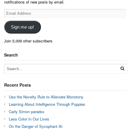
notifications of new posts by email.
Email
Address
Sign me up!
Join 5,009 other subscribers
Search
Recent Posts
Use the Novelty Rule to Alleviate Monotony
Learning About Intelligence Through Puppies
Carly Simon paradox
Less Color In Our Lives
On the Danger of Sycophant AI