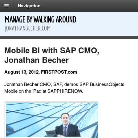
Navigation
MANAGE BY WALKING AROUND
JONATHANBECHER.COM
Mobile BI with SAP CMO,
Jonathan Becher
August 13, 2012, FIRSTPOST.com
Jonathan Becher CMO, SAP, demos SAP BusinessObjects
Mobile on the iPad at SAPPHIRENOW.