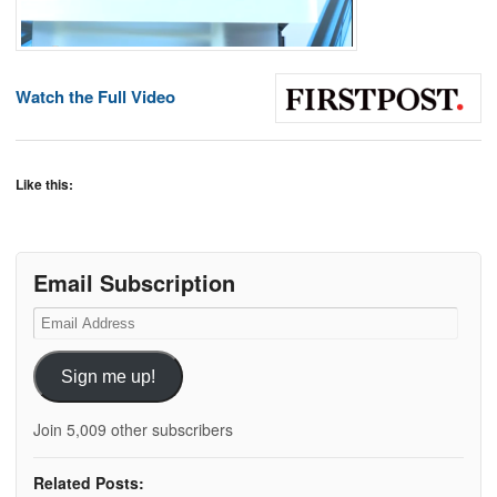
Watch the Full Video
Like this:
Email Subscription
Email
Address
Sign me up!
Join 5,009 other subscribers
Related Posts: