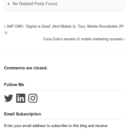
No Related Posts Found
SAP CMO: ‘Digital is Dead’ (And Mobile Is, Too): Mobile Roundtable (Pt
1)
Coca-Cola’s secrets of mobile marketing success
Comments are closed.
Follow Me
Email Subscription
Enter your email address to subscribe to this blog and receive