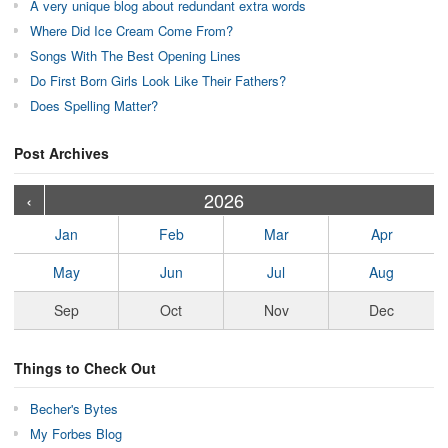
A very unique blog about redundant extra words
Where Did Ice Cream Come From?
Songs With The Best Opening Lines
Do First Born Girls Look Like Their Fathers?
Does Spelling Matter?
Post Archives
›
›
›
›
›
›
›
›
›
›
›
›
›
›
›
›
›
›
›
›
‹
2026
Jan
Feb
Mar
Apr
May
Jun
Jul
Aug
Sep
Oct
Nov
Dec
Things to Check Out
Becher's Bytes
My Forbes Blog