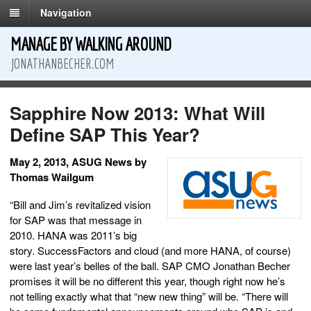
Navigation
MANAGE BY WALKING AROUND
JONATHANBECHER.COM
Sapphire Now 2013: What Will
Define SAP This Year?
May 2, 2013, ASUG News by
Thomas Wailgum
“Bill and Jim’s revitalized vision
for SAP was that message in
2010. HANA was 2011’s big
story. SuccessFactors and cloud (and more HANA, of course)
were last year’s belles of the ball. SAP CMO Jonathan Becher
promises it will be no different this year, though right now he’s
not telling exactly what that “new new thing” will be. “There will