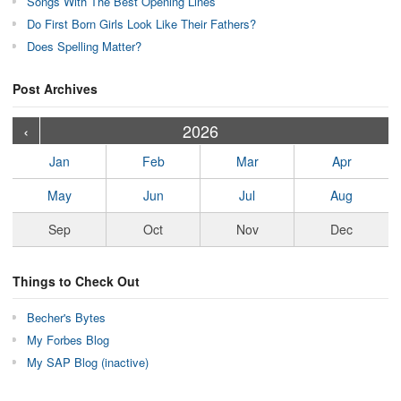
Songs With The Best Opening Lines
Do First Born Girls Look Like Their Fathers?
Does Spelling Matter?
Post Archives
›
›
›
›
›
›
›
›
›
›
›
›
›
›
›
›
›
›
›
›
‹
2026
Jan
Feb
Mar
Apr
May
Jun
Jul
Aug
Sep
Oct
Nov
Dec
Things to Check Out
Becher's Bytes
My Forbes Blog
My SAP Blog (inactive)