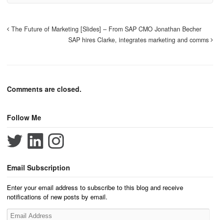
The Future of Marketing [Slides] – From SAP CMO Jonathan Becher
SAP hires Clarke, integrates marketing and comms
Comments are closed.
Follow Me
Email Subscription
Enter your email address to subscribe to this blog and receive
notifications of new posts by email.
Email