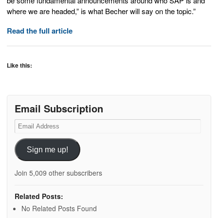
be some fundamental announcements around who SAP is and
where we are headed,” is what Becher will say on the topic.”
Read the full article
Like this:
Email Subscription
Email
Address
Sign me up!
Join 5,009 other subscribers
Related Posts:
No Related Posts Found