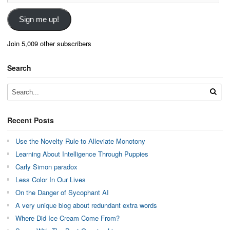
Address
Sign me up!
Join 5,009 other subscribers
Search
Recent Posts
Use the Novelty Rule to Alleviate Monotony
Learning About Intelligence Through Puppies
Carly Simon paradox
Less Color In Our Lives
On the Danger of Sycophant AI
A very unique blog about redundant extra words
Where Did Ice Cream Come From?