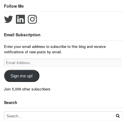
Follow Me
Email Subscription
Enter your email address to subscribe to this blog and receive
notifications of new posts by email.
Email
Address
Sign me up!
Join 5,009 other subscribers
Search