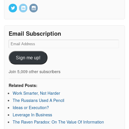
Email Subscription
Email
Address
Sign me up!
Join 5,009 other subscribers
Related Posts:
Work Smarter, Not Harder
The Russians Used A Pencil
Ideas or Execution?
Leverage In Business
The Raven Paradox: On The Value Of Information