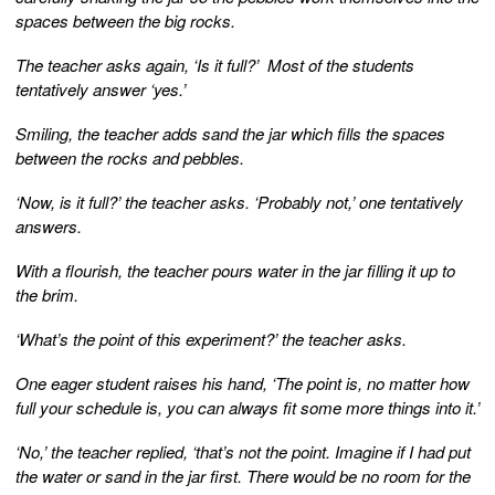
spaces between the big rocks.
The teacher asks again, ‘Is it full?’ Most of the students
tentatively answer ‘yes.’
Smiling, the teacher adds sand the jar which fills the spaces
between the rocks and pebbles.
‘Now, is it full?’ the teacher asks. ‘Probably not,’ one tentatively
answers.
With a flourish, the teacher pours water in the jar filling it up to
the brim.
‘What’s the point of this experiment?’ the teacher asks.
One eager student raises his hand, ‘The point is, no matter how
full your schedule is, you can always fit some more things into it.’
‘No,’ the teacher replied, ‘that’s not the point. Imagine if I had put
the water or sand in the jar first. There would be no room for the