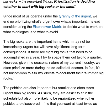
big rocks – the important things.
Prioritization is deciding
whether to start with big rocks or the sand
.’
Since most of us operate under the
tyranny of the urgent
, we
end up prioritizing what’s urgent over what’s important. Instead
consider using the
Eisenhower Matrix
to decide what to work on,
what to delegate, and what to avoid.
The big rocks are the important items which may not be
immediately urgent but will have significant long-term
consequences. If there are eight big rocks that need to be
accomplished in a year, I try to space them out two to a quarter.
However, given the seasonal nature of my current industry, we
often prioritize more during the so-called off-season. In fact, it’s
not uncommon to ask my directs to document their “summer big
rocks.”
The pebbles are also important but smaller and often more
urgent than big rocks. As such, they are easier to fit in the
schedule but also more likely to be reprioritized when other
pebbles are discovered. I find that you want at least twice as