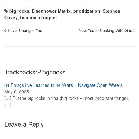
big rocks
,
Eisenhower Matrix
,
prioritization
,
Stephen
Covey
,
tyranny of urgent
Travel Changes You
Now You’re Cooking With Gas
Trackbacks/Pingbacks
34 Things I’ve Learned in 34 Years - Navigate Open Waters
-
May 6, 2025
[…] Put the big rocks in first (big rocks = most important things).
[…]
Leave a Reply