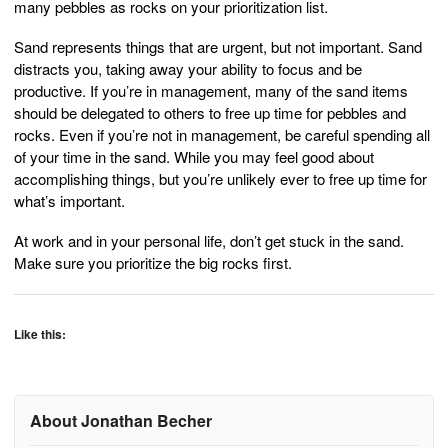
many pebbles as rocks on your prioritization list.
Sand represents things that are urgent, but not important. Sand
distracts you, taking away your ability to focus and be
productive. If you’re in management, many of the sand items
should be delegated to others to free up time for pebbles and
rocks. Even if you’re not in management, be careful spending all
of your time in the sand. While you may feel good about
accomplishing things, but you’re unlikely ever to free up time for
what’s important.
At work and in your personal life, don’t get stuck in the sand.
Make sure you prioritize the big rocks first.
Like this:
About Jonathan Becher