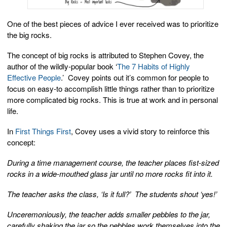
One of the best pieces of advice I ever received was to prioritize
the big rocks.
The concept of big rocks is attributed to Stephen Covey, the
author of the wildly-popular book ‘
The 7 Habits of Highly
Effective People
.’ Covey points out it’s common for people to
focus on easy-to accomplish little things rather than to prioritize
more complicated big rocks. This is true at work and in personal
life.
In
First Things First
, Covey uses a vivid story to reinforce this
concept:
During a time management course, the teacher places fist-sized
rocks in a wide-mouthed glass jar until no more rocks fit into it.
The teacher asks the class, ‘Is it full?’ The students shout ‘yes!’
Unceremoniously, the teacher adds smaller pebbles to the jar,
carefully shaking the jar so the pebbles work themselves into the