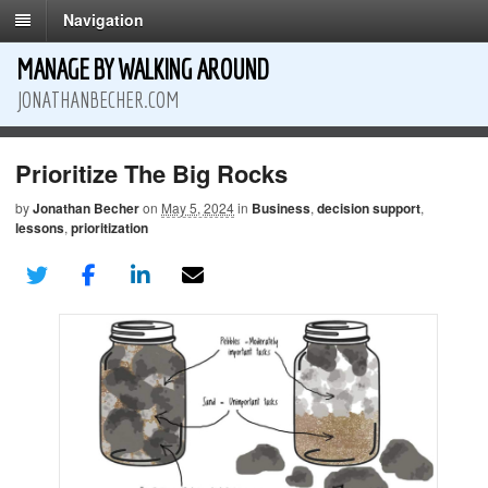
Navigation
MANAGE BY WALKING AROUND
JONATHANBECHER.COM
Prioritize The Big Rocks
by
Jonathan Becher
on
May 5, 2024
in
Business
,
decision support
,
lessons
,
prioritization