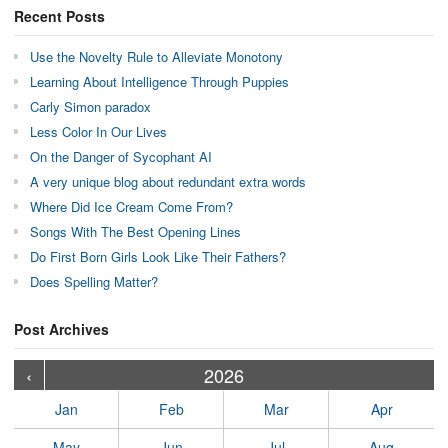
Recent Posts
Use the Novelty Rule to Alleviate Monotony
Learning About Intelligence Through Puppies
Carly Simon paradox
Less Color In Our Lives
On the Danger of Sycophant AI
A very unique blog about redundant extra words
Where Did Ice Cream Come From?
Songs With The Best Opening Lines
Do First Born Girls Look Like Their Fathers?
Does Spelling Matter?
Post Archives
›
›
›
›
›
›
›
›
›
›
›
›
›
›
›
›
›
›
›
›
‹
2026
Jan
Feb
Mar
Apr
May
Jun
Jul
Aug