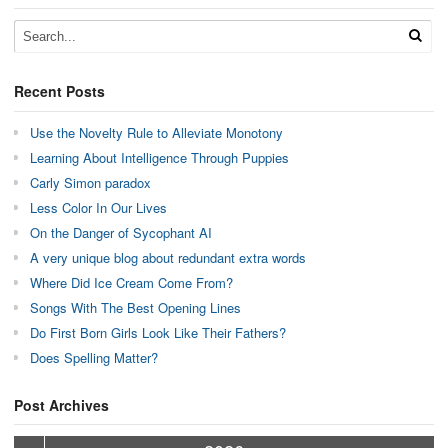
Recent Posts
Use the Novelty Rule to Alleviate Monotony
Learning About Intelligence Through Puppies
Carly Simon paradox
Less Color In Our Lives
On the Danger of Sycophant AI
A very unique blog about redundant extra words
Where Did Ice Cream Come From?
Songs With The Best Opening Lines
Do First Born Girls Look Like Their Fathers?
Does Spelling Matter?
Post Archives