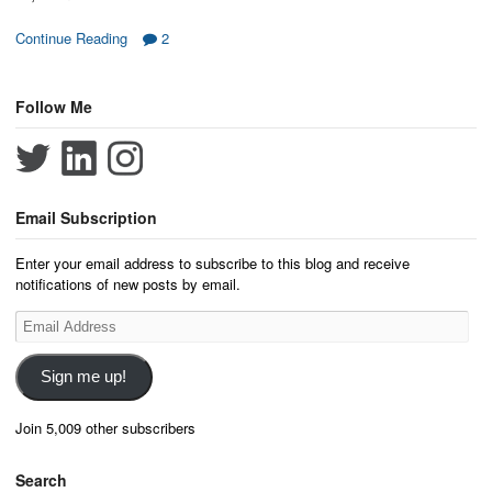
Continue Reading
2
Follow Me
Email Subscription
Enter your email address to subscribe to this blog and receive
notifications of new posts by email.
Email
Address
Sign me up!
Join 5,009 other subscribers
Search