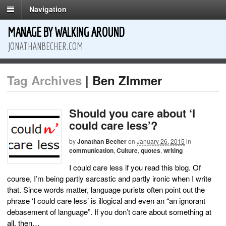
Navigation
MANAGE BY WALKING AROUND
JONATHANBECHER.COM
Tag Archives
| Ben ZImmer
Should you care about ‘I
could care less’?
by
Jonathan Becher
on
January 26, 2015
in
communication
,
Culture
,
quotes
,
writing
I could care less if you read this blog. Of
course, I’m being partly sarcastic and partly ironic when I write
that. Since words matter, language purists often point out the
phrase ‘I could care less’ is illogical and even an “an ignorant
debasement of language”. If you don’t care about something at
all, then…