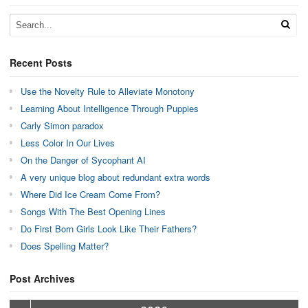
Recent Posts
Use the Novelty Rule to Alleviate Monotony
Learning About Intelligence Through Puppies
Carly Simon paradox
Less Color In Our Lives
On the Danger of Sycophant AI
A very unique blog about redundant extra words
Where Did Ice Cream Come From?
Songs With The Best Opening Lines
Do First Born Girls Look Like Their Fathers?
Does Spelling Matter?
Post Archives