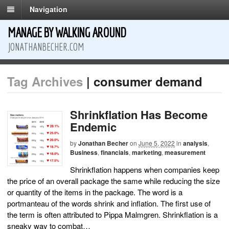
Navigation
MANAGE BY WALKING AROUND
JONATHANBECHER.COM
Tag Archives
| consumer demand
Shrinkflation Has Become
Endemic
by
Jonathan Becher
on
June 5, 2022
in
analysis
,
Business
,
financials
,
marketing
,
measurement
Shrinkflation happens when companies keep
the price of an overall package the same while reducing the size
or quantity of the items in the package. The word is a
portmanteau of the words shrink and inflation. The first use of
the term is often attributed to Pippa Malmgren. Shrinkflation is a
sneaky way to combat…