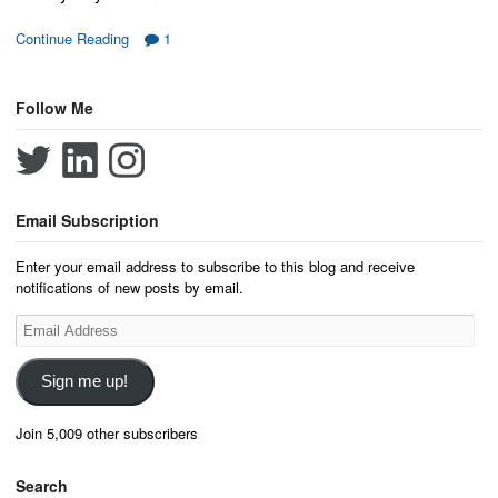
Continue Reading
1
Follow Me
Email Subscription
Enter your email address to subscribe to this blog and receive
notifications of new posts by email.
Email
Address
Sign me up!
Join 5,009 other subscribers
Search