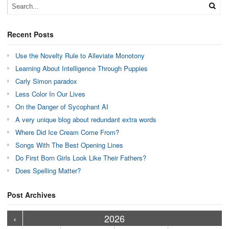
Recent Posts
Use the Novelty Rule to Alleviate Monotony
Learning About Intelligence Through Puppies
Carly Simon paradox
Less Color In Our Lives
On the Danger of Sycophant AI
A very unique blog about redundant extra words
Where Did Ice Cream Come From?
Songs With The Best Opening Lines
Do First Born Girls Look Like Their Fathers?
Does Spelling Matter?
Post Archives
›
›
›
›
›
›
›
›
›
›
›
›
›
›
›
›
›
›
›
›
‹
2026