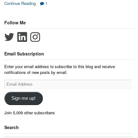
Continue Reading
1
Follow Me
Email Subscription
Enter your email address to subscribe to this blog and receive
notifications of new posts by email.
Email
Address
Sign me up!
Join 5,009 other subscribers
Search