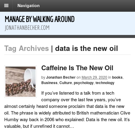
Navigation
MANAGE BY WALKING AROUND
JONATHANBECHER.COM
Tag Archives
| data is the new oil
Caffeine Is The New Oil
by
Jonathan Becher
on
March 29, 2020
in
books
,
Business
,
Culture
,
psychology
,
technology
If you’ve listened to a talk from a tech
company over the last few years, you’ve
almost certainly heard someone proclaim that data is the new
oil. The phrase is widely attributed to British mathematician Clive
Humby way back in 2006 who explained: Data is the new oil. It’s
valuable, but if unrefined it cannot…