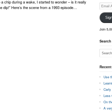
 chip during a wake, I started to wonder – is it really
Email
 the dip!” Here’s the scene from a 1993 episode…
Address
Sig
Join 5,0
Search
Recent
Use t
Learn
Carly
Less 
On th
A ver