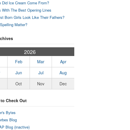
 Did Ice Cream Come From?
 With The Best Opening Lines
rst Born Girls Look Like Their Fathers?
Spelling Matter?
rchives
2026
Feb
Mar
Apr
y
Jun
Jul
Aug
Oct
Nov
Dec
 to Check Out
r's Bytes
rbes Blog
P Blog (inactive)