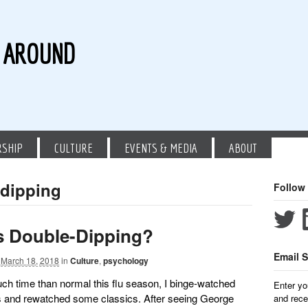
G AROUND
RSHIP
CULTURE
EVENTS & MEDIA
ABOUT
 dipping
Follow
s Double-Dipping?
Email S
March 18, 2018
in
Culture
,
psychology
ouch time than normal this flu season, I binge-watched
Enter yo
 and rewatched some classics. After seeing George
and rece