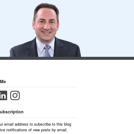
 Me
ubscription
ur email address to subscribe to this blog
ive notifications of new posts by email.