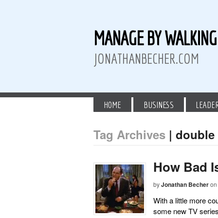
MANAGE BY WALKIN
JONATHANBECHER.COM
HOME
BUSINESS
LEADE
Tag Archives
| double
 Twitter
than Becher on LinkedIn
athan Becher on Instagram+
How Bad I
by
Jonathan Becher
on
With a little more c
some new TV series