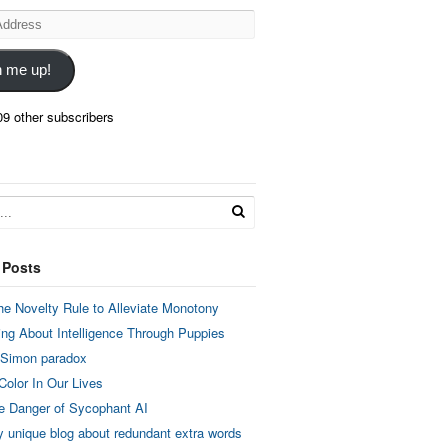
n me up!
09 other subscribers
 Posts
he Novelty Rule to Alleviate Monotony
ing About Intelligence Through Puppies
 Simon paradox
Color In Our Lives
e Danger of Sycophant AI
y unique blog about redundant extra words