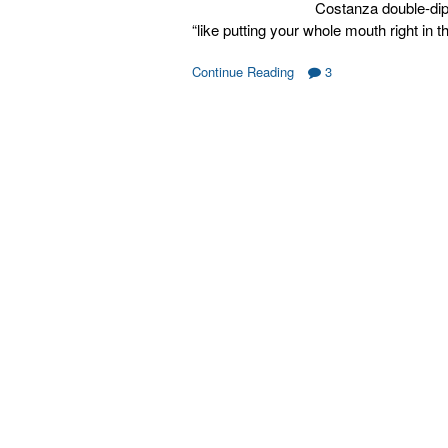
Costanza double-dip a
“like putting your whole mouth right in
Continue Reading
3