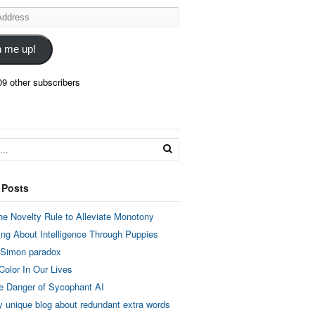
n me up!
09 other subscribers
 Posts
he Novelty Rule to Alleviate Monotony
ing About Intelligence Through Puppies
 Simon paradox
Color In Our Lives
e Danger of Sycophant AI
y unique blog about redundant extra words