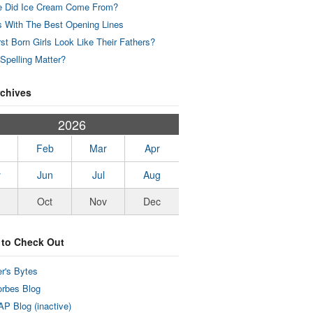
 Did Ice Cream Come From?
 With The Best Opening Lines
rst Born Girls Look Like Their Fathers?
Spelling Matter?
rchives
2026
Feb
Mar
Apr
y
Jun
Jul
Aug
Oct
Nov
Dec
 to Check Out
r's Bytes
rbes Blog
P Blog (inactive)