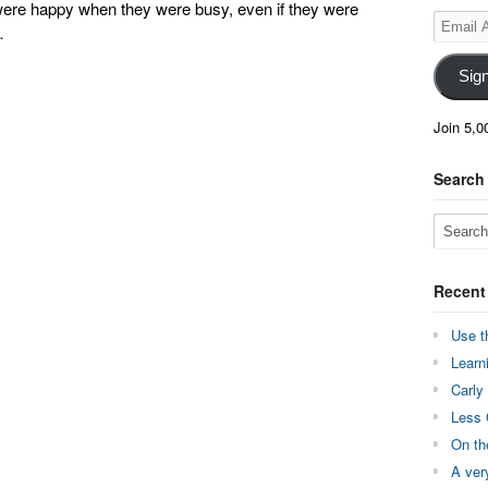
were happy when they were busy, even if they were
Email
…
Address
Sig
Join 5,0
Search
Recent
Use t
Learn
Carly
Less 
On th
A ver