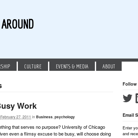
G AROUND
RSHIP
CULTURE
EVENTS & MEDIA
ABOUT
s
Follow
Busy Work
Email S
February 27, 2011
in
Business
,
psychology
thing that serves no purpose? University of Chicago
Enter yo
ven even a flimsy excuse to be busy, will choose doing
and rece