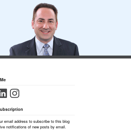
 Me
ubscription
ur email address to subscribe to this blog
ive notifications of new posts by email.