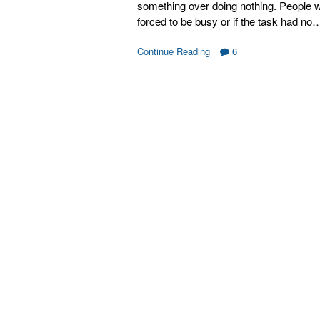
something over doing nothing. People 
forced to be busy or if the task had no
Continue Reading
6