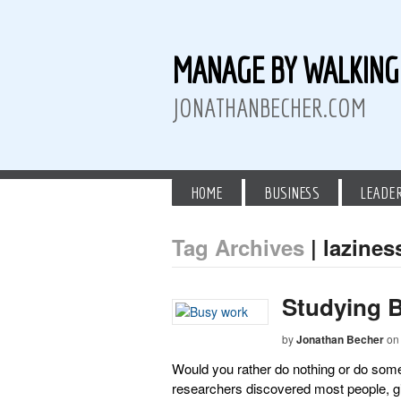
MANAGE BY WALKIN
JONATHANBECHER.COM
HOME
BUSINESS
LEADE
Tag Archives
| lazines
 Twitter
than Becher on LinkedIn
athan Becher on Instagram+
Studying 
by
Jonathan Becher
on
Would you rather do nothing or do some
researchers discovered most people, gi