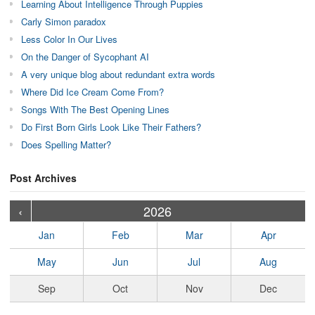
Learning About Intelligence Through Puppies
Carly Simon paradox
Less Color In Our Lives
On the Danger of Sycophant AI
A very unique blog about redundant extra words
Where Did Ice Cream Come From?
Songs With The Best Opening Lines
Do First Born Girls Look Like Their Fathers?
Does Spelling Matter?
Post Archives
›
›
›
›
›
›
›
›
›
›
›
›
›
›
›
›
›
›
›
›
‹
2026
Jan
Feb
Mar
Apr
May
Jun
Jul
Aug
Sep
Oct
Nov
Dec