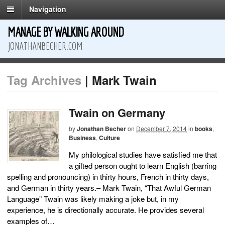
Navigation
MANAGE BY WALKING AROUND
JONATHANBECHER.COM
Tag Archives
| Mark Twain
Twain on Germany
by
Jonathan Becher
on
December 7, 2014
in
books
,
Business
,
Culture
My philological studies have satisfied me that
a gifted person ought to learn English (barring
spelling and pronouncing) in thirty hours, French in thirty days,
and German in thirty years.– Mark Twain, “That Awful German
Language” Twain was likely making a joke but, in my
experience, he is directionally accurate. He provides several
examples of…