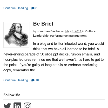
Continue Reading
3
Be Brief
by
Jonathan Becher
on
May 8, 2011
in
Culture
,
Leadership
,
performance management
In a blog and twitter infected world, you would
think that we have all learned to be brief. A
never-ending parade of 50 slide ppt decks, run-on emails, and
hour-plus lectures reminds me that we haven’t. It’s hard to get to
the point. If you’re guilty of long emails or verbose marketing
copy, remember the…
Continue Reading
16
Follow Me