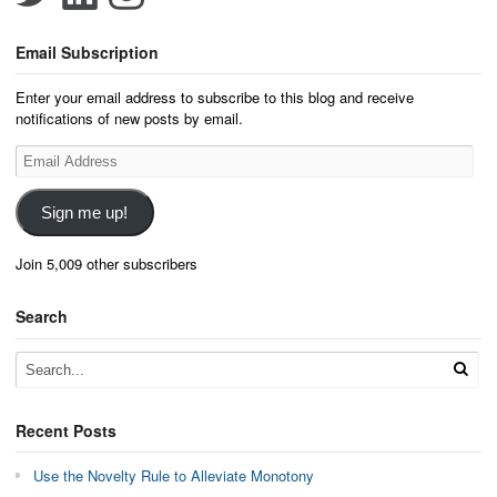
Email Subscription
Enter your email address to subscribe to this blog and receive
notifications of new posts by email.
Email
Address
Sign me up!
Join 5,009 other subscribers
Search
Recent Posts
Use the Novelty Rule to Alleviate Monotony