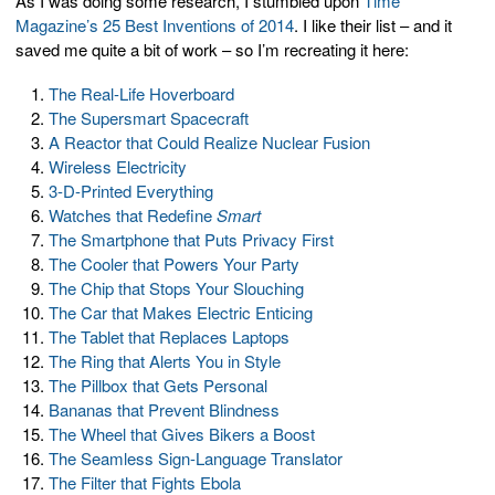
As I was doing some research, I stumbled upon
Time
Magazine’s 25 Best Inventions of 2014
. I like their list – and it
saved me quite a bit of work – so I’m recreating it here:
The Real-Life Hoverboard
The Supersmart Spacecraft
A Reactor that Could Realize Nuclear Fusion
Wireless Electricity
3-D-Printed Everything
Watches that Redefine
Smart
The Smartphone that Puts Privacy First
The Cooler that Powers Your Party
The Chip that Stops Your Slouching
The Car that Makes Electric Enticing
The Tablet that Replaces Laptops
The Ring that Alerts You in Style
The Pillbox that Gets Personal
Bananas that Prevent Blindness
The Wheel that Gives Bikers a Boost
The Seamless Sign-Language Translator
The Filter that Fights Ebola