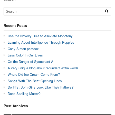
Recent Posts
Use the Novelty Rule to Alleviate Monotony
Learning About Intelligence Through Puppies
Carly Simon paradox
Less Color In Our Lives
On the Danger of Sycophant AI
A very unique blog about redundant extra words
Where Did Ice Cream Come From?
Songs With The Best Opening Lines
Do First Born Girls Look Like Their Fathers?
Does Spelling Matter?
Post Archives