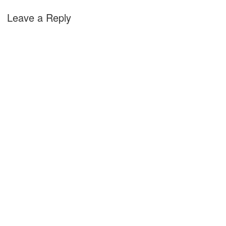
Leave a Reply