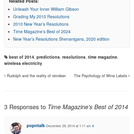
Related Posts:
Unleash Your Inner William Gibson
Grading My 2010 Resolutions
2010 New Year’s Resolutions
Time Magazine’s Best of 2024
New Year’s Resolutions Shenanigans, 2020 edition
best of 2014
,
predictions
,
resolutions
,
time magazine
,
wireless electricity
Rudolph and the reality of reindeer
The Psychology of Wine Labels
3 Responses to
Time Magazine’s Best of 2014
popntalk
December 29, 2014 at 1:11 am
#