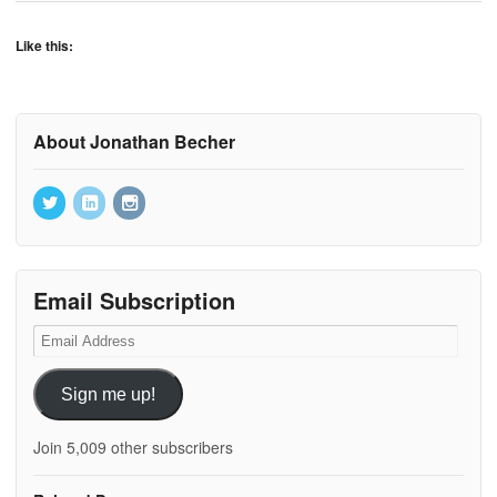
Like this:
About Jonathan Becher
Email Subscription
Email
Address
Sign me up!
Join 5,009 other subscribers