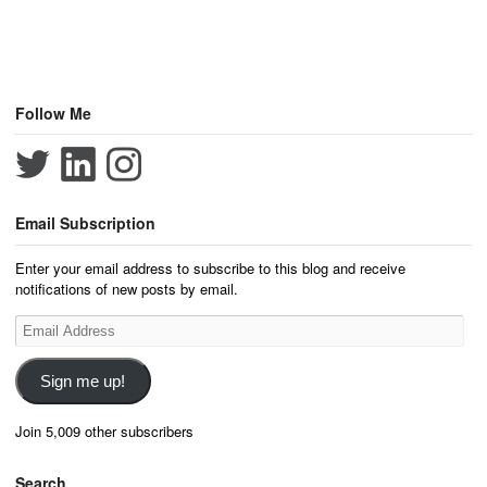
Follow Me
Email Subscription
Enter your email address to subscribe to this blog and receive
notifications of new posts by email.
Email
Address
Sign me up!
Join 5,009 other subscribers
Search