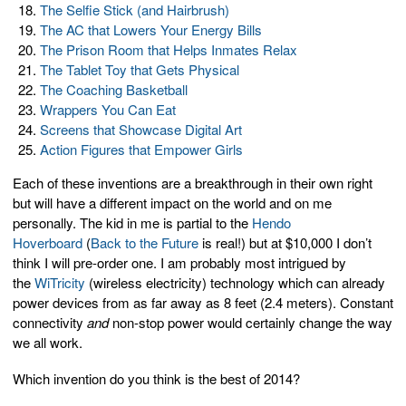
The Selfie Stick (and Hairbrush)
The AC that Lowers Your Energy Bills
The Prison Room that Helps Inmates Relax
The Tablet Toy that Gets Physical
The Coaching Basketball
Wrappers You Can Eat
Screens that Showcase Digital Art
Action Figures that Empower Girls
Each of these inventions are a breakthrough in their own right
but will have a different impact on the world and on me
personally. The kid in me is partial to the
Hendo
Hoverboard
(
Back to the Future
is real!) but at $10,000 I don’t
think I will pre-order one. I am probably most intrigued by
the
WiTricity
(wireless electricity) technology which can already
power devices from as far away as 8 feet (2.4 meters). Constant
connectivity
and
non-stop power would certainly change the way
we all work.
Which invention do you think is the best of 2014?