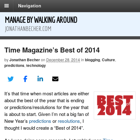
Navigation
MANAGE BY WALKING AROUND
JONATHANBECHER.COM
Time Magazine’s Best of 2014
by
Jonathan Becher
on
December 28, 2014
in
blogging
,
Culture
,
predictions
,
technology
It’s that time when most articles are either
about the best of the year that is ending
or predictions/resolutions for the year that
is about to start. Given I’m not a big fan of
New Year’s
predictions
or
resolutions
, I
thought I would create a “Best of 2014”.