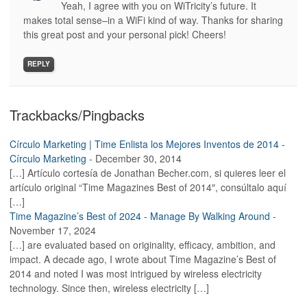
Yeah, I agree with you on WiTricity’s future. It
makes total sense–in a WiFi kind of way. Thanks for sharing
this great post and your personal pick! Cheers!
REPLY
Trackbacks/Pingbacks
Círculo Marketing | Time Enlista los Mejores Inventos de 2014 -
Círculo Marketing
-
December 30, 2014
[…] Artículo cortesía de Jonathan Becher.com, si quieres leer el
artículo original “Time Magazines Best of 2014″, consúltalo aquí
[…]
Time Magazine’s Best of 2024 - Manage By Walking Around
-
November 17, 2024
[…] are evaluated based on originality, efficacy, ambition, and
impact. A decade ago, I wrote about Time Magazine’s Best of
2014 and noted I was most intrigued by wireless electricity
technology. Since then, wireless electricity […]