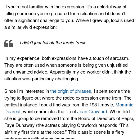
If you’re not familiar with the expression, it’s a colorful way of
telling someone you’re prepared for a situation and it doesn’t
offer a significant challenge to you. Where I grew up, locals used
a similar vivid expression:
I didn’t just fall off the turnip truck.
In my experience, both expressions have a touch of sarcasm.
They are often used when someone is being given unjustified
and unwanted advice. Apparently my co-worker didn’t think the
situation was particularly challenging.
Since I’m interested in
the origin of phrases
, I spent some time
trying to figure out where the rodeo expression came from. The
earliest instance I could find was from the 1981 movie,
Mommie
Dearest
, which chronicles the life of
Joan Crawford
. When told
she is going to be removed from the Board of Directors of Pepsi,
Faye Dunaway (the actress playing Crawford) responds “This
ain’t my first time at the rodeo.” This classic scene is a fiery
performance with strong language: