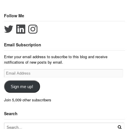
Follow Me
Email Subscription
Enter your email address to subscribe to this blog and receive
notifications of new posts by email.
Email
Address
Sign me up!
Join 5,009 other subscribers
Search