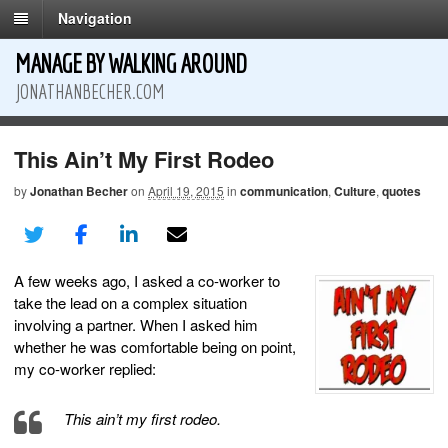
Navigation
MANAGE BY WALKING AROUND
JONATHANBECHER.COM
This Ain’t My First Rodeo
by
Jonathan Becher
on
April 19, 2015
in
communication
,
Culture
,
quotes
A few weeks ago, I asked a co-worker to
take the lead on a complex situation
involving a partner. When I asked him
whether he was comfortable being on point,
my co-worker replied:
This ain’t my first rodeo.