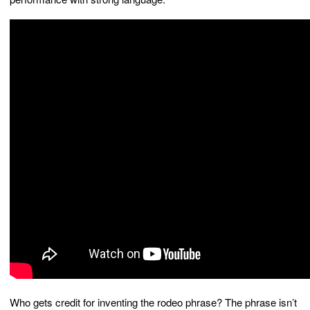
Who gets credit for inventing the rodeo phrase? The phrase isn’t