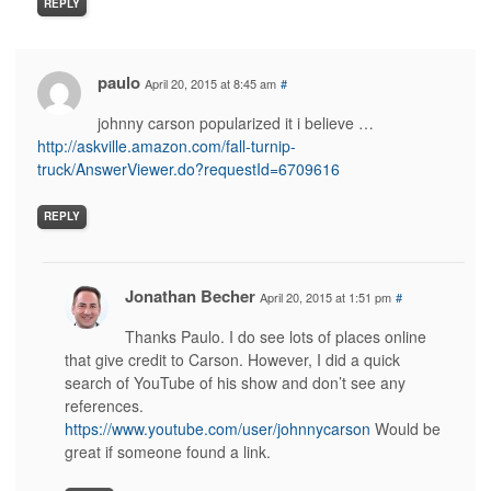
REPLY
paulo
April 20, 2015 at 8:45 am
#
johnny carson popularized it i believe …
http://askville.amazon.com/fall-turnip-
truck/AnswerViewer.do?requestId=6709616
REPLY
Jonathan Becher
April 20, 2015 at 1:51 pm
#
Thanks Paulo. I do see lots of places online
that give credit to Carson. However, I did a quick
search of YouTube of his show and don’t see any
references.
https://www.youtube.com/user/johnnycarson
Would be
great if someone found a link.