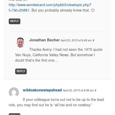
http://www.wordwizard.com/phpbb3/viewtopic.php?
f=7&t=20881
. But you probably already knew that. 🙂
REPLY
Jonathan Becher
April 20, 2015 at 8:48 am
#
Thanks Avery. I had not seen the 1975 quote
Van Nuys, California Valley News. But somehow I
doubt that’s the first one…
REPLY
wildoakonestepahead
April 20, 2015 at 8:38 am
#
If your colleague turns out not to be up to the lead
role, you may find out he is “all hat and no cowboy.”