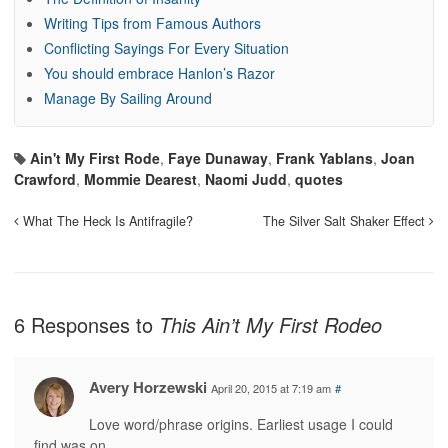
Writing Tips from Famous Authors
Conflicting Sayings For Every Situation
You should embrace Hanlon’s Razor
Manage By Sailing Around
Ain't My First Rode
,
Faye Dunaway
,
Frank Yablans
,
Joan
Crawford
,
Mommie Dearest
,
Naomi Judd
,
quotes
What The Heck Is Antifragile?
The Silver Salt Shaker Effect
6 Responses to
This Ain’t My First Rodeo
Avery Horzewski
April 20, 2015 at 7:19 am
#
Love word/phrase origins. Earliest usage I could
find was on