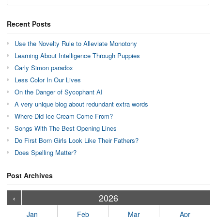
Recent Posts
Use the Novelty Rule to Alleviate Monotony
Learning About Intelligence Through Puppies
Carly Simon paradox
Less Color In Our Lives
On the Danger of Sycophant AI
A very unique blog about redundant extra words
Where Did Ice Cream Come From?
Songs With The Best Opening Lines
Do First Born Girls Look Like Their Fathers?
Does Spelling Matter?
Post Archives
›
›
›
›
›
›
›
›
›
›
›
›
›
›
›
›
›
›
›
›
‹
2026
Jan
Feb
Mar
Apr