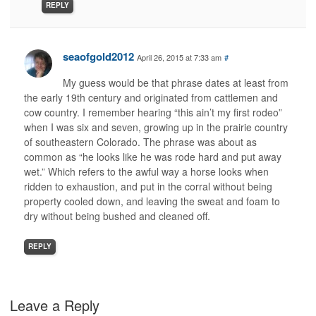
REPLY
seaofgold2012
April 26, 2015 at 7:33 am
#
My guess would be that phrase dates at least from
the early 19th century and originated from cattlemen and
cow country. I remember hearing “this ain’t my first rodeo”
when I was six and seven, growing up in the prairie country
of southeastern Colorado. The phrase was about as
common as “he looks like he was rode hard and put away
wet.” Which refers to the awful way a horse looks when
ridden to exhaustion, and put in the corral without being
property cooled down, and leaving the sweat and foam to
dry without being bushed and cleaned off.
REPLY
Leave a Reply