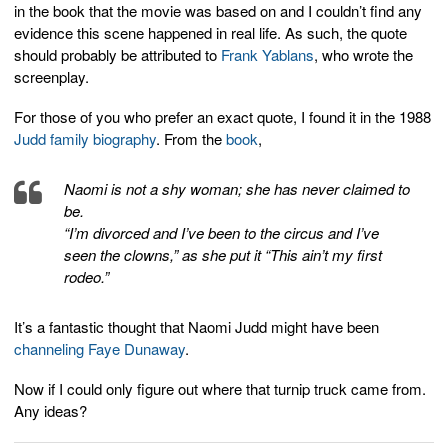
in the book that the movie was based on and I couldn’t find any
evidence this scene happened in real life. As such, the quote
should probably be attributed to
Frank Yablans
, who wrote the
screenplay.
For those of you who prefer an exact quote, I found it in the 1988
Judd family biography
. From the
book
,
Naomi is not a shy woman; she has never claimed to
be.
“I’m divorced and I’ve been to the circus and I’ve
seen the clowns,” as she put it “This ain’t my first
rodeo.”
It’s a fantastic thought that Naomi Judd might have been
channeling Faye Dunaway
.
Now if I could only figure out where that turnip truck came from.
Any ideas?