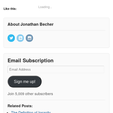
Loading...
Like this:
About Jonathan Becher
Email Subscription
Email
Address
Sign me up!
Join 5,009 other subscribers
Related Posts:
The Definition of Insanity