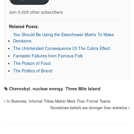
Join 5,009 other subscribers
Related Posts:
You Should Be Using the Eisenhower Matrix To Make
Decisions
The Unintended Consequence Of The Cobra Effect
Fantastic Failures from Famous Folk
The Poison of Food
The Politics of Brand
Chernobyl
,
nuclear energy
,
Three Mile Island
In Business, Informal Tribes Matter More Than Formal Teams
Sometimes beliefs are stronger than statistics