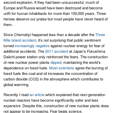
second explosion. If they had been unsuccessful, much of
Europe and Russia would have been destroyed and become
unfit for human inhabitants for more than 100,000 years. Three
heroes deserve our praise but most people have never heard of
them.
Since Chernobyl happened less than a decade after the
Three
Mile Island accident
, it’s not surprising that public sentiment
turned
increasingly negative
against nuclear energy for fear of
additional accidents. The
2011 accident
at Japan’s Fukushima
Daiichi power station only reinforced the fears. The construction
of new nuclear power plants
dipped
, maintaining the world’s
dependence on fossil fuels.
Most scientists
agree the burning of
fossil fuels like coal and oil increases the concentration of
carbon dioxide (CO2) in the atmosphere which contributes to
global warming.
Recently I read
an article
which explained that next-generation
nuclear reactors have become significantly safer and less
expensive. Despite this, construction of new nuclear plants does
not appear to be increasing. Fear beats science.