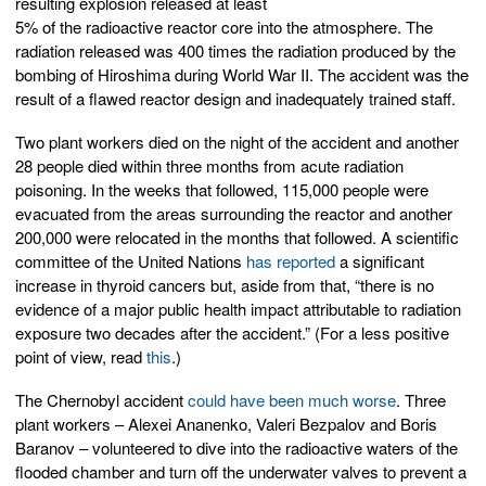
resulting explosion released at least
5% of the radioactive reactor core into the atmosphere. The
radiation released was 400 times the radiation produced by the
bombing of Hiroshima during World War II. The accident was the
result of a flawed reactor design and inadequately trained staff.
Two plant workers died on the night of the accident and another
28 people died within three months from acute radiation
poisoning. In the weeks that followed, 115,000 people were
evacuated from the areas surrounding the reactor and another
200,000 were relocated in the months that followed. A scientific
committee of the United Nations
has reported
a significant
increase in thyroid cancers but, aside from that, “there is no
evidence of a major public health impact attributable to radiation
exposure two decades after the accident.” (For a less positive
point of view, read
this
.)
The Chernobyl accident
could have been much worse
. Three
plant workers – Alexei Ananenko, Valeri Bezpalov and Boris
Baranov – volunteered to dive into the radioactive waters of the
flooded chamber and turn off the underwater valves to prevent a