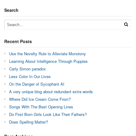
Search
Recent Posts
Use the Novelty Rule to Alleviate Monotony
Learning About Intelligence Through Puppies
Carly Simon paradox
Less Color In Our Lives
On the Danger of Sycophant AI
A very unique blog about redundant extra words
Where Did Ice Cream Come From?
Songs With The Best Opening Lines
Do First Born Girls Look Like Their Fathers?
Does Spelling Matter?