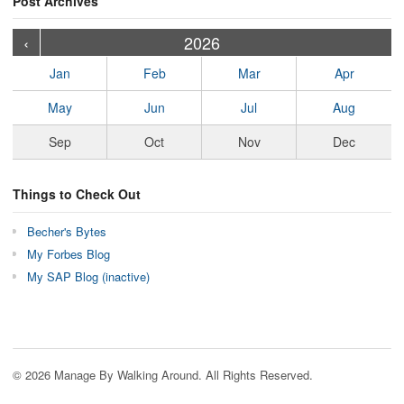
Post Archives
›
›
›
›
›
›
›
›
›
›
›
›
›
›
›
›
›
›
›
›
‹
2026
Jan
Feb
Mar
Apr
May
Jun
Jul
Aug
Sep
Oct
Nov
Dec
Things to Check Out
Becher's Bytes
My Forbes Blog
My SAP Blog (inactive)
© 2026 Manage By Walking Around. All Rights Reserved.