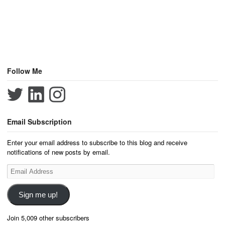
Follow Me
Email Subscription
Enter your email address to subscribe to this blog and receive
notifications of new posts by email.
Email
Address
Sign me up!
Join 5,009 other subscribers