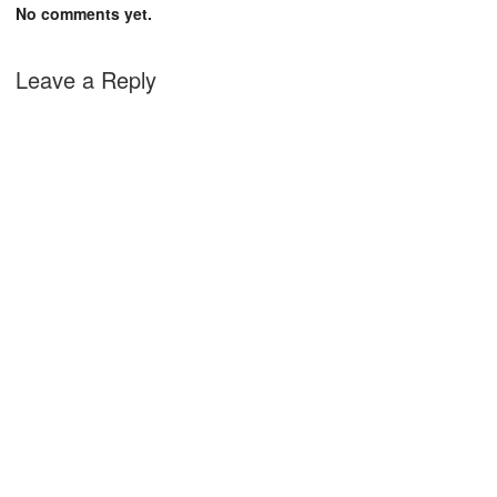
No comments yet.
Leave a Reply