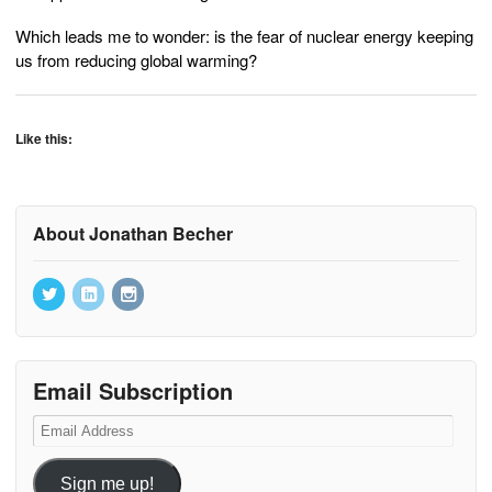
Which leads me to wonder: is the fear of nuclear energy keeping
us from reducing global warming?
Like this:
About Jonathan Becher
Email Subscription
Email
Address
Sign me up!