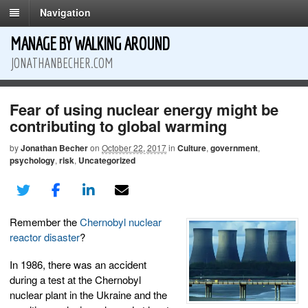
Navigation
MANAGE BY WALKING AROUND
JONATHANBECHER.COM
Fear of using nuclear energy might be
contributing to global warming
by
Jonathan Becher
on
October 22, 2017
in
Culture
,
government
,
psychology
,
risk
,
Uncategorized
Remember the
Chernobyl nuclear
reactor disaster
?
In 1986, there was an accident
during a test at the Chernobyl
nuclear plant in the Ukraine and the