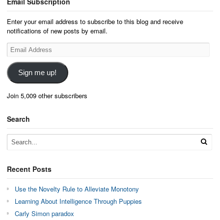
Email Subscription
Enter your email address to subscribe to this blog and receive
notifications of new posts by email.
Email
Address
Sign me up!
Join 5,009 other subscribers
Search
Recent Posts
Use the Novelty Rule to Alleviate Monotony
Learning About Intelligence Through Puppies
Carly Simon paradox