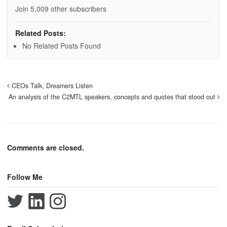
Join 5,009 other subscribers
Related Posts:
No Related Posts Found
CEOs Talk, Dreamers Listen
An analysis of the C2MTL speakers, concepts and quotes that stood out
Comments are closed.
Follow Me