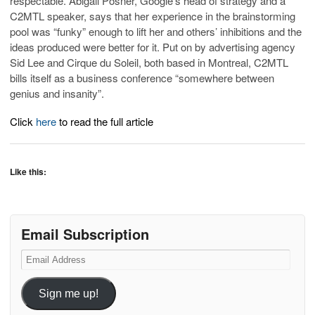
respectable. Abigail Posner, Google’s head of strategy and a
C2MTL speaker, says that her experience in the brainstorming
pool was “funky” enough to lift her and others’ inhibitions and the
ideas produced were better for it. Put on by advertising agency
Sid Lee and Cirque du Soleil, both based in Montreal, C2MTL
bills itself as a business conference “somewhere between
genius and insanity”.
Click
here
to read the full article
Like this:
Email Subscription
Email
Address
Sign me up!