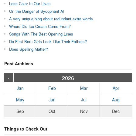
Less Color In Our Lives
On the Danger of Sycophant AI
A very unique blog about redundant extra words
Where Did Ice Cream Come From?
Songs With The Best Opening Lines
Do First Born Girls Look Like Their Fathers?
Does Spelling Matter?
Post Archives
›
›
›
›
›
›
›
›
›
›
›
›
›
›
›
›
›
›
›
›
‹
2026
Jan
Feb
Mar
Apr
May
Jun
Jul
Aug
Sep
Oct
Nov
Dec
Things to Check Out