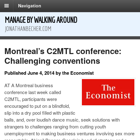
Navigation
MANAGE BY WALKING AROUND
JONATHANBECHER.COM
Montreal’s C2MTL conference:
Challenging conventions
Published June 4, 2014 by the Economist
AT A Montreal business
conference last week called
C2MTL, participants were
encouraged to put on a blindfold,
slip into a dry pool filled with plastic
balls, and, over loudish dance music, seek solutions with
strangers to challenges ranging from cutting youth
unemployment to making business ventures involving sex more