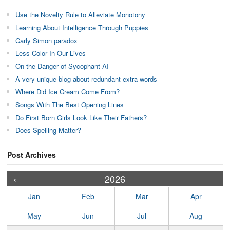
Use the Novelty Rule to Alleviate Monotony
Learning About Intelligence Through Puppies
Carly Simon paradox
Less Color In Our Lives
On the Danger of Sycophant AI
A very unique blog about redundant extra words
Where Did Ice Cream Come From?
Songs With The Best Opening Lines
Do First Born Girls Look Like Their Fathers?
Does Spelling Matter?
Post Archives
›
›
›
›
›
›
›
›
›
›
›
›
›
›
›
›
›
›
›
›
‹
2026
Jan
Feb
Mar
Apr
May
Jun
Jul
Aug