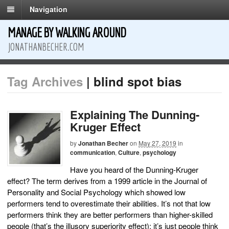
Navigation
MANAGE BY WALKING AROUND
JONATHANBECHER.COM
Tag Archives
| blind spot bias
Explaining The Dunning-
Kruger Effect
by
Jonathan Becher
on
May 27, 2019
in
communication
,
Culture
,
psychology
Have you heard of the Dunning-Kruger
effect? The term derives from a 1999 article in the Journal of
Personality and Social Psychology which showed low
performers tend to overestimate their abilities. It’s not that low
performers think they are better performers than higher-skilled
people (that’s the illusory superiority effect); it’s just people think