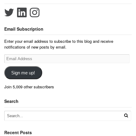
Email Subscription
Enter your email address to subscribe to this blog and receive
notifications of new posts by email.
Email
Address
Sign me up!
Join 5,009 other subscribers
Search
Recent Posts