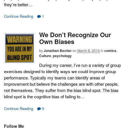
they’re better…
Continue Reading
1
We Don’t Recognize Our
Own Biases
by
Jonathan Becher
on
March 8, 2015
in
comics
,
Culture
,
psychology
During my career, I’ve run a variety of group
exercises designed to identify ways we could improve group
performance. Typically my teams can identify areas of
improvement but believe the challenges are with other people,
not themselves. They suffer from the bias blind spot. The bias
blind spot is the cognitive bias of failing to…
Continue Reading
5
Follow Me