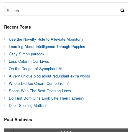
Recent Posts
Use the Novelty Rule to Alleviate Monotony
Learning About Intelligence Through Puppies
Carly Simon paradox
Less Color In Our Lives
On the Danger of Sycophant AI
A very unique blog about redundant extra words
Where Did Ice Cream Come From?
Songs With The Best Opening Lines
Do First Born Girls Look Like Their Fathers?
Does Spelling Matter?
Post Archives