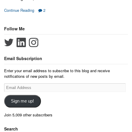
Continue Reading
2
Follow Me
Email Subscription
Enter your email address to subscribe to this blog and receive
notifications of new posts by email.
Email
Address
Sign me up!
Join 5,009 other subscribers
Search