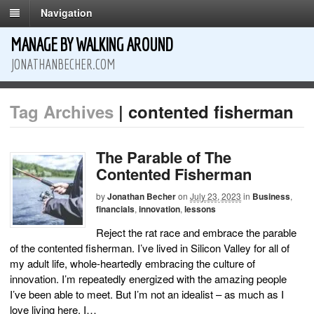
Navigation
MANAGE BY WALKING AROUND
JONATHANBECHER.COM
Tag Archives
| contented fisherman
The Parable of The
Contented Fisherman
by
Jonathan Becher
on
July 23, 2023
in
Business
,
financials
,
innovation
,
lessons
Reject the rat race and embrace the parable
of the contented fisherman. I’ve lived in Silicon Valley for all of
my adult life, whole-heartedly embracing the culture of
innovation. I’m repeatedly energized with the amazing people
I’ve been able to meet. But I’m not an idealist – as much as I
love living here, I…