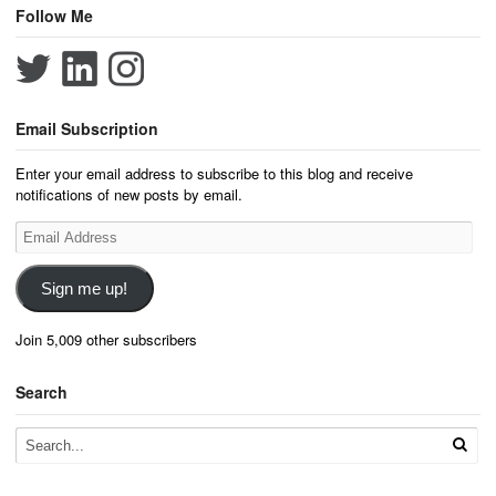
Follow Me
Email Subscription
Enter your email address to subscribe to this blog and receive
notifications of new posts by email.
Email
Address
Sign me up!
Join 5,009 other subscribers
Search