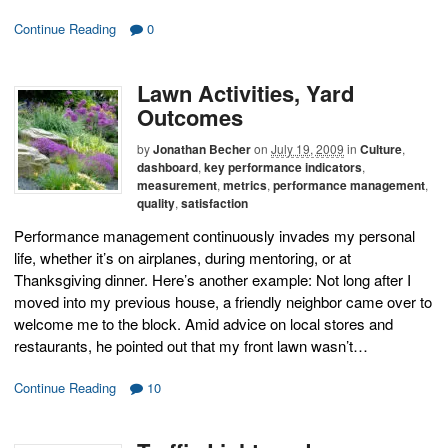
Continue Reading
0
Lawn Activities, Yard
Outcomes
by
Jonathan Becher
on
July 19, 2009
in
Culture
,
dashboard
,
key performance indicators
,
measurement
,
metrics
,
performance management
,
quality
,
satisfaction
Performance management continuously invades my personal
life, whether it’s on airplanes, during mentoring, or at
Thanksgiving dinner. Here’s another example: Not long after I
moved into my previous house, a friendly neighbor came over to
welcome me to the block. Amid advice on local stores and
restaurants, he pointed out that my front lawn wasn’t…
Continue Reading
10