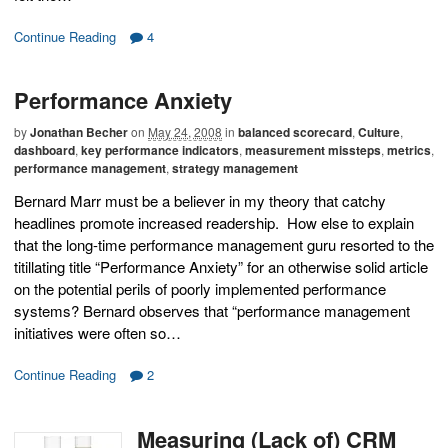
Continue Reading
4
Performance Anxiety
by
Jonathan Becher
on
May 24, 2008
in
balanced scorecard
,
Culture
,
dashboard
,
key performance indicators
,
measurement missteps
,
metrics
,
performance management
,
strategy management
Bernard Marr must be a believer in my theory that catchy
headlines promote increased readership. How else to explain
that the long-time performance management guru resorted to the
titillating title “Performance Anxiety” for an otherwise solid article
on the potential perils of poorly implemented performance
systems? Bernard observes that “performance management
initiatives were often so…
Continue Reading
2
Measuring (Lack of) CRM