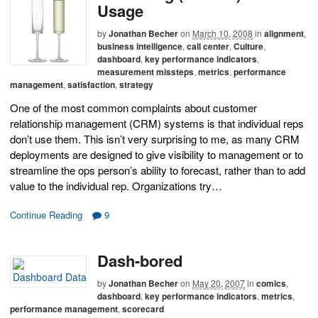
Usage
by
Jonathan Becher
on
March 10, 2008
in
alignment
,
business intelligence
,
call center
,
Culture
,
dashboard
,
key performance indicators
,
measurement missteps
,
metrics
,
performance
management
,
satisfaction
,
strategy
One of the most common complaints about customer
relationship management (CRM) systems is that individual reps
don’t use them. This isn’t very surprising to me, as many CRM
deployments are designed to give visibility to management or to
streamline the ops person’s ability to forecast, rather than to add
value to the individual rep. Organizations try…
Continue Reading
9
Dash-bored
by
Jonathan Becher
on
May 20, 2007
in
comics
,
dashboard
,
key performance indicators
,
metrics
,
performance management
,
scorecard