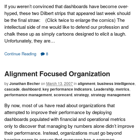
If you weren’t convinced that dashboards have become over-
hyped, these two Dilbert strips that appeared last week should
be the final straw: (Click twice to enlarge the comics) The
intellectual side of me would like to defend our profession and
chalk these up as simply cartoons designed to elicit a laugh.
Unfortunately, they are…
Continue Reading
8
Alignment Focused Organization
by
Jonathan Becher
on
March 13, 2007
in
alignment
,
business intelligence
,
cascade
,
dashboard
,
key performance indicators
,
Leadership
,
metrics
,
performance management
,
scorecard
,
strategy
,
strategy management
By now, most of us have read about organizations that
attempted to improve their performance by deploying
dashboards populated with financial and operational metrics
only to discover that managing by numbers alone didn’t improve
their performance. Instead, organizations must go beyond
keeping score to ensure that everyone has a common