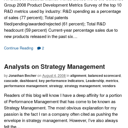
Group 2008 Product Development Metrics Survey of the top 10
R&D metrics used by industry: R&D spending as a percentage
of sales (77 percent); Total patents
filed/pending/awarded/rejected (61 percent); Total R&D
headcount (59 percent) Current-year percentage sales due to
new products released in the past six…
Continue Reading
2
Analysts on Strategy Management
by
Jonathan Becher
on
August 4, 2008
in
alignment
,
balanced scorecard
,
cascade
,
dashboard
,
key performance indicators
,
Leadership
,
metrics
,
performance management
,
strategy
,
strategy management
,
vendors
Readers of this blog will know I have a deep affinity for a portion
of Performance Management that has come to be known as
Strategy Management. The most obvious explanation for my
passion is the fact I ran a company often cited as pushing the
envelope in strategy management. However, I’ve also always
felt the…