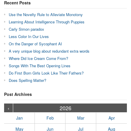
Recent Posts
Use the Novelty Rule to Alleviate Monotony
Learning About Intelligence Through Puppies
Carly Simon paradox
Less Color In Our Lives
On the Danger of Sycophant AI
A very unique blog about redundant extra words
Where Did Ice Cream Come From?
Songs With The Best Opening Lines
Do First Born Girls Look Like Their Fathers?
Does Spelling Matter?
Post Archives
›
›
›
›
›
›
›
›
›
›
›
›
›
›
›
›
›
›
›
›
‹
2026
Jan
Feb
Mar
Apr
May
Jun
Jul
Aug