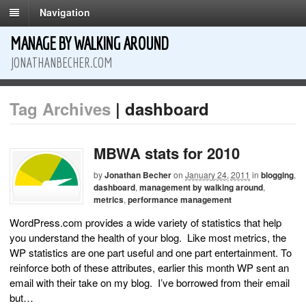
Navigation
MANAGE BY WALKING AROUND
JONATHANBECHER.COM
Tag Archives
| dashboard
MBWA stats for 2010
by
Jonathan Becher
on
January 24, 2011
in
blogging
,
dashboard
,
management by walking around
,
metrics
,
performance management
WordPress.com provides a wide variety of statistics that help
you understand the health of your blog. Like most metrics, the
WP statistics are one part useful and one part entertainment. To
reinforce both of these attributes, earlier this month WP sent an
email with their take on my blog. I’ve borrowed from their email
but…