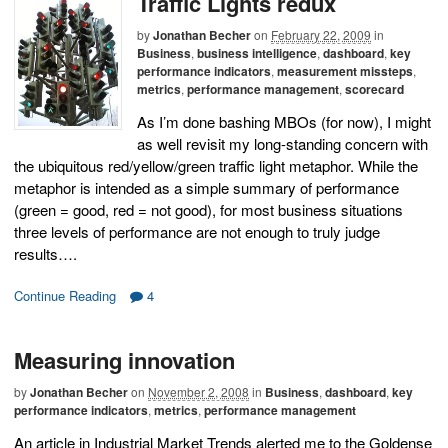
Traffic Lights redux
by
Jonathan Becher
on
February 22, 2009
in
Business
,
business intelligence
,
dashboard
,
key
performance indicators
,
measurement missteps
,
metrics
,
performance management
,
scorecard
As I’m done bashing MBOs (for now), I might
as well revisit my long-standing concern with
the ubiquitous red/yellow/green traffic light metaphor. While the
metaphor is intended as a simple summary of performance
(green = good, red = not good), for most business situations
three levels of performance are not enough to truly judge
results….
Continue Reading
4
Measuring innovation
by
Jonathan Becher
on
November 2, 2008
in
Business
,
dashboard
,
key
performance indicators
,
metrics
,
performance management
An article in Industrial Market Trends alerted me to the Goldense