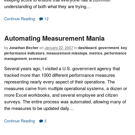
understanding of both what they are trying…
Continue Reading
12
Automating Measurement Mania
by
Jonathan Becher
on
January 22, 2007
in
dashboard
,
government
,
key
performance indicators
,
measurement missteps
,
metrics
,
performance
management
,
scorecard
Several years ago, I visited a U.S. government agency that
tracked more than 1000 different performance measures
representing nearly every aspect of their operations. The
measures came from multiple operational systems, a dozen or
more Excel workbooks, and several employee and citizen
surveys. The entire process was automated, allowing many of
the measures to be updated daily…
Continue Reading
3