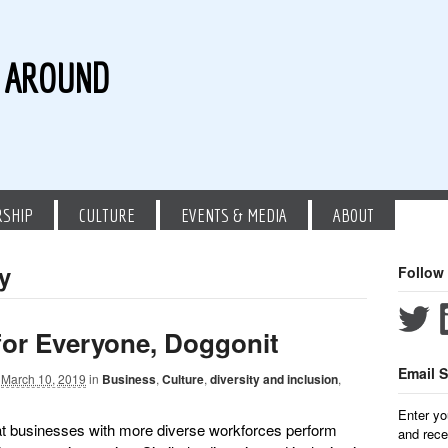
G AROUND
RSHIP
CULTURE
EVENTS & MEDIA
ABOUT
ty
Follow
for Everyone, Doggonit
Email S
March 10, 2019
in
Business
,
Culture
,
diversity and inclusion
,
Enter yo
t businesses with more diverse workforces perform
and rece