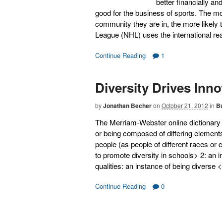
better financially an
good for the business of sports. The mo
community they are in, the more likely
League (NHL) uses the international re
Continue Reading
1
Diversity Drives Inn
by
Jonathan Becher
on
October 21, 2012
in
B
The Merriam-Webster online dictionary de
or being composed of differing elements :
people (as people of different races or
to promote diversity in schools> 2: an 
qualities: an instance of being diverse
Continue Reading
0