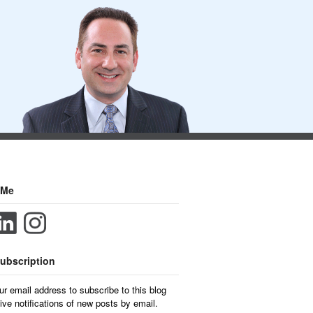
 Me
ubscription
ur email address to subscribe to this blog
ive notifications of new posts by email.