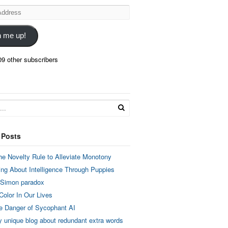
n me up!
09 other subscribers
 Posts
he Novelty Rule to Alleviate Monotony
ing About Intelligence Through Puppies
 Simon paradox
Color In Our Lives
e Danger of Sycophant AI
y unique blog about redundant extra words