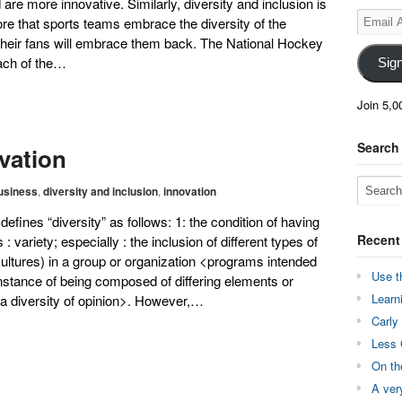
d are more innovative. Similarly, diversity and inclusion is
Email
re that sports teams embrace the diversity of the
Address
 their fans will embrace them back. The National Hockey
ach of the…
Sig
Join 5,0
Search
ovation
usiness
,
diversity and inclusion
,
innovation
fines “diversity” as follows: 1: the condition of having
Recent
 variety; especially : the inclusion of different types of
 cultures) in a group or organization <programs intended
Use t
instance of being composed of differing elements or
Learn
 <a diversity of opinion>. However,…
Carly
Less 
On th
A ver