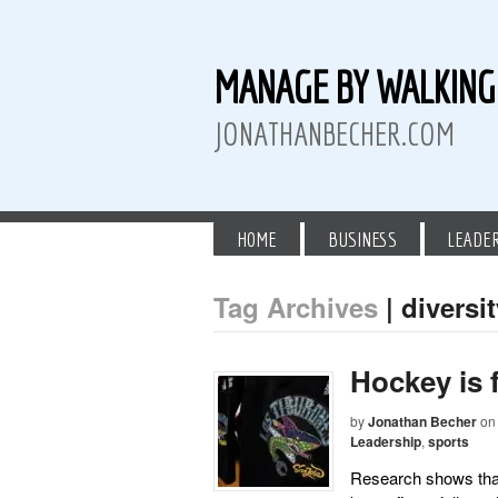
MANAGE BY WALKIN
JONATHANBECHER.COM
HOME
BUSINESS
LEADE
Tag Archives
| diversi
 Twitter
than Becher on LinkedIn
athan Becher on Instagram+
Hockey is 
by
Jonathan Becher
on
Leadership
,
sports
Research shows tha