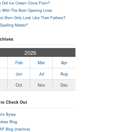
 Did Ice Cream Come From?
 With The Best Opening Lines
rst Born Girls Look Like Their Fathers?
Spelling Matter?
rchives
2026
Feb
Mar
Apr
y
Jun
Jul
Aug
Oct
Nov
Dec
 to Check Out
r's Bytes
rbes Blog
P Blog (inactive)