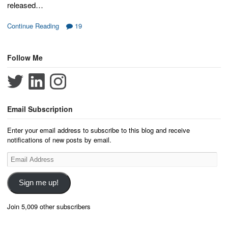
released…
Continue Reading
19
Follow Me
Email Subscription
Enter your email address to subscribe to this blog and receive
notifications of new posts by email.
Email
Address
Sign me up!
Join 5,009 other subscribers