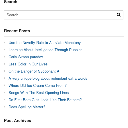
Search
Recent Posts
Use the Novelty Rule to Alleviate Monotony
Learning About Intelligence Through Puppies
Carly Simon paradox
Less Color In Our Lives
On the Danger of Sycophant AI
A very unique blog about redundant extra words
Where Did Ice Cream Come From?
Songs With The Best Opening Lines
Do First Born Girls Look Like Their Fathers?
Does Spelling Matter?
Post Archives