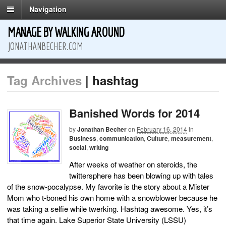
Navigation
MANAGE BY WALKING AROUND
JONATHANBECHER.COM
Tag Archives
| hashtag
Banished Words for 2014
by
Jonathan Becher
on
February 16, 2014
in
Business
,
communication
,
Culture
,
measurement
,
social
,
writing
After weeks of weather on steroids, the
twittersphere has been blowing up with tales
of the snow-pocalypse. My favorite is the story about a Mister
Mom who t-boned his own home with a snowblower because he
was taking a selfie while twerking. Hashtag awesome. Yes, it’s
that time again. Lake Superior State University (LSSU)