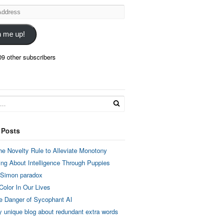
n me up!
09 other subscribers
 Posts
he Novelty Rule to Alleviate Monotony
ing About Intelligence Through Puppies
 Simon paradox
Color In Our Lives
e Danger of Sycophant AI
y unique blog about redundant extra words