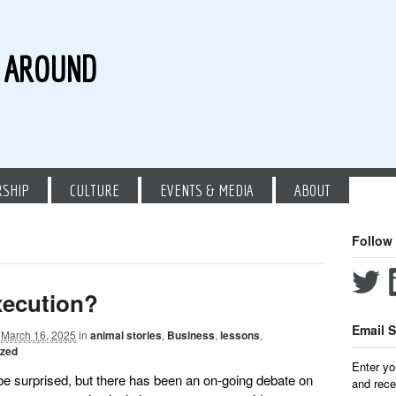
G AROUND
RSHIP
CULTURE
EVENTS & MEDIA
ABOUT
Follow
xecution?
Email S
March 16, 2025
in
animal stories
,
Business
,
lessons
,
ized
Enter yo
be surprised, but there has been an on-going debate on
and rece