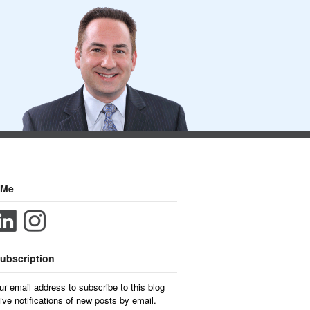
 Me
ubscription
ur email address to subscribe to this blog
ive notifications of new posts by email.