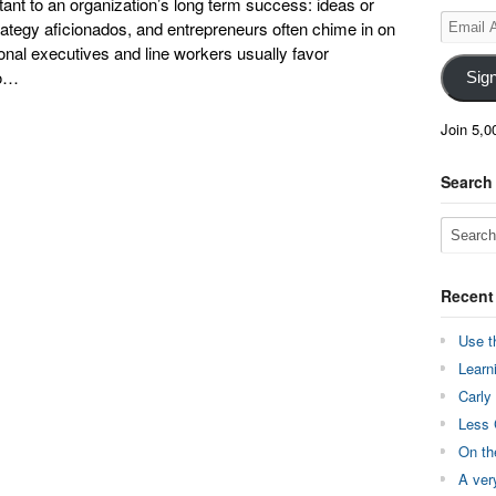
ant to an organization’s long term success: ideas or
Email
ategy aficionados, and entrepreneurs often chime in on
Address
ional executives and line workers usually favor
oo…
Sig
Join 5,0
Search
Recent
Use t
Learn
Carly
Less 
On th
A ver