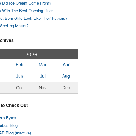
 Did Ice Cream Come From?
 With The Best Opening Lines
rst Born Girls Look Like Their Fathers?
Spelling Matter?
rchives
2026
Feb
Mar
Apr
y
Jun
Jul
Aug
Oct
Nov
Dec
 to Check Out
r's Bytes
rbes Blog
P Blog (inactive)