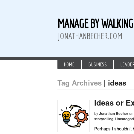
MANAGE BY WALKIN
JONATHANBECHER.COM
HOME
BUSINESS
LEADE
Tag Archives
| ideas
 Twitter
than Becher on LinkedIn
athan Becher on Instagram+
Ideas or E
by
Jonathan Becher
on
storytelling
,
Uncategor
Perhaps I shouldn’t 