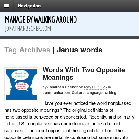
Navigation
MANAGE BY WALKING AROUND
JONATHANBECHER.COM
Tag Archives
| Janus words
Words With Two Opposite
Meanings
by
Jonathan Becher
on
May 26, 2025
in
communication
,
Culture
,
language
,
writing
Have you ever noticed the word nonplussed
has two opposite meanings? The original definitions of
nonplussed is perplexed or disconcerted. Recently, and primarily
in the U.S., nonplussed has come to mean unfazed or not
surprised – the exact opposite of the original definition. The
opposite definitions are certainly confusing but surprisingly it’s