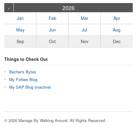
›
›
›
›
›
›
›
›
›
›
›
›
›
›
›
›
›
›
›
›
‹
2026
Jan
Feb
Mar
Apr
May
Jun
Jul
Aug
Sep
Oct
Nov
Dec
Things to Check Out
Becher's Bytes
My Forbes Blog
My SAP Blog (inactive)
© 2026 Manage By Walking Around. All Rights Reserved.