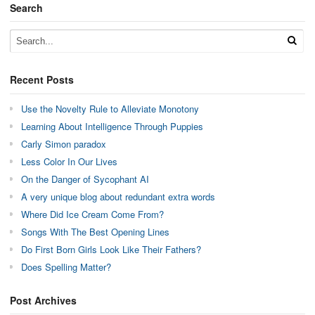
Search
Recent Posts
Use the Novelty Rule to Alleviate Monotony
Learning About Intelligence Through Puppies
Carly Simon paradox
Less Color In Our Lives
On the Danger of Sycophant AI
A very unique blog about redundant extra words
Where Did Ice Cream Come From?
Songs With The Best Opening Lines
Do First Born Girls Look Like Their Fathers?
Does Spelling Matter?
Post Archives