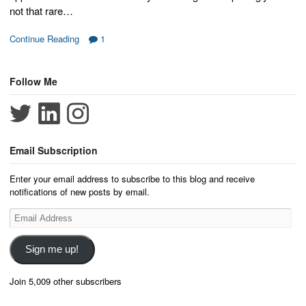
not that rare…
Continue Reading
1
Follow Me
Email Subscription
Enter your email address to subscribe to this blog and receive
notifications of new posts by email.
Email
Address
Sign me up!
Join 5,009 other subscribers