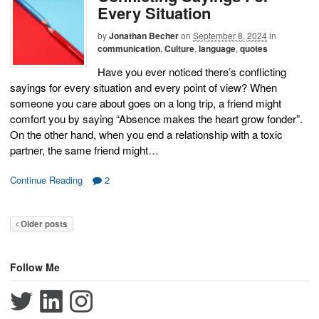
Every Situation
by
Jonathan Becher
on
September 8, 2024
in
communication
,
Culture
,
language
,
quotes
Have you ever noticed there’s conflicting
sayings for every situation and every point of view? When
someone you care about goes on a long trip, a friend might
comfort you by saying “Absence makes the heart grow fonder”.
On the other hand, when you end a relationship with a toxic
partner, the same friend might…
Continue Reading
2
Older posts
Follow Me