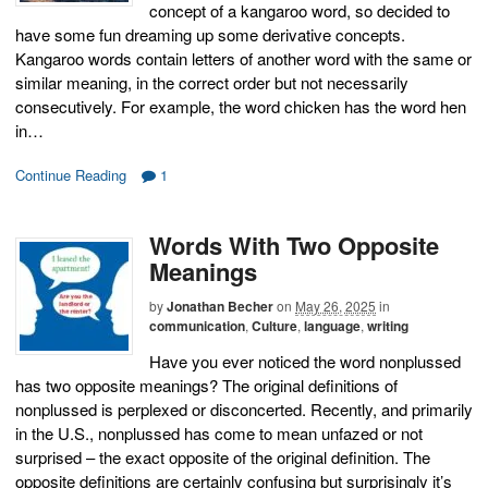
concept of a kangaroo word, so decided to
have some fun dreaming up some derivative concepts.
Kangaroo words contain letters of another word with the same or
similar meaning, in the correct order but not necessarily
consecutively. For example, the word chicken has the word hen
in…
Continue Reading
1
Words With Two Opposite
Meanings
by
Jonathan Becher
on
May 26, 2025
in
communication
,
Culture
,
language
,
writing
Have you ever noticed the word nonplussed
has two opposite meanings? The original definitions of
nonplussed is perplexed or disconcerted. Recently, and primarily
in the U.S., nonplussed has come to mean unfazed or not
surprised – the exact opposite of the original definition. The
opposite definitions are certainly confusing but surprisingly it’s