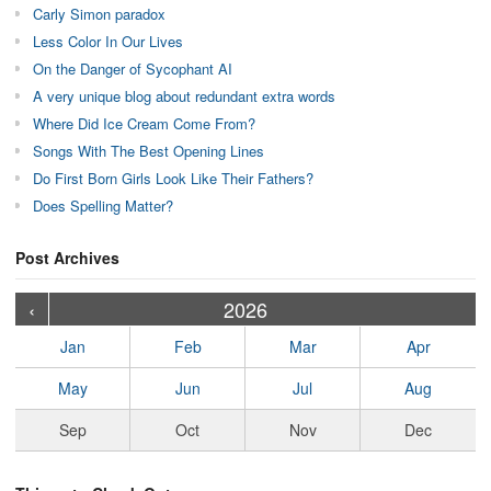
Carly Simon paradox
Less Color In Our Lives
On the Danger of Sycophant AI
A very unique blog about redundant extra words
Where Did Ice Cream Come From?
Songs With The Best Opening Lines
Do First Born Girls Look Like Their Fathers?
Does Spelling Matter?
Post Archives
›
›
›
›
›
›
›
›
›
›
›
›
›
›
›
›
›
›
›
›
‹
2026
Jan
Feb
Mar
Apr
May
Jun
Jul
Aug
Sep
Oct
Nov
Dec