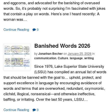
and eggcorns, and advocated for the banishing of overused
words. So, it’s probably not surprising I’m fascinated with jokes
that contain a play on words. Here’s one I heard recently: A
woman was…
Continue Reading
0
Banished Words 2026
by
Jonathan Becher
on
January 25, 2026
in
communication
,
Culture
,
language
,
writing
Since 1976, Lake Superior State University
(LSSU) has compiled an annual list of words
that should be banned with the goal to… uphold, protect, and
support excellence in language by encouraging avoidance of
words and terms that are overworked, redundant, oxymoronic,
clichéd, illogical, nonsensical—and otherwise ineffective,
baffling, or irritating. Over the last 50 years, LSSU…
Continue Reading
0