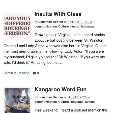
Insults With Class
by
Jonathan Becher
on
October 12, 2025
in
communication
,
Culture
,
humor
,
language
Growing up in Virginia, I often heard stories
about verbal jousting between Sir Winston
Churchill and Lady Astor, who was also born in Virginia. One of
the most memorable is the following: Lady Astor: “If you were
my husband, I’d give you poison.”Sir Winston: “If you were my
wife, I’d drink it.” Amusing, but not…
Continue Reading
0
Kangaroo Word Fun
by
Jonathan Becher
on
July 13, 2025
in
communication
,
Culture
,
language
,
writing
This weekend I heard a podcast mention the