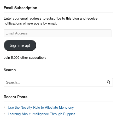
Email Subscription
Enter your email address to subscribe to this blog and receive
notifications of new posts by email.
Email
Address
Sign me up!
Join 5,009 other subscribers
Search
Recent Posts
Use the Novelty Rule to Alleviate Monotony
Learning About Intelligence Through Puppies