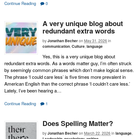
Continue Reading
0
A very unique blog about
redundant extra words
by
Jonathan Becher
on
May 31, 2026
in
communication
,
Culture
,
language
Yes, this is a very unique blog about
redundant extra words. As a words matter guy, I’m often struck
by seemingly common phrases which don’t make logical sense.
The phrase ‘I could care less’ is five times more prevalent in
American English than the correct phrase ‘I couldn’t care less.’
Lately, I’ve been hearing a…
Continue Reading
1
Does Spelling Matter?
by
Jonathan Becher
on
March 22, 2026
in
language
,
Leadership
,
psychology
,
writing