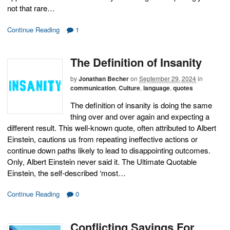
not that rare…
Continue Reading
1
The Definition of Insanity
by
Jonathan Becher
on
September 29, 2024
in
communication
,
Culture
,
language
,
quotes
The definition of insanity is doing the same
thing over and over again and expecting a
different result. This well-known quote, often attributed to Albert
Einstein, cautions us from repeating ineffective actions or
continue down paths likely to lead to disappointing outcomes.
Only, Albert Einstein never said it. The Ultimate Quotable
Einstein, the self-described ‘most…
Continue Reading
0
Conflicting Sayings For