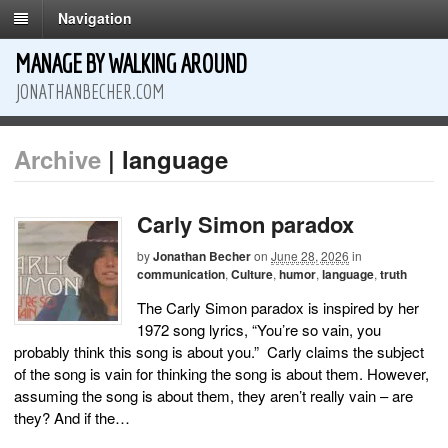
Navigation
MANAGE BY WALKING AROUND
JONATHANBECHER.COM
Archive
| language
Carly Simon paradox
by
Jonathan Becher
on
June 28, 2026
in
communication
,
Culture
,
humor
,
language
,
truth
The Carly Simon paradox is inspired by her
1972 song lyrics, “You’re so vain, you
probably think this song is about you.” Carly claims the subject
of the song is vain for thinking the song is about them. However,
assuming the song is about them, they aren’t really vain – are
they? And if the…