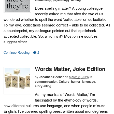
Does spelling matter? A young colleague
recently asked me that after the two of us
wondered whether to spell the word ‘collectable’ or ‘collectible’.
To my eye, collectable seemed correct – able to be collected. As
a counterpoint, my colleague pointed out that spellcheck
accepted collectible. So, which is it? Most online sources
suggest either…
Continue Reading
2
Words Matter, Joke Edition
by
Jonathan Becher
on
March 8, 2026
in
communication
,
Culture
,
humor
,
language
,
storytelling
As my mantra is “Words Matter,” I’m
fascinated by the etymology of words,
how different cultures use language, and when people misuse
English. I’ve covered spelling bees, written about mondegreens