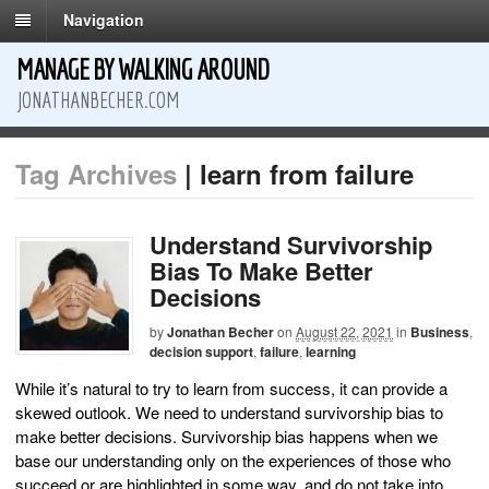
Navigation
MANAGE BY WALKING AROUND
JONATHANBECHER.COM
Tag Archives
| learn from failure
Understand Survivorship
Bias To Make Better
Decisions
by
Jonathan Becher
on
August 22, 2021
in
Business
,
decision support
,
failure
,
learning
While it’s natural to try to learn from success, it can provide a
skewed outlook. We need to understand survivorship bias to
make better decisions. Survivorship bias happens when we
base our understanding only on the experiences of those who
succeed or are highlighted in some way, and do not take into