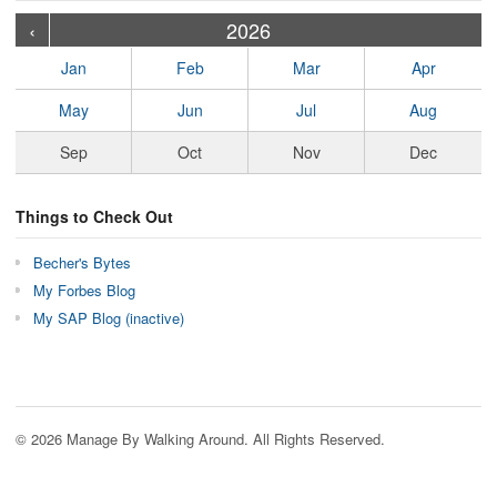
›
›
›
›
›
›
›
›
›
›
›
›
›
›
›
›
›
›
›
›
‹
2026
Jan
Feb
Mar
Apr
May
Jun
Jul
Aug
Sep
Oct
Nov
Dec
Things to Check Out
Becher's Bytes
My Forbes Blog
My SAP Blog (inactive)
© 2026 Manage By Walking Around. All Rights Reserved.