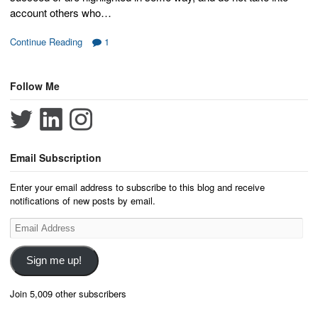
account others who…
Continue Reading
1
Follow Me
Email Subscription
Enter your email address to subscribe to this blog and receive
notifications of new posts by email.
Email
Address
Sign me up!
Join 5,009 other subscribers