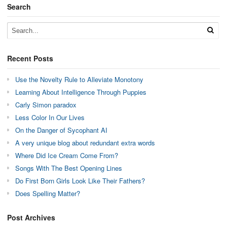
Search
Recent Posts
Use the Novelty Rule to Alleviate Monotony
Learning About Intelligence Through Puppies
Carly Simon paradox
Less Color In Our Lives
On the Danger of Sycophant AI
A very unique blog about redundant extra words
Where Did Ice Cream Come From?
Songs With The Best Opening Lines
Do First Born Girls Look Like Their Fathers?
Does Spelling Matter?
Post Archives