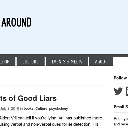
G AROUND
RSHIP
CULTURE
EVENTS & MEDIA
ABOUT
Follow
its of Good Liars
Email S
July 3, 2016
in
books
,
Culture
,
psychology
dert Vrij can tell if you’re lying. Vrij has published more
Enter yo
using verbal and non-verbal cues for lie detection. His
and rece