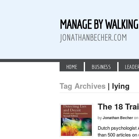
MANAGE BY WALKIN
JONATHANBECHER.COM
HOME
BUSINESS
LEADE
Tag Archives
| lying
 Twitter
than Becher on LinkedIn
athan Becher on Instagram+
The 18 Tra
by
Jonathan Becher
on
Dutch psychologist Al
than 500 articles on 