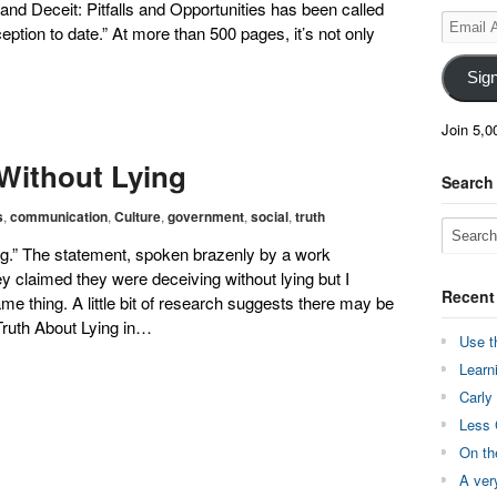
and Deceit: Pitfalls and Opportunities has been called
Email
tion to date.” At more than 500 pages, it’s not only
Address
Sig
Join 5,0
Without Lying
Search
s
,
communication
,
Culture
,
government
,
social
,
truth
ying.” The statement, spoken brazenly by a work
 claimed they were deceiving without lying but I
Recent
me thing. A little bit of research suggests there may be
Truth About Lying in…
Use t
Learn
Carly
Less 
On th
A ver