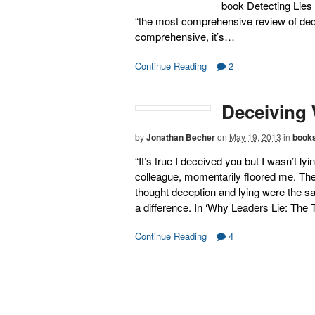
book Detecting Lies 
“the most comprehensive review of decep
comprehensive, it’s…
Continue Reading
2
Deceiving 
by
Jonathan Becher
on
May 19, 2013
in
book
“It’s true I deceived you but I wasn’t l
colleague, momentarily floored me. They
thought deception and lying were the sa
a difference. In ‘Why Leaders Lie: The 
Continue Reading
4