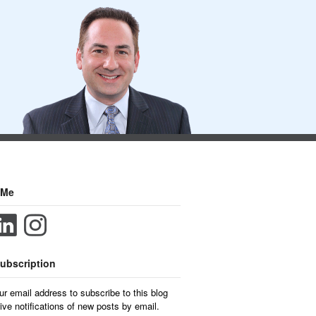
 Me
ubscription
ur email address to subscribe to this blog
ive notifications of new posts by email.