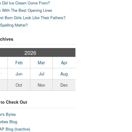
 Did Ice Cream Come From?
 With The Best Opening Lines
rst Born Girls Look Like Their Fathers?
Spelling Matter?
rchives
2026
Feb
Mar
Apr
y
Jun
Jul
Aug
Oct
Nov
Dec
 to Check Out
r's Bytes
rbes Blog
P Blog (inactive)