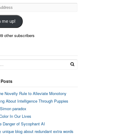
n me up!
09 other subscribers
 Posts
he Novelty Rule to Alleviate Monotony
ing About Intelligence Through Puppies
 Simon paradox
Color In Our Lives
e Danger of Sycophant AI
y unique blog about redundant extra words