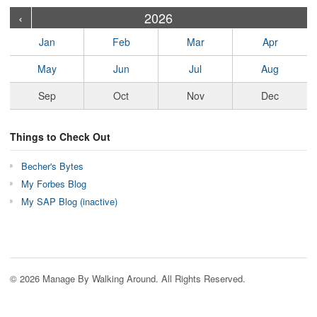
›
›
›
›
›
›
›
›
›
›
›
›
›
›
›
›
›
›
›
›
‹
2026
Jan
Feb
Mar
Apr
May
Jun
Jul
Aug
Sep
Oct
Nov
Dec
Things to Check Out
Becher's Bytes
My Forbes Blog
My SAP Blog (inactive)
© 2026 Manage By Walking Around. All Rights Reserved.