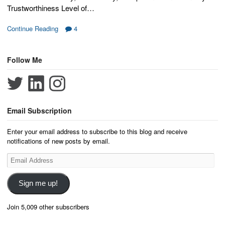
Trustworthiness Level of…
Continue Reading
4
Follow Me
Email Subscription
Enter your email address to subscribe to this blog and receive
notifications of new posts by email.
Email
Address
Sign me up!
Join 5,009 other subscribers