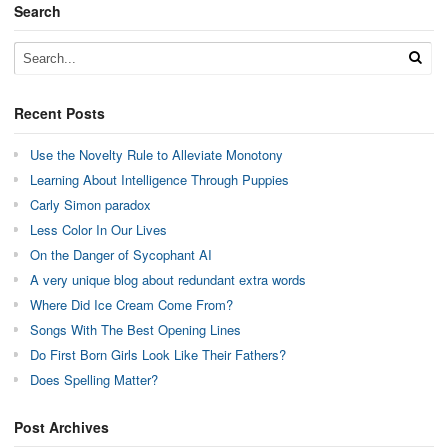
Search
Recent Posts
Use the Novelty Rule to Alleviate Monotony
Learning About Intelligence Through Puppies
Carly Simon paradox
Less Color In Our Lives
On the Danger of Sycophant AI
A very unique blog about redundant extra words
Where Did Ice Cream Come From?
Songs With The Best Opening Lines
Do First Born Girls Look Like Their Fathers?
Does Spelling Matter?
Post Archives