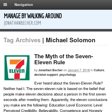
Navigation
MANAGE BY WALKING AROUND
JONATHANBECHER.COM
Tag Archives
| Michael Solomon
The Myth of the Seven-
Eleven Rule
by
Jonathan Becher
on
January 7, 2018
in
Culture
,
decision support
,
psychology
Ever heard about the Seven-Eleven Rule?
Neither had I. The seven-eleven rule is based on the belief that
people make eleven decisions about a person in the first seven
seconds after meeting them. Apparently, the eleven conclusions
you make are the following: Education Level Economic Level
Perceived Credibility, Believability, Competence and Honesty