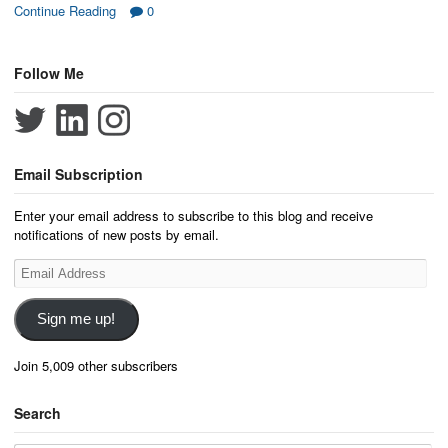
Continue Reading
0
Follow Me
Email Subscription
Enter your email address to subscribe to this blog and receive
notifications of new posts by email.
Email
Address
Sign me up!
Join 5,009 other subscribers
Search