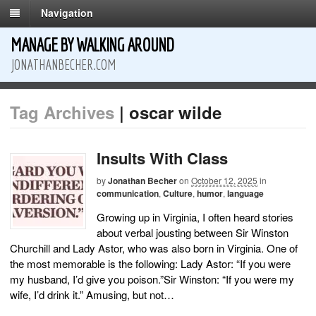
Navigation
MANAGE BY WALKING AROUND
JONATHANBECHER.COM
Tag Archives
| oscar wilde
Insults With Class
by
Jonathan Becher
on
October 12, 2025
in
communication
,
Culture
,
humor
,
language
Growing up in Virginia, I often heard stories
about verbal jousting between Sir Winston
Churchill and Lady Astor, who was also born in Virginia. One of
the most memorable is the following: Lady Astor: “If you were
my husband, I’d give you poison.”Sir Winston: “If you were my
wife, I’d drink it.” Amusing, but not…