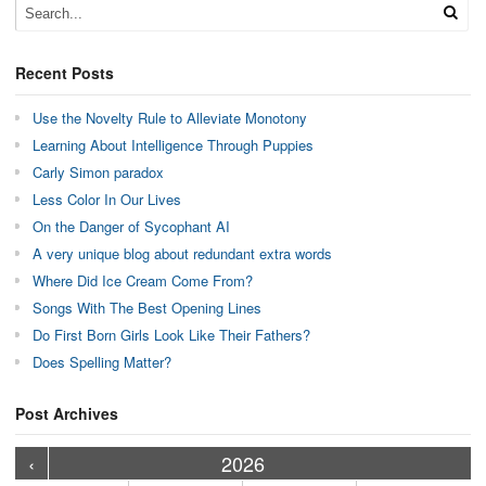
Recent Posts
Use the Novelty Rule to Alleviate Monotony
Learning About Intelligence Through Puppies
Carly Simon paradox
Less Color In Our Lives
On the Danger of Sycophant AI
A very unique blog about redundant extra words
Where Did Ice Cream Come From?
Songs With The Best Opening Lines
Do First Born Girls Look Like Their Fathers?
Does Spelling Matter?
Post Archives
›
›
›
›
›
›
›
›
›
›
›
›
›
›
›
›
›
›
›
›
‹
2026