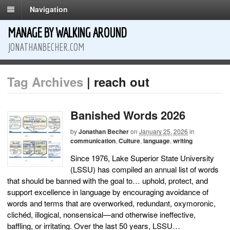
Navigation
MANAGE BY WALKING AROUND
JONATHANBECHER.COM
Tag Archives
| reach out
Banished Words 2026
by
Jonathan Becher
on
January 25, 2026
in
communication
,
Culture
,
language
,
writing
Since 1976, Lake Superior State University
(LSSU) has compiled an annual list of words
that should be banned with the goal to… uphold, protect, and
support excellence in language by encouraging avoidance of
words and terms that are overworked, redundant, oxymoronic,
clichéd, illogical, nonsensical—and otherwise ineffective,
baffling, or irritating. Over the last 50 years, LSSU…