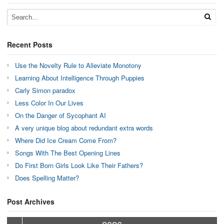
Recent Posts
Use the Novelty Rule to Alleviate Monotony
Learning About Intelligence Through Puppies
Carly Simon paradox
Less Color In Our Lives
On the Danger of Sycophant AI
A very unique blog about redundant extra words
Where Did Ice Cream Come From?
Songs With The Best Opening Lines
Do First Born Girls Look Like Their Fathers?
Does Spelling Matter?
Post Archives