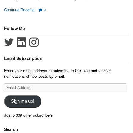
Continue Reading
0
Follow Me
Email Subscription
Enter your email address to subscribe to this blog and receive
notifications of new posts by email.
Email
Address
Sign me up!
Join 5,009 other subscribers
Search