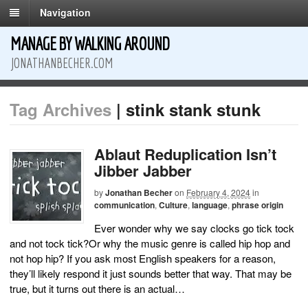
Navigation
MANAGE BY WALKING AROUND
JONATHANBECHER.COM
Tag Archives
| stink stank stunk
Ablaut Reduplication Isn’t
Jibber Jabber
by
Jonathan Becher
on
February 4, 2024
in
communication
,
Culture
,
language
,
phrase origin
Ever wonder why we say clocks go tick tock
and not tock tick?Or why the music genre is called hip hop and
not hop hip? If you ask most English speakers for a reason,
they’ll likely respond it just sounds better that way. That may be
true, but it turns out there is an actual…