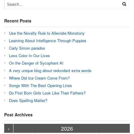
Recent Posts
Use the Novelty Rule to Alleviate Monotony
Learning About Intelligence Through Puppies
Carly Simon paradox
Less Color In Our Lives
On the Danger of Sycophant AI
A very unique blog about redundant extra words
Where Did Ice Cream Come From?
Songs With The Best Opening Lines
Do First Born Girls Look Like Their Fathers?
Does Spelling Matter?
Post Archives
›
›
›
›
›
›
›
›
›
›
›
›
›
›
›
›
›
›
›
›
‹
2026