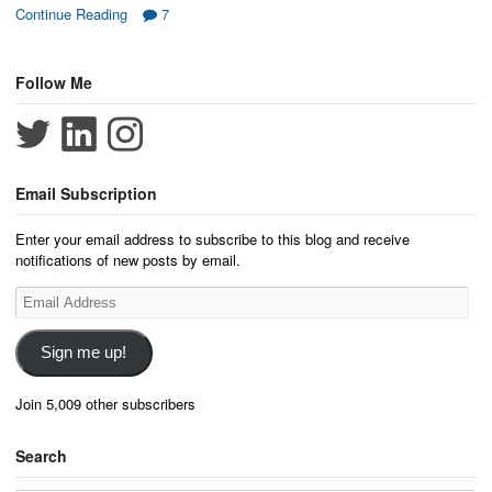
Continue Reading
7
Follow Me
Email Subscription
Enter your email address to subscribe to this blog and receive
notifications of new posts by email.
Email
Address
Sign me up!
Join 5,009 other subscribers
Search